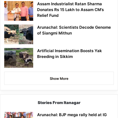
Assam Industrialist Ratan Sharma
Donates Rs 15 Lakh to Assam CM’s
Relief Fund
Arunachal: Scientists Decode Genome
of Siangmi Mithun
Artificial Insemination Boosts Yak
Breeding in Sikkim
Show More
Stories From Itanagar
Arunachal: BJP mega rally held at IG