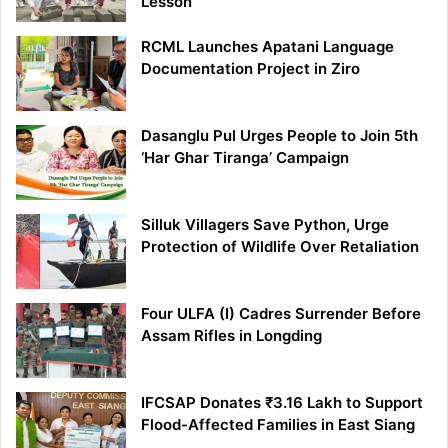
Lesson
RCML Launches Apatani Language
Documentation Project in Ziro
Dasanglu Pul Urges People to Join 5th
‘Har Ghar Tiranga’ Campaign
Silluk Villagers Save Python, Urge
Protection of Wildlife Over Retaliation
Four ULFA (I) Cadres Surrender Before
Assam Rifles in Longding
IFCSAP Donates ₹3.16 Lakh to Support
Flood-Affected Families in East Siang