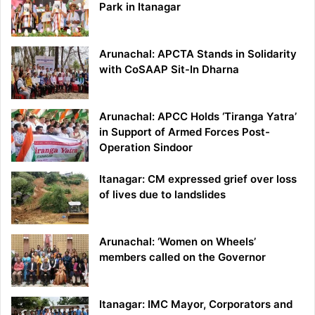
Park in Itanagar
Arunachal: APCTA Stands in Solidarity
with CoSAAP Sit-In Dharna
Arunachal: APCC Holds ‘Tiranga Yatra’
in Support of Armed Forces Post-
Operation Sindoor
Itanagar: CM expressed grief over loss
of lives due to landslides
Arunachal: ‘Women on Wheels’
members called on the Governor
Itanagar: IMC Mayor, Corporators and