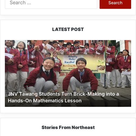
for:
LATEST POST
JNV
Tawang
Students
Turn
Brick-
Making
into
a
JNV Tawang Students Turn Brick-Making into a
Hands-
Hands-On Mathematics Lesson
On
Mathematics
Lesson
Stories From Northeast