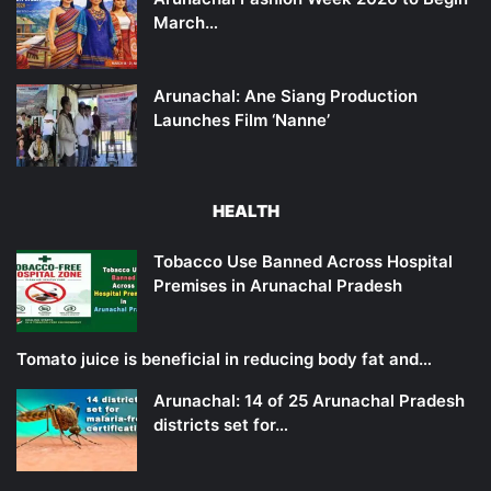
March…
Arunachal: Ane Siang Production
Launches Film ‘Nanne’
HEALTH
Tobacco Use Banned Across Hospital
Premises in Arunachal Pradesh
Tomato juice is beneficial in reducing body fat and…
Arunachal: 14 of 25 Arunachal Pradesh
districts set for…