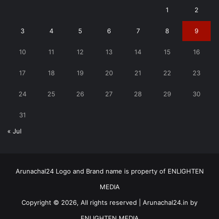
1
2
3
4
5
6
7
8
9
10
11
12
13
14
15
16
17
18
19
20
21
22
23
24
25
26
27
28
29
30
31
« Jul
Arunachal24 Logo and Brand name is property of ENLIGHTEN
MEDIA
Copyright © 2026, All rights reserved | Arunachal24.in by
ENLIGHTEN MEDIA