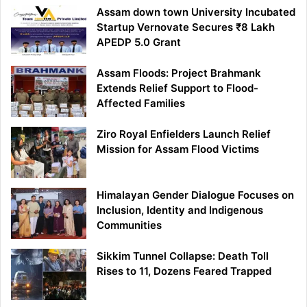
Assam down town University Incubated
Startup Vernovate Secures ₹8 Lakh
APEDP 5.0 Grant
Assam Floods: Project Brahmank
Extends Relief Support to Flood-
Affected Families
Ziro Royal Enfielders Launch Relief
Mission for Assam Flood Victims
Himalayan Gender Dialogue Focuses on
Inclusion, Identity and Indigenous
Communities
Sikkim Tunnel Collapse: Death Toll
Rises to 11, Dozens Feared Trapped