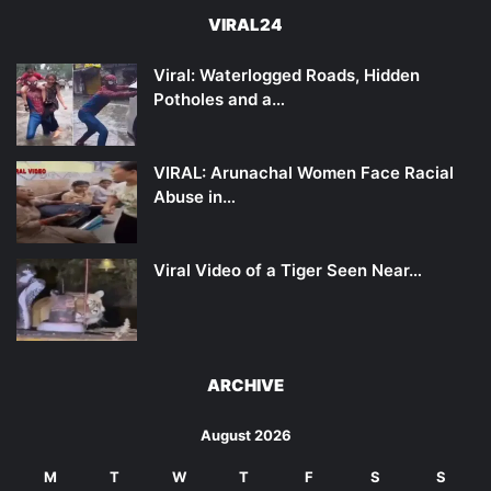
VIRAL24
Viral: Waterlogged Roads, Hidden
Potholes and a…
VIRAL: Arunachal Women Face Racial
Abuse in…
Viral Video of a Tiger Seen Near…
ARCHIVE
August 2026
M
T
W
T
F
S
S