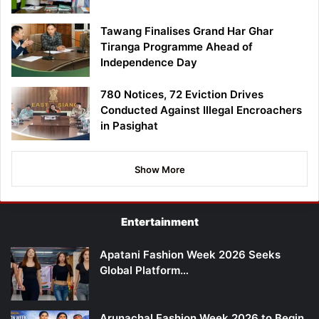
Tawang Finalises Grand Har Ghar
Tiranga Programme Ahead of
Independence Day
780 Notices, 72 Eviction Drives
Conducted Against Illegal Encroachers
in Pasighat
Show More
Entertainment
Apatani Fashion Week 2026 Seeks
Global Platform…
Arunachal Fashion Week 2026 to Begin