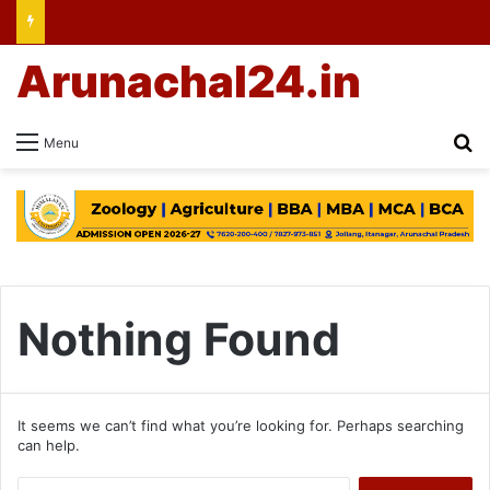
Arunachal24.in
Se
Menu
Nothing Found
It seems we can’t find what you’re looking for. Perhaps searching
can help.
Search