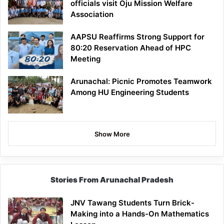
officials visit Oju Mission Welfare
Association
AAPSU Reaffirms Strong Support for
80:20 Reservation Ahead of HPC
Meeting
Arunachal: Picnic Promotes Teamwork
Among HU Engineering Students
Show More
Stories From Arunachal Pradesh
JNV Tawang Students Turn Brick-
Making into a Hands-On Mathematics