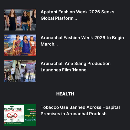
Apatani Fashion Week 2026 Seeks
Global Platform…
Arunachal Fashion Week 2026 to Begin
March…
Arunachal: Ane Siang Production
Launches Film ‘Nanne’
HEALTH
Tobacco Use Banned Across Hospital
Premises in Arunachal Pradesh