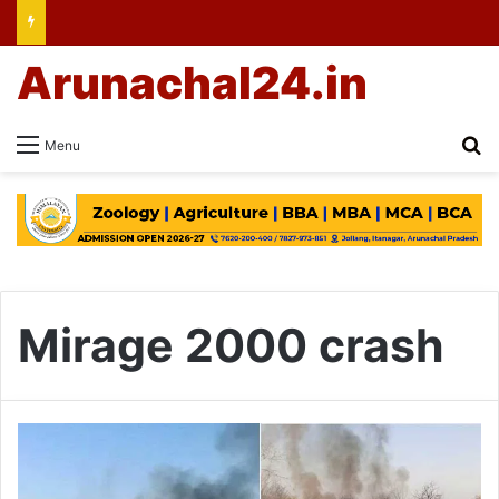
Arunachal24.in
Se
Menu
Mirage 2000 crash