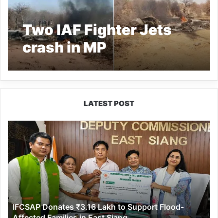
Two IAF Fighter Jets
crash in MP
LATEST POST
IFCSAP
Donates
₹3.16
Lakh
to
Support
Flood-
Affected
IFCSAP Donates ₹3.16 Lakh to Support Flood-
Families
Affected Families in East Siang
in