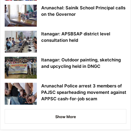
Arunachal: Sainik School Principal calls
on the Governor
Itanagar: APSBSAP district level
consultation held
Itanagar: Outdoor painting, sketching
and upcycling held in DNGC
Arunachal Police arrest 3 members of
PAJSC spearheading movement against
APPSC cash-for-job scam
Show More