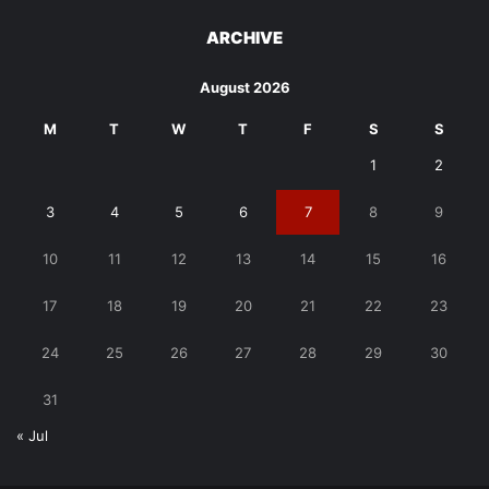
ARCHIVE
August 2026
M
T
W
T
F
S
S
1
2
3
4
5
6
7
8
9
10
11
12
13
14
15
16
17
18
19
20
21
22
23
24
25
26
27
28
29
30
31
« Jul