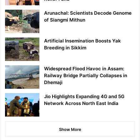
Arunachal: Scientists Decode Genome
of Siangmi Mithun
Artificial Insemination Boosts Yak
Breeding in Sikkim
Widespread Flood Havoc in Assam:
Railway Bridge Partially Collapses in
Dhemaji
Jio Highlights Expanding 4G and 5G
Network Across North East India
Show More