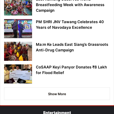
Breastfeeding Week with Awareness
Campaign
PM SHRI JNV Tawang Celebrates 40
Years of Navodaya Excellence
Ma:m Ke Leads East Siang’s Grassroots
Anti-Drug Campaign
CoSAAP Keyi Panyor Donates ₹8 Lakh
for Flood Relief
Show More
Entertainment