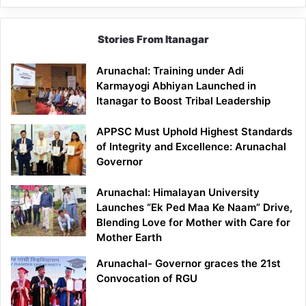
Stories From Itanagar
Arunachal: Training under Adi
Karmayogi Abhiyan Launched in
Itanagar to Boost Tribal Leadership
APPSC Must Uphold Highest Standards
of Integrity and Excellence: Arunachal
Governor
Arunachal: Himalayan University
Launches “Ek Ped Maa Ke Naam” Drive,
Blending Love for Mother with Care for
Mother Earth
Arunachal- Governor graces the 21st
Convocation of RGU