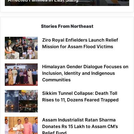
East
Siang
Stories From Northeast
Ziro Royal Enfielders Launch Relief
Mission for Assam Flood Victims
Himalayan Gender Dialogue Focuses on
Inclusion, Identity and Indigenous
Communities
Sikkim Tunnel Collapse: Death Toll
Rises to 11, Dozens Feared Trapped
Assam Industrialist Ratan Sharma
Donates Rs 15 Lakh to Assam CM’s
Relief Fund