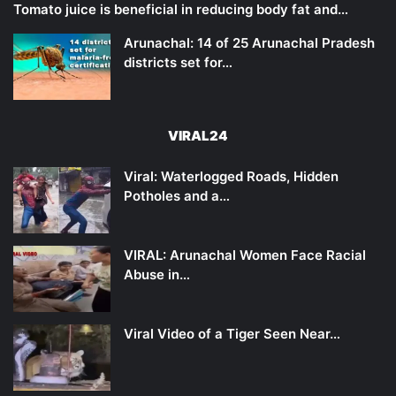
Tomato juice is beneficial in reducing body fat and…
Arunachal: 14 of 25 Arunachal Pradesh
districts set for…
VIRAL24
Viral: Waterlogged Roads, Hidden
Potholes and a…
VIRAL: Arunachal Women Face Racial
Abuse in…
Viral Video of a Tiger Seen Near…