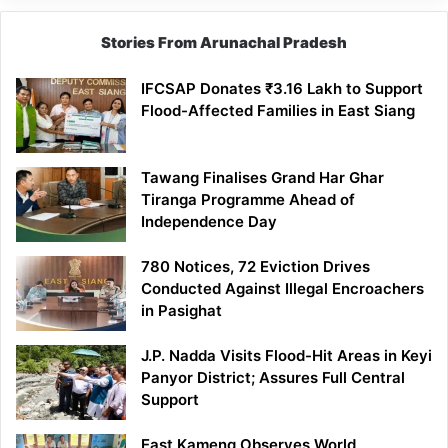
Stories From Arunachal Pradesh
IFCSAP Donates ₹3.16 Lakh to Support
Flood-Affected Families in East Siang
Tawang Finalises Grand Har Ghar
Tiranga Programme Ahead of
Independence Day
780 Notices, 72 Eviction Drives
Conducted Against Illegal Encroachers
in Pasighat
J.P. Nadda Visits Flood-Hit Areas in Keyi
Panyor District; Assures Full Central
Support
East Kameng Observes World