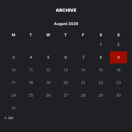
ARCHIVE
August 2026
M
T
W
T
F
S
S
1
2
3
4
5
6
7
8
9
10
11
12
13
14
15
16
17
18
19
20
21
22
23
24
25
26
27
28
29
30
31
« Jul