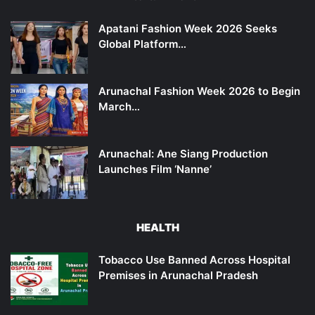
Apatani Fashion Week 2026 Seeks
Global Platform…
Arunachal Fashion Week 2026 to Begin
March…
Arunachal: Ane Siang Production
Launches Film ‘Nanne’
HEALTH
Tobacco Use Banned Across Hospital
Premises in Arunachal Pradesh