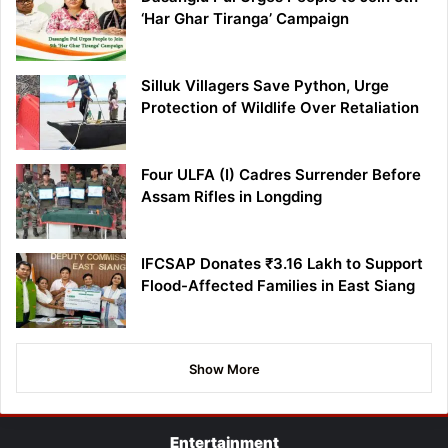
‘Har Ghar Tiranga’ Campaign
Silluk Villagers Save Python, Urge
Protection of Wildlife Over Retaliation
Four ULFA (I) Cadres Surrender Before
Assam Rifles in Longding
IFCSAP Donates ₹3.16 Lakh to Support
Flood-Affected Families in East Siang
Show More
Entertainment