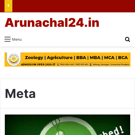
Arunachal24.in
Se
Menu
Meta