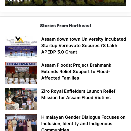
Stories From Northeast
Assam down town University Incubated
Startup Vernovate Secures ₹8 Lakh
APEDP 5.0 Grant
Assam Floods: Project Brahmank
Extends Relief Support to Flood-
Affected Families
Ziro Royal Enfielders Launch Relief
Mission for Assam Flood Victims
Himalayan Gender Dialogue Focuses on
Inclusion, Identity and Indigenous
Communities