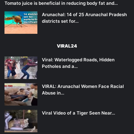
Tomato juice is beneficial in reducing body fat and…
Arunachal: 14 of 25 Arunachal Pradesh
districts set for…
VIRAL24
Viral: Waterlogged Roads, Hidden
Potholes and a…
VIRAL: Arunachal Women Face Racial
Abuse in…
Viral Video of a Tiger Seen Near…