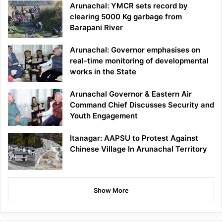
Arunachal: YMCR sets record by
clearing 5000 Kg garbage from
Barapani River
Arunachal: Governor emphasises on
real-time monitoring of developmental
works in the State
Arunachal Governor & Eastern Air
Command Chief Discusses Security and
Youth Engagement
Itanagar: AAPSU to Protest Against
Chinese Village In Arunachal Territory
Show More