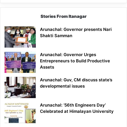
Stories From Itanagar
Arunachal: Governor presents Nari
Shakti Samman
Arunachal: Governor Urges
Entrepreneurs to Build Productive
Assets
Arunachal: Guv, CM discuss state’s
developmental issues
Arunachal: ’56th Engineers Day’
Celebrated at Himalayan University