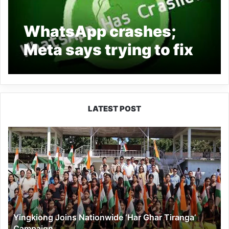
WhatsApp crashes;
Meta says trying to fix
issue ‘as soon as
possible’
LATEST POST
Yingkiong
Joins
Nationwide
‘Har
Ghar
Tiranga’
Campaign
Yingkiong Joins Nationwide ‘Har Ghar Tiranga’
Campaign