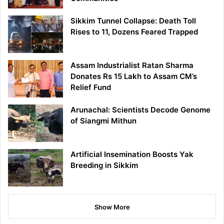
Sikkim Tunnel Collapse: Death Toll
Rises to 11, Dozens Feared Trapped
Assam Industrialist Ratan Sharma
Donates Rs 15 Lakh to Assam CM’s
Relief Fund
Arunachal: Scientists Decode Genome
of Siangmi Mithun
Artificial Insemination Boosts Yak
Breeding in Sikkim
Show More