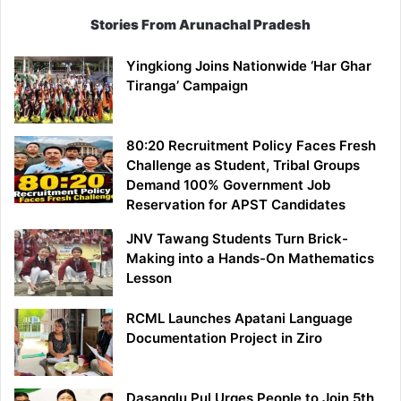
Stories From Arunachal Pradesh
Yingkiong Joins Nationwide ‘Har Ghar
Tiranga’ Campaign
80:20 Recruitment Policy Faces Fresh
Challenge as Student, Tribal Groups
Demand 100% Government Job
Reservation for APST Candidates
JNV Tawang Students Turn Brick-
Making into a Hands-On Mathematics
Lesson
RCML Launches Apatani Language
Documentation Project in Ziro
Dasanglu Pul Urges People to Join 5th