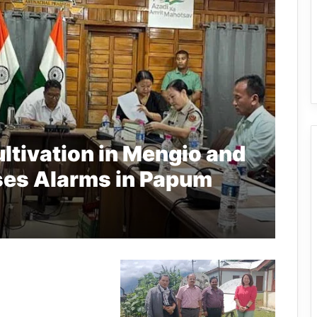
ltivation in Mengio and
ises Alarms in Papum