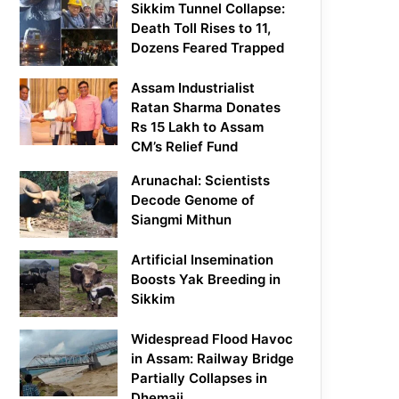
Sikkim Tunnel Collapse:
Death Toll Rises to 11,
Dozens Feared Trapped
Assam Industrialist
Ratan Sharma Donates
Rs 15 Lakh to Assam
CM’s Relief Fund
Arunachal: Scientists
Decode Genome of
Siangmi Mithun
Artificial Insemination
Boosts Yak Breeding in
Sikkim
Widespread Flood Havoc
in Assam: Railway Bridge
Partially Collapses in
Dhemaji