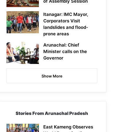
of Assembly Session
Itanagar: IMC Mayor,
Corporators Visit
landslides and flood-
prone areas
Arunachal: Chief
Minister calls on the
Governor
Show More
Stories From Arunachal Pradesh
East Kameng Observes