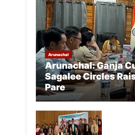
Arunachal
Arunachal: Ganja Cu
Sagalee Circles Ra
Pare