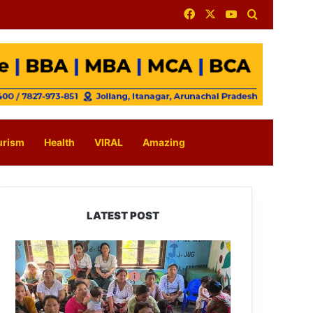
Facebook
X
YouTube
Search for
urism
Health
VIRAL
Amazing
LATEST POST
East
Kameng
Observes
World
Breastfeeding