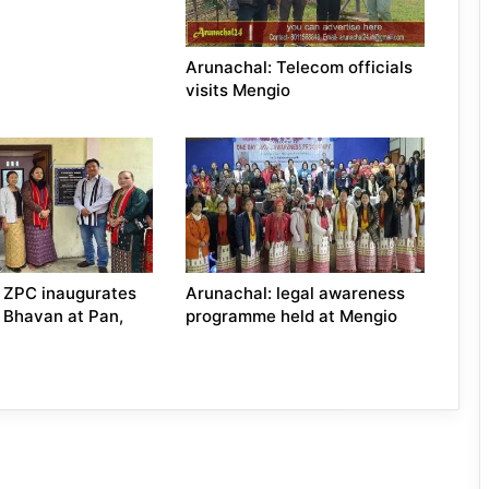
Arunachal: Telecom officials
visits Mengio
 ZPC inaugurates
Arunachal: legal awareness
 Bhavan at Pan,
programme held at Mengio