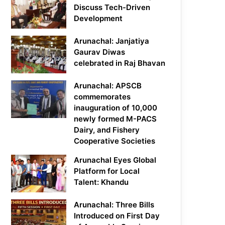
Discuss Tech-Driven
Development
Arunachal: Janjatiya
Gaurav Diwas
celebrated in Raj Bhavan
Arunachal: APSCB
commemorates
inauguration of 10,000
newly formed M-PACS
Dairy, and Fishery
Cooperative Societies
Arunachal Eyes Global
Platform for Local
Talent: Khandu
Arunachal: Three Bills
Introduced on First Day