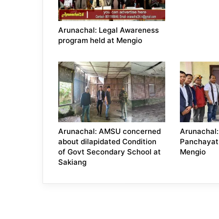
Arunachal: Legal Awareness
program held at Mengio
Arunachal: AMSU concerned
Arunachal:
about dilapidated Condition
Panchayat
of Govt Secondary School at
Mengio
Sakiang