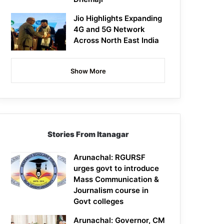
Jio Highlights Expanding
4G and 5G Network
Across North East India
Show More
Stories From Itanagar
Arunachal: RGURSF
urges govt to introduce
Mass Communication &
Journalism course in
Govt colleges
Arunachal: Governor, CM