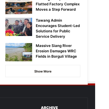
Flatted Factory Complex
Moves a Step Forward
Tawang Admin
Encourages Student-Led
Solutions for Public
Service Delivery
Massive Siang River
Erosion Damages WRC
Fields in Borguli Village
Show More
ARCHIVE