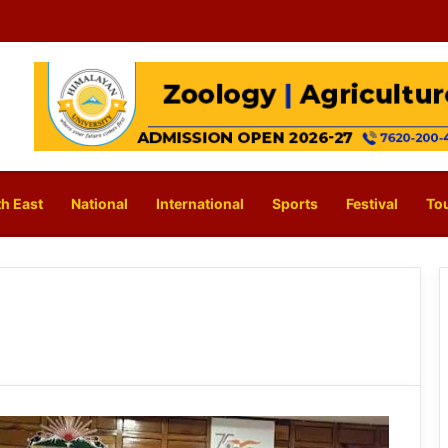
h East
National
International
Sports
Festival
To