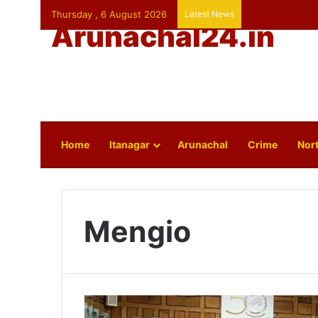
Thursday , 6 August 2026
Latest News
Arunachal24.in
Home
Itanagar
Arunachal
Crime
Nort
Mengio