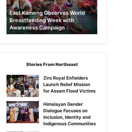
Week
with
East Kameng Observes World
Awareness
Breastfeeding Week with
Campaign
Awareness Campaign
Stories From Northeast
Ziro Royal Enfielders
Launch Relief Mission
for Assam Flood Victims
Himalayan Gender
Dialogue Focuses on
Inclusion, Identity and
Indigenous Communities