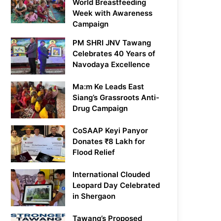
World Breastfeeding
Week with Awareness
Campaign
PM SHRI JNV Tawang
Celebrates 40 Years of
Navodaya Excellence
Ma:m Ke Leads East
Siang’s Grassroots Anti-
Drug Campaign
CoSAAP Keyi Panyor
Donates ₹8 Lakh for
Flood Relief
International Clouded
Leopard Day Celebrated
in Shergaon
Tawang’s Proposed