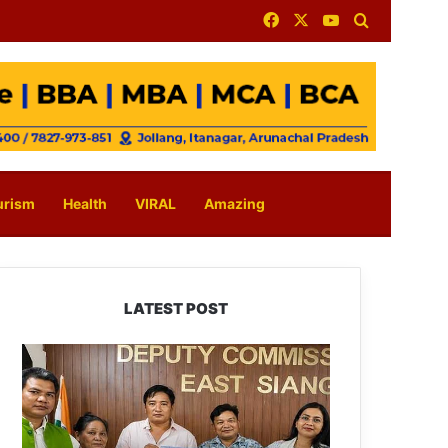
Facebook
X
YouTube
Search for
urism
Health
VIRAL
Amazing
LATEST POST
IFCSAP
Donates
₹3.16
Lakh
to