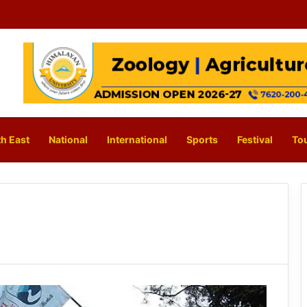
h East
National
International
Sports
Festival
To