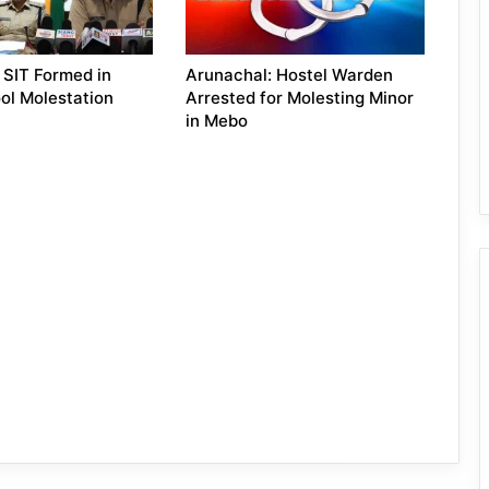
 SIT Formed in
Arunachal: Hostel Warden
ol Molestation
Arrested for Molesting Minor
in Mebo