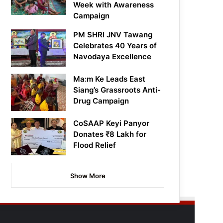
Week with Awareness
Campaign
PM SHRI JNV Tawang
Celebrates 40 Years of
Navodaya Excellence
Ma:m Ke Leads East
Siang’s Grassroots Anti-
Drug Campaign
CoSAAP Keyi Panyor
Donates ₹8 Lakh for
Flood Relief
Show More