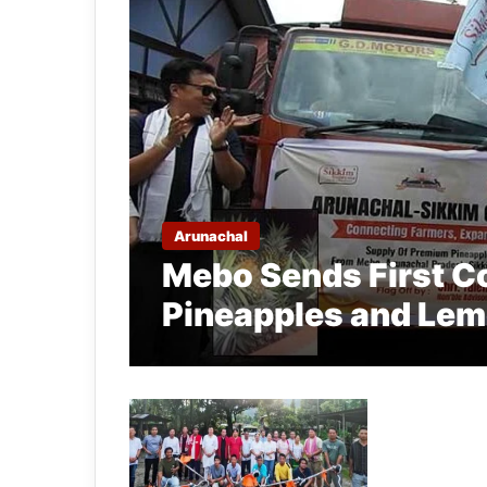
Arunachal
Mebo Sends First C
Pineapples and Lem