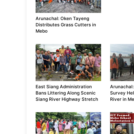
Arunachal: Oken Tayeng
Distributes Grass Cutters in
Mebo
East Siang Administration
Arunachal:
Bans Littering Along Scenic
Survey Hel
Siang River Highway Stretch
River in M