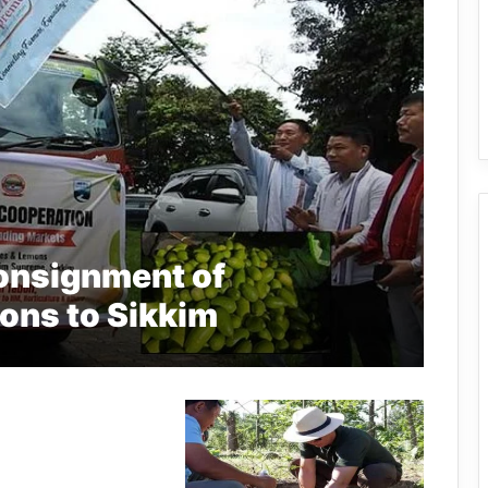
onsignment of
ons to Sikkim