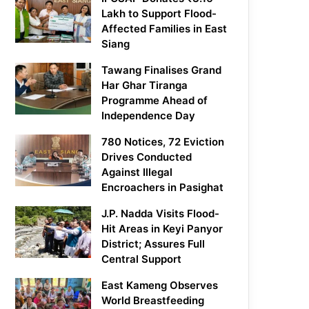
Lakh to Support Flood-
Affected Families in East
Siang
Tawang Finalises Grand
Har Ghar Tiranga
Programme Ahead of
Independence Day
780 Notices, 72 Eviction
Drives Conducted
Against Illegal
Encroachers in Pasighat
J.P. Nadda Visits Flood-
Hit Areas in Keyi Panyor
District; Assures Full
Central Support
East Kameng Observes
World Breastfeeding