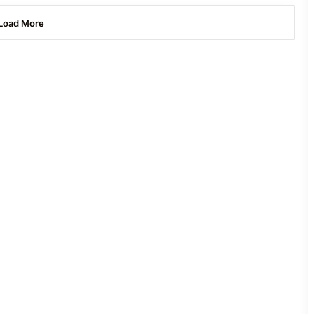
Load More