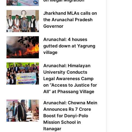
Jharkhand MLAs calls on
the Arunachal Pradesh
Governor
Arunachal: 4 houses
gutted down at Yagrung
village
Arunachal: Himalayan
University Conducts
Legal Awareness Camp
on “Access to Justice for
All” at Phassang Village
Arunachal: Chowna Mein
Announces Rs 7 Crore
Boost for Donyi-Polo
Mission School in
Itanagar