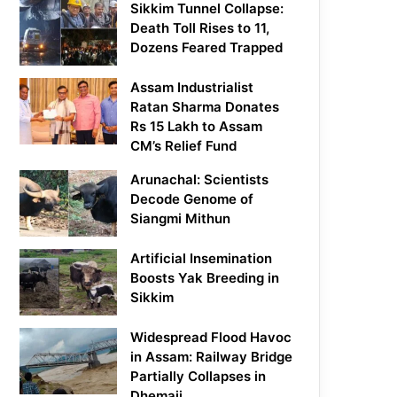
Sikkim Tunnel Collapse:
Death Toll Rises to 11,
Dozens Feared Trapped
Assam Industrialist
Ratan Sharma Donates
Rs 15 Lakh to Assam
CM’s Relief Fund
Arunachal: Scientists
Decode Genome of
Siangmi Mithun
Artificial Insemination
Boosts Yak Breeding in
Sikkim
Widespread Flood Havoc
in Assam: Railway Bridge
Partially Collapses in
Dhemaji