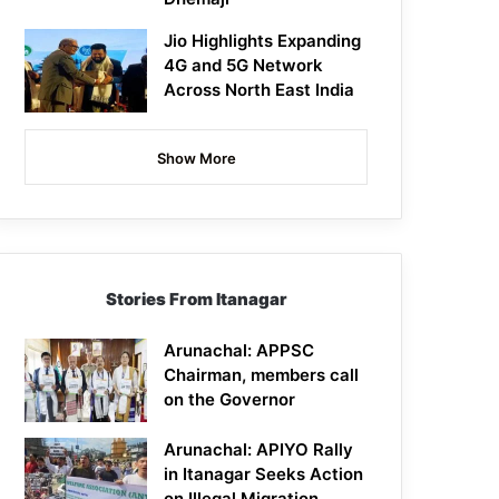
Jio Highlights Expanding
4G and 5G Network
Across North East India
Show More
Stories From Itanagar
Arunachal: APPSC
Chairman, members call
on the Governor
Arunachal: APIYO Rally
in Itanagar Seeks Action
on Illegal Migration