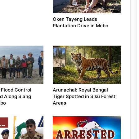
Oken Tayeng Leads
Plantation Drive in Mebo
 Flood Control
Arunachal: Royal Bengal
d Along Siang
Tiger Spotted in Siku Forest
ebo
Areas