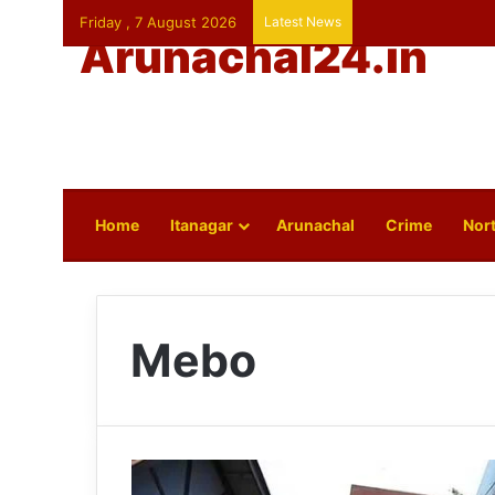
Friday , 7 August 2026
Latest News
Arunachal24.in
Home
Itanagar
Arunachal
Crime
Nort
Mebo