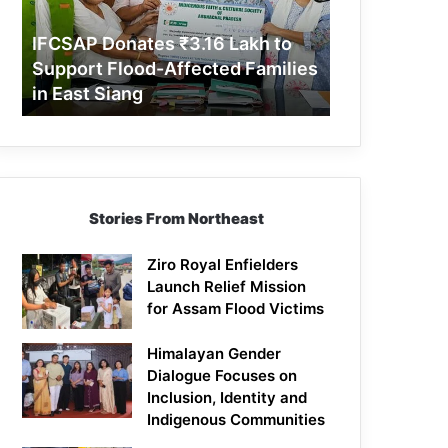
Support
Flood-
IFCSAP Donates ₹3.16 Lakh to
Affected
Support Flood-Affected Families
Families
in East Siang
in
East
Siang
Stories From Northeast
Ziro Royal Enfielders
Launch Relief Mission
for Assam Flood Victims
Himalayan Gender
Dialogue Focuses on
Inclusion, Identity and
Indigenous Communities