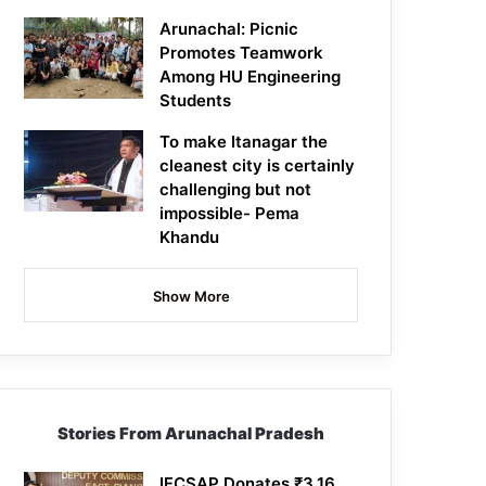
Arunachal: Picnic
Promotes Teamwork
Among HU Engineering
Students
To make Itanagar the
cleanest city is certainly
challenging but not
impossible- Pema
Khandu
Show More
Stories From Arunachal Pradesh
IFCSAP Donates ₹3.16