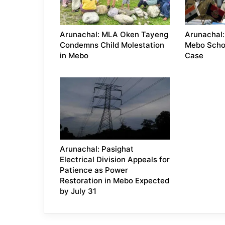
Arunachal: MLA Oken Tayeng
Arunachal:
Condemns Child Molestation
Mebo Scho
in Mebo
Case
Arunachal: Pasighat
Electrical Division Appeals for
Patience as Power
Restoration in Mebo Expected
by July 31