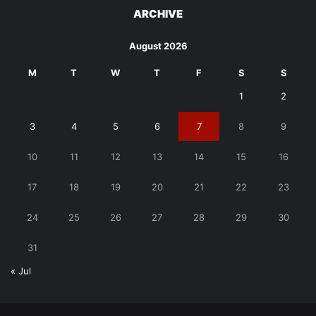
ARCHIVE
August 2026
M
T
W
T
F
S
S
1
2
3
4
5
6
7
8
9
10
11
12
13
14
15
16
17
18
19
20
21
22
23
24
25
26
27
28
29
30
31
« Jul