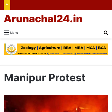
Arunachal24.in
Se
Menu
Manipur Protest