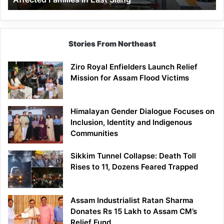
East
Siang
Stories From Northeast
Ziro Royal Enfielders Launch Relief
Mission for Assam Flood Victims
Himalayan Gender Dialogue Focuses on
Inclusion, Identity and Indigenous
Communities
Sikkim Tunnel Collapse: Death Toll
Rises to 11, Dozens Feared Trapped
Assam Industrialist Ratan Sharma
Donates Rs 15 Lakh to Assam CM’s
Relief Fund