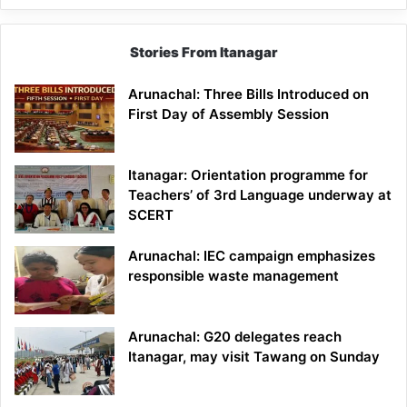
Stories From Itanagar
Arunachal: Three Bills Introduced on
First Day of Assembly Session
Itanagar: Orientation programme for
Teachers’ of 3rd Language underway at
SCERT
Arunachal: IEC campaign emphasizes
responsible waste management
Arunachal: G20 delegates reach
Itanagar, may visit Tawang on Sunday