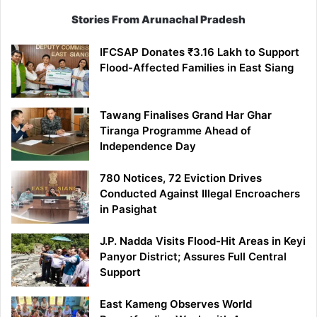
Stories From Arunachal Pradesh
IFCSAP Donates ₹3.16 Lakh to Support
Flood-Affected Families in East Siang
Tawang Finalises Grand Har Ghar
Tiranga Programme Ahead of
Independence Day
780 Notices, 72 Eviction Drives
Conducted Against Illegal Encroachers
in Pasighat
J.P. Nadda Visits Flood-Hit Areas in Keyi
Panyor District; Assures Full Central
Support
East Kameng Observes World