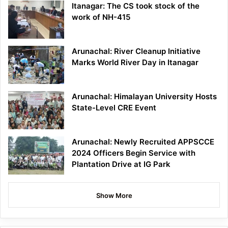
Itanagar: The CS took stock of the
work of NH-415
Arunachal: River Cleanup Initiative
Marks World River Day in Itanagar
Arunachal: Himalayan University Hosts
State-Level CRE Event
Arunachal: Newly Recruited APPSCCE
2024 Officers Begin Service with
Plantation Drive at IG Park
Show More