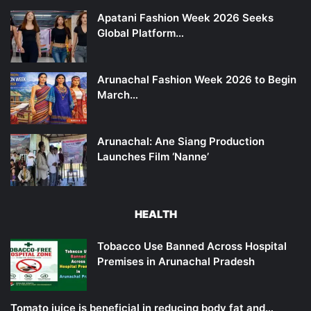
Apatani Fashion Week 2026 Seeks
Global Platform…
Arunachal Fashion Week 2026 to Begin
March…
Arunachal: Ane Siang Production
Launches Film ‘Nanne’
HEALTH
Tobacco Use Banned Across Hospital
Premises in Arunachal Pradesh
Tomato juice is beneficial in reducing body fat and…