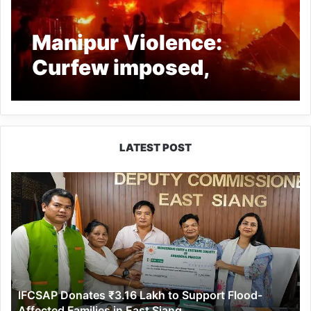
Manipur Violence:
Curfew imposed,
Mobile Internet
suspended
LATEST POST
IFCSAP
Donates
₹3.16
Lakh
to
Support
Flood-
Affected
IFCSAP Donates ₹3.16 Lakh to Support Flood-
Families
Affected Families in East Siang
in