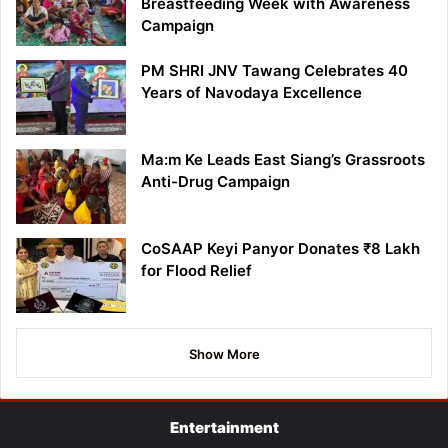
Breastfeeding Week with Awareness
Campaign
PM SHRI JNV Tawang Celebrates 40
Years of Navodaya Excellence
Ma:m Ke Leads East Siang’s Grassroots
Anti-Drug Campaign
CoSAAP Keyi Panyor Donates ₹8 Lakh
for Flood Relief
Show More
Entertainment