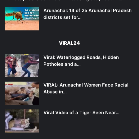
Arunachal: 14 of 25 Arunachal Pradesh
districts set for…
VIRAL24
Viral: Waterlogged Roads, Hidden
Potholes and a…
VIRAL: Arunachal Women Face Racial
Abuse in…
Viral Video of a Tiger Seen Near…