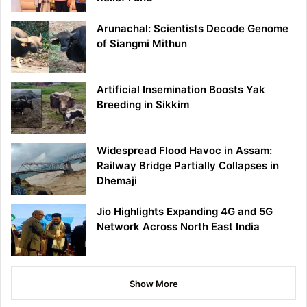
Arunachal: Scientists Decode Genome
of Siangmi Mithun
Artificial Insemination Boosts Yak
Breeding in Sikkim
Widespread Flood Havoc in Assam:
Railway Bridge Partially Collapses in
Dhemaji
Jio Highlights Expanding 4G and 5G
Network Across North East India
Show More