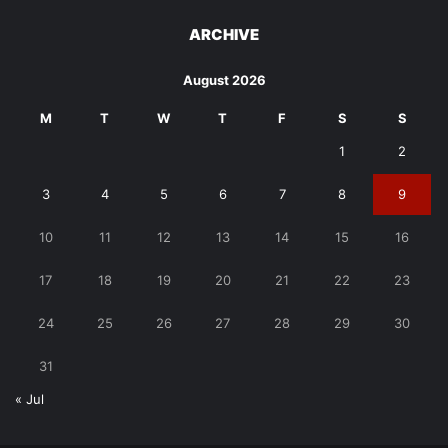
ARCHIVE
August 2026
M
T
W
T
F
S
S
1
2
3
4
5
6
7
8
9
10
11
12
13
14
15
16
17
18
19
20
21
22
23
24
25
26
27
28
29
30
31
« Jul