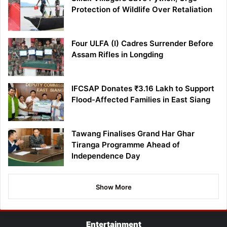
Protection of Wildlife Over Retaliation
Four ULFA (I) Cadres Surrender Before
Assam Rifles in Longding
IFCSAP Donates ₹3.16 Lakh to Support
Flood-Affected Families in East Siang
Tawang Finalises Grand Har Ghar
Tiranga Programme Ahead of
Independence Day
Show More
Entertainment