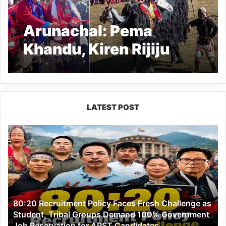
Arunachal: Pema
Khandu, Kiren Rijiju
inaugurate Yak Mela at
Lubrang
LATEST POST
80:20
Recruitment
Policy
Faces
Fresh
Challenge
as
80:20 Recruitment Policy Faces Fresh Challenge as
Student,
Student, Tribal Groups Demand 100% Government
Tribal
Job Reservation for APST Candidates
Groups