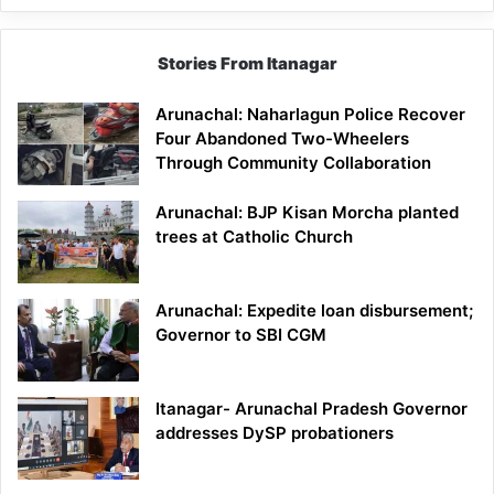
Stories From Itanagar
Arunachal: Naharlagun Police Recover
Four Abandoned Two-Wheelers
Through Community Collaboration
Arunachal: BJP Kisan Morcha planted
trees at Catholic Church
Arunachal: Expedite loan disbursement;
Governor to SBI CGM
Itanagar- Arunachal Pradesh Governor
addresses DySP probationers