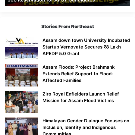
Demand
100%
Government
Job
Stories From Northeast
Reservation
for
Assam down town University Incubated
APST
Startup Vernovate Secures ₹8 Lakh
Candidates
APEDP 5.0 Grant
Assam Floods: Project Brahmank
Extends Relief Support to Flood-
Affected Families
Ziro Royal Enfielders Launch Relief
Mission for Assam Flood Victims
Himalayan Gender Dialogue Focuses on
Inclusion, Identity and Indigenous
Communities