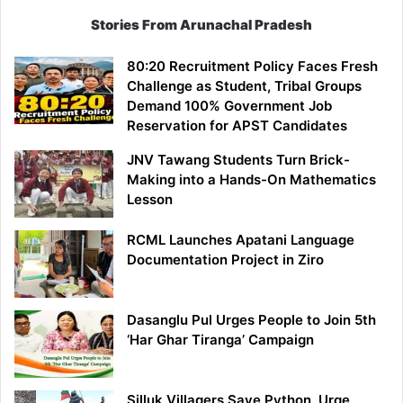
Stories From Arunachal Pradesh
80:20 Recruitment Policy Faces Fresh
Challenge as Student, Tribal Groups
Demand 100% Government Job
Reservation for APST Candidates
JNV Tawang Students Turn Brick-
Making into a Hands-On Mathematics
Lesson
RCML Launches Apatani Language
Documentation Project in Ziro
Dasanglu Pul Urges People to Join 5th
‘Har Ghar Tiranga’ Campaign
Silluk Villagers Save Python, Urge