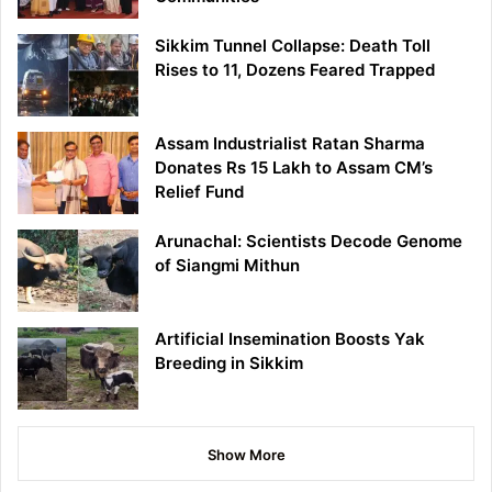
Sikkim Tunnel Collapse: Death Toll
Rises to 11, Dozens Feared Trapped
Assam Industrialist Ratan Sharma
Donates Rs 15 Lakh to Assam CM’s
Relief Fund
Arunachal: Scientists Decode Genome
of Siangmi Mithun
Artificial Insemination Boosts Yak
Breeding in Sikkim
Show More