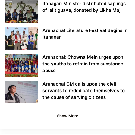
Itanagar: Minister distributed saplings
of lalit guava, donated by Likha Maj
Arunachal Literature Festival Begins in
Itanagar
Arunachal: Chowna Mein urges upon
the youths to refrain from substance
abuse
Arunachal CM calls upon the civil
servants to rededicate themselves to
the cause of serving citizens
Show More