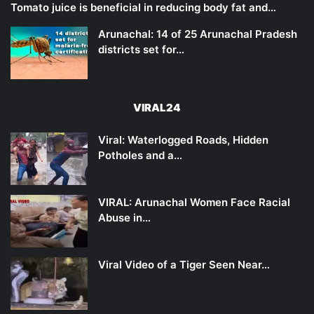
Tomato juice is beneficial in reducing body fat and…
Arunachal: 14 of 25 Arunachal Pradesh
districts set for…
VIRAL24
Viral: Waterlogged Roads, Hidden
Potholes and a…
VIRAL: Arunachal Women Face Racial
Abuse in…
Viral Video of a Tiger Seen Near…