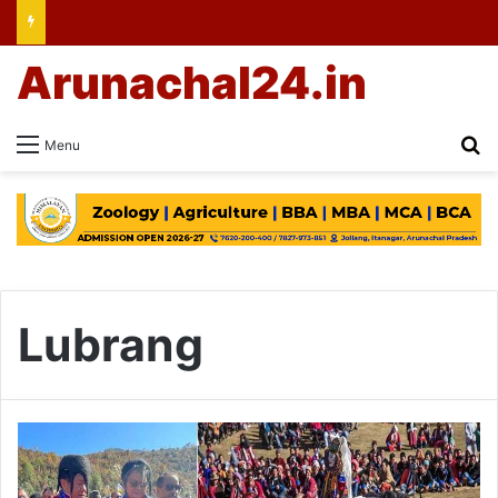
Arunachal24.in
Se
Menu
Lubrang