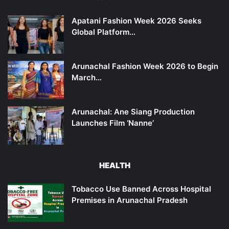
Apatani Fashion Week 2026 Seeks
Global Platform…
Arunachal Fashion Week 2026 to Begin
March…
Arunachal: Ane Siang Production
Launches Film ‘Nanne’
HEALTH
Tobacco Use Banned Across Hospital
Premises in Arunachal Pradesh