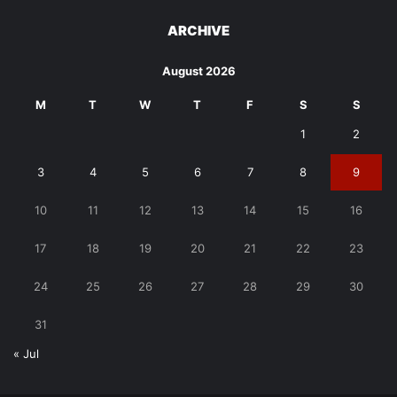
ARCHIVE
August 2026
M
T
W
T
F
S
S
1
2
3
4
5
6
7
8
9
10
11
12
13
14
15
16
17
18
19
20
21
22
23
24
25
26
27
28
29
30
31
« Jul