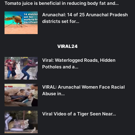
Tomato juice is beneficial in reducing body fat and…
Arunachal: 14 of 25 Arunachal Pradesh
districts set for…
VIRAL24
Viral: Waterlogged Roads, Hidden
Potholes and a…
VIRAL: Arunachal Women Face Racial
Abuse in…
Viral Video of a Tiger Seen Near…