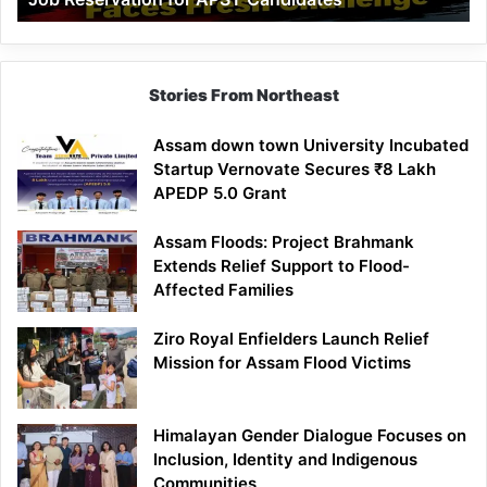
Demand
100%
Government
Job
Stories From Northeast
Reservation
for
Assam down town University Incubated
APST
Startup Vernovate Secures ₹8 Lakh
Candidates
APEDP 5.0 Grant
Assam Floods: Project Brahmank
Extends Relief Support to Flood-
Affected Families
Ziro Royal Enfielders Launch Relief
Mission for Assam Flood Victims
Himalayan Gender Dialogue Focuses on
Inclusion, Identity and Indigenous
Communities