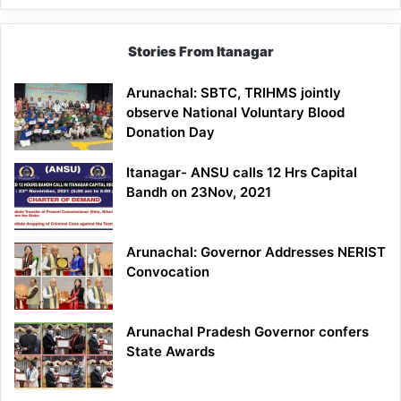
Stories From Itanagar
Arunachal: SBTC, TRIHMS jointly
observe National Voluntary Blood
Donation Day
Itanagar- ANSU calls 12 Hrs Capital
Bandh on 23Nov, 2021
Arunachal: Governor Addresses NERIST
Convocation
Arunachal Pradesh Governor confers
State Awards