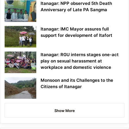
Itanagar: NPP observed 5th Death
Anniversary of Late PA Sangma
Itanagar: IMC Mayor assures full
support for development of Itafort
Itanagar: RGU interns stages one-act
play on sexual harassment at
workplace and domestic violence
Monsoon and its Challenges to the
Citizens of Itanagar
Show More