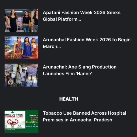
Apatani Fashion Week 2026 Seeks
Global Platform…
Arunachal Fashion Week 2026 to Begin
March…
Arunachal: Ane Siang Production
Launches Film ‘Nanne’
HEALTH
Tobacco Use Banned Across Hospital
Premises in Arunachal Pradesh