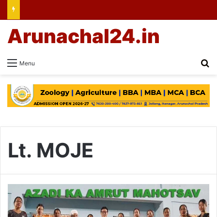
Arunachal24.in
Se
Menu
Lt. MOJE