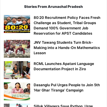
Stories From Arunachal Pradesh
80:20 Recruitment Policy Faces Fresh
Challenge as Student, Tribal Groups
Demand 100% Government Job
Reservation for APST Candidates
JNV Tawang Students Turn Brick-
Making into a Hands-On Mathematics
Lesson
RCML Launches Apatani Language
Documentation Project in Ziro
Dasanglu Pul Urges People to Join 5th
‘Har Ghar Tiranga’ Campaign
Silluk Villagers Save Python, Urge