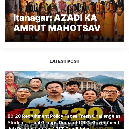
Itanagar: AZADI KA
AMRUT MAHOTSAV
held to pay tribute to Lt.
MATMUR JAMOH and
Lt. MOJE
LATEST POST
80:20
Recruitment
Policy
Faces
Fresh
Challenge
as
80:20 Recruitment Policy Faces Fresh Challenge as
Student,
Student, Tribal Groups Demand 100% Government
Tribal
Job Reservation for APST Candidates
Groups