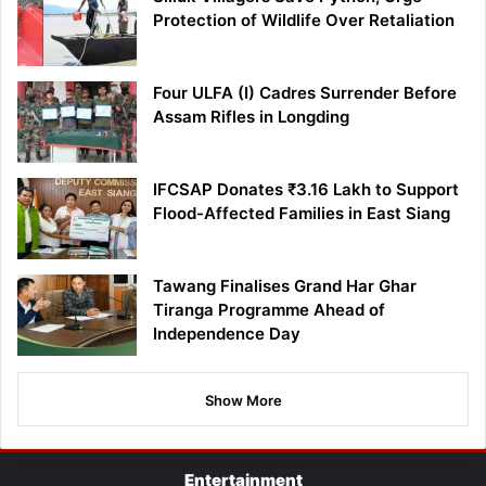
Protection of Wildlife Over Retaliation
Four ULFA (I) Cadres Surrender Before
Assam Rifles in Longding
IFCSAP Donates ₹3.16 Lakh to Support
Flood-Affected Families in East Siang
Tawang Finalises Grand Har Ghar
Tiranga Programme Ahead of
Independence Day
Show More
Entertainment