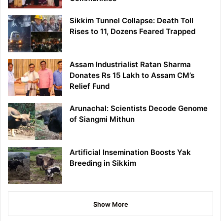
Sikkim Tunnel Collapse: Death Toll
Rises to 11, Dozens Feared Trapped
Assam Industrialist Ratan Sharma
Donates Rs 15 Lakh to Assam CM’s
Relief Fund
Arunachal: Scientists Decode Genome
of Siangmi Mithun
Artificial Insemination Boosts Yak
Breeding in Sikkim
Show More