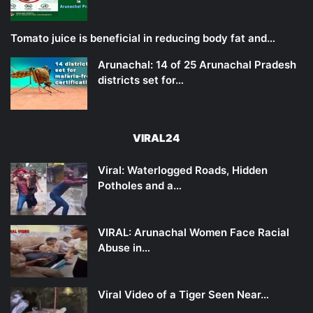
Tomato juice is beneficial in reducing body fat and…
Arunachal: 14 of 25 Arunachal Pradesh
districts set for…
VIRAL24
Viral: Waterlogged Roads, Hidden
Potholes and a…
VIRAL: Arunachal Women Face Racial
Abuse in…
Viral Video of a Tiger Seen Near…