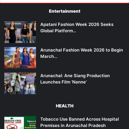
Entertainment
Apatani Fashion Week 2026 Seeks
Global Platform…
Arunachal Fashion Week 2026 to Begin
March…
Arunachal: Ane Siang Production
Launches Film ‘Nanne’
HEALTH
Tobacco Use Banned Across Hospital
Premises in Arunachal Pradesh