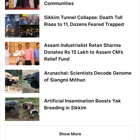
Communities
Sikkim Tunnel Collapse: Death Toll
Rises to 11, Dozens Feared Trapped
Assam Industrialist Ratan Sharma
Donates Rs 15 Lakh to Assam CM’s
Relief Fund
Arunachal: Scientists Decode Genome
of Siangmi Mithun
Artificial Insemination Boosts Yak
Breeding in Sikkim
Show More