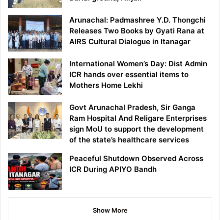
Arunachal: Padmashree Y.D. Thongchi
Releases Two Books by Gyati Rana at
AIRS Cultural Dialogue in Itanagar
International Women’s Day: Dist Admin
ICR hands over essential items to
Mothers Home Lekhi
Govt Arunachal Pradesh, Sir Ganga
Ram Hospital And Religare Enterprises
sign MoU to support the development
of the state’s healthcare services
Peaceful Shutdown Observed Across
ICR During APIYO Bandh
Show More