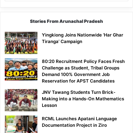
Stories From Arunachal Pradesh
Yingkiong Joins Nationwide ‘Har Ghar
Tiranga’ Campaign
80:20 Recruitment Policy Faces Fresh
Challenge as Student, Tribal Groups
Demand 100% Government Job
Reservation for APST Candidates
JNV Tawang Students Turn Brick-
Making into a Hands-On Mathematics
Lesson
RCML Launches Apatani Language
Documentation Project in Ziro