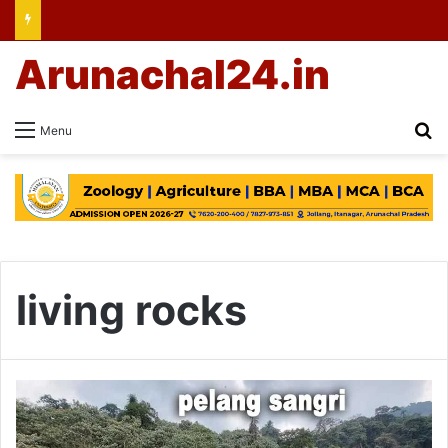
Arunachal24.in
Se
Menu
living rocks