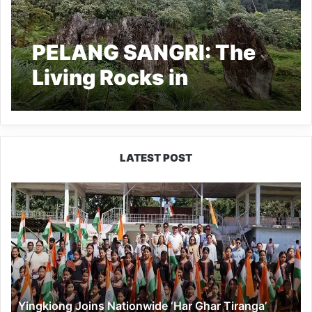
PELANG SANGRI: The
Living Rocks in
Arunachal Pradesh
LATEST POST
Yingkiong
Joins
Nationwide
‘Har
Ghar
Tiranga’
Campaign
Yingkiong Joins Nationwide ‘Har Ghar Tiranga’