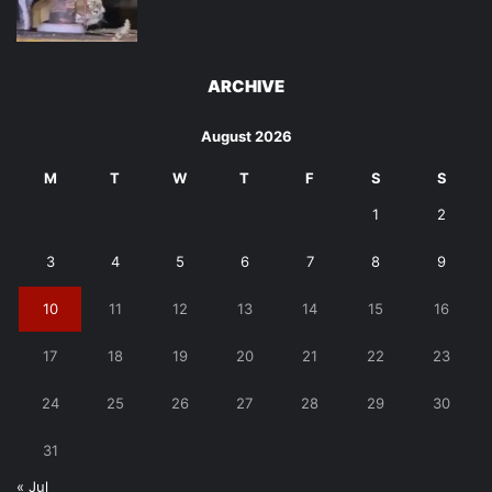
ARCHIVE
August 2026
M
T
W
T
F
S
S
1
2
3
4
5
6
7
8
9
10
11
12
13
14
15
16
17
18
19
20
21
22
23
24
25
26
27
28
29
30
31
« Jul