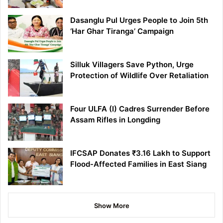
Dasanglu Pul Urges People to Join 5th
‘Har Ghar Tiranga’ Campaign
Silluk Villagers Save Python, Urge
Protection of Wildlife Over Retaliation
Four ULFA (I) Cadres Surrender Before
Assam Rifles in Longding
IFCSAP Donates ₹3.16 Lakh to Support
Flood-Affected Families in East Siang
Show More