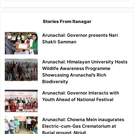
Stories From Itanagar
Arunachal: Governor presents Nari
Shakti Samman
Arunachal: Himalayan University Hosts
Wildlife Awareness Programme
Showcasing Arunachal’s Rich
Biodiversity
Arunachal: Governor Interacts with
Youth Ahead of National Festival
Arunachal: Chowna Mein inaugurates
Electric-cum-Gas Crematorium at
Burial ground, Nirjuli