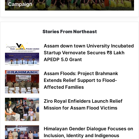
Campaign
Stories From Northeast
Assam down town University Incubated
Startup Vernovate Secures ₹8 Lakh
APEDP 5.0 Grant
Assam Floods: Project Brahmank
Extends Relief Support to Flood-
Affected Families
Ziro Royal Enfielders Launch Relief
Mission for Assam Flood Victims
Himalayan Gender Dialogue Focuses on
Inclusion, Identity and Indigenous