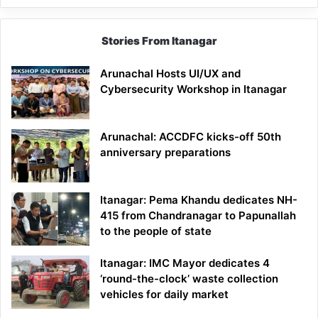
Stories From Itanagar
Arunachal Hosts UI/UX and
Cybersecurity Workshop in Itanagar
Arunachal: ACCDFC kicks-off 50th
anniversary preparations
Itanagar: Pema Khandu dedicates NH-
415 from Chandranagar to Papunallah
to the people of state
Itanagar: IMC Mayor dedicates 4
‘round-the-clock’ waste collection
vehicles for daily market