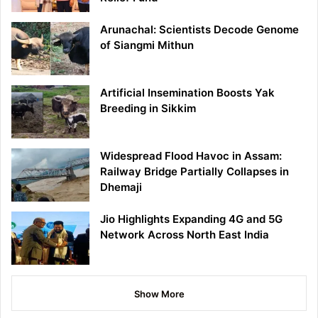
Arunachal: Scientists Decode Genome
of Siangmi Mithun
Artificial Insemination Boosts Yak
Breeding in Sikkim
Widespread Flood Havoc in Assam:
Railway Bridge Partially Collapses in
Dhemaji
Jio Highlights Expanding 4G and 5G
Network Across North East India
Show More