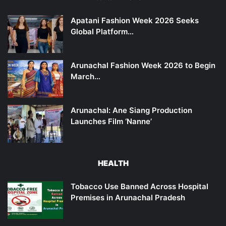
Apatani Fashion Week 2026 Seeks
Global Platform…
Arunachal Fashion Week 2026 to Begin
March…
Arunachal: Ane Siang Production
Launches Film ‘Nanne’
HEALTH
Tobacco Use Banned Across Hospital
Premises in Arunachal Pradesh