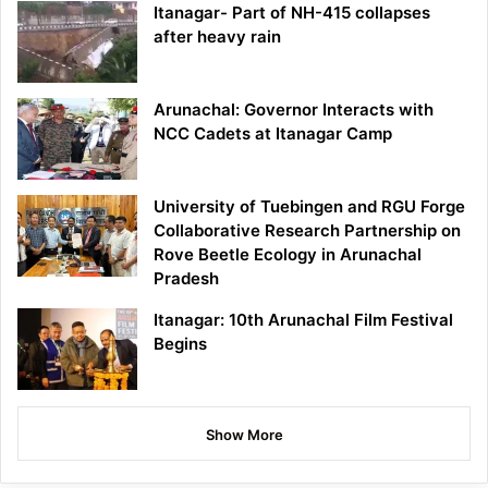
Itanagar- Part of NH-415 collapses
after heavy rain
Arunachal: Governor Interacts with
NCC Cadets at Itanagar Camp
University of Tuebingen and RGU Forge
Collaborative Research Partnership on
Rove Beetle Ecology in Arunachal
Pradesh
Itanagar: 10th Arunachal Film Festival
Begins
Show More