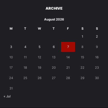
ARCHIVE
August 2026
M
T
W
T
F
S
S
1
2
3
4
5
6
7
8
9
10
11
12
13
14
15
16
17
18
19
20
21
22
23
24
25
26
27
28
29
30
31
« Jul