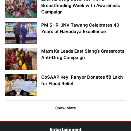
Breastfeeding Week with Awareness
Campaign
PM SHRI JNV Tawang Celebrates 40
Years of Navodaya Excellence
Ma:m Ke Leads East Siang’s Grassroots
Anti-Drug Campaign
CoSAAP Keyi Panyor Donates ₹8 Lakh
for Flood Relief
Show More
Entertainment