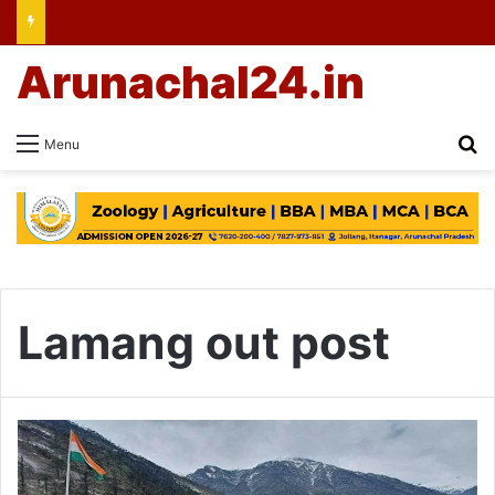
Arunachal24.in
Se
Menu
Lamang out post