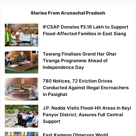
Stories From Arunachal Pradesh
IFCSAP Donates ₹3.16 Lakh to Support
Flood-Affected Families in East Siang
Tawang Finalises Grand Har Ghar
Tiranga Programme Ahead of
Independence Day
780 Notices, 72 Eviction Drives
Conducted Against Illegal Encroachers
in Pasighat
J.P. Nadda Visits Flood-Hit Areas in Keyi
Panyor District; Assures Full Central
Support
East Kameng Observes World