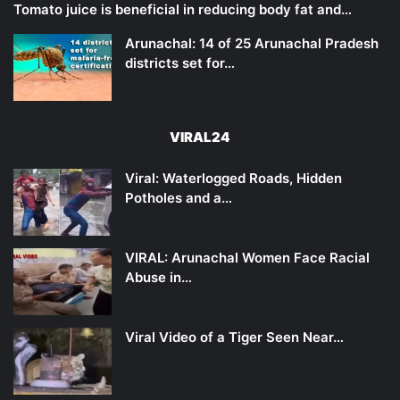
Tomato juice is beneficial in reducing body fat and…
Arunachal: 14 of 25 Arunachal Pradesh
districts set for…
VIRAL24
Viral: Waterlogged Roads, Hidden
Potholes and a…
VIRAL: Arunachal Women Face Racial
Abuse in…
Viral Video of a Tiger Seen Near…