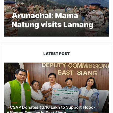
Arunachal: Mama
Natung visits Lamang
border out post
LATEST POST
IFCSAP
Donates
₹3.16
Lakh
to
Support
Flood-
Affected
IFCSAP Donates ₹3.16 Lakh to Support Flood-
Families
Affected Families in East Siang
in