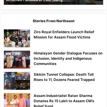
East
Siang
Stories From Northeast
Ziro Royal Enfielders Launch Relief
Mission for Assam Flood Victims
Himalayan Gender Dialogue Focuses on
Inclusion, Identity and Indigenous
Communities
Sikkim Tunnel Collapse: Death Toll
Rises to 11, Dozens Feared Trapped
Assam Industrialist Ratan Sharma
Donates Rs 15 Lakh to Assam CM’s
Relief Fund