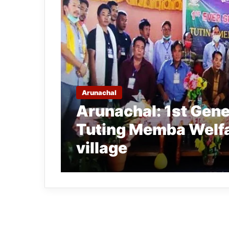
Arunachal
Arunachal: 1st Gene
Tuting Memba Welfa
village