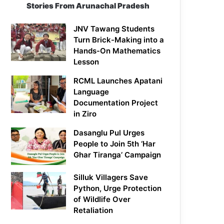
Stories From Arunachal Pradesh
JNV Tawang Students
Turn Brick-Making into a
Hands-On Mathematics
Lesson
RCML Launches Apatani
Language
Documentation Project
in Ziro
Dasanglu Pul Urges
People to Join 5th ‘Har
Ghar Tiranga’ Campaign
Silluk Villagers Save
Python, Urge Protection
of Wildlife Over
Retaliation