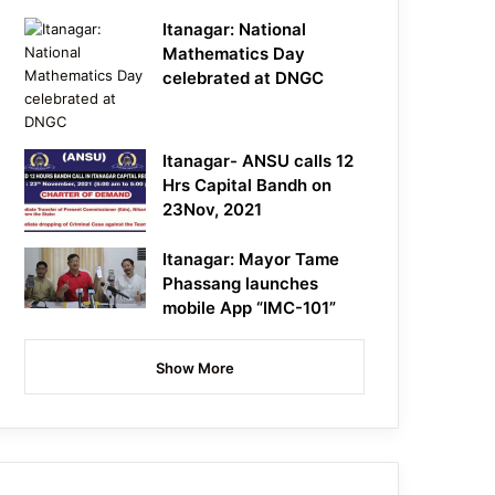
Itanagar: National
Mathematics Day
celebrated at DNGC
Itanagar- ANSU calls 12
Hrs Capital Bandh on
23Nov, 2021
Itanagar: Mayor Tame
Phassang launches
mobile App “IMC-101”
Show More