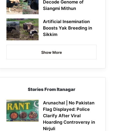
Decode Genome of
Siangmi Mithun
Artificial Insemination
Boosts Yak Breeding in
Sikkim
Show More
Stories From Itanagar
Arunachal | No Pakistan
Flag Displayed: Police
Clarify After Viral
Hoarding Controversy in
Nirjuli