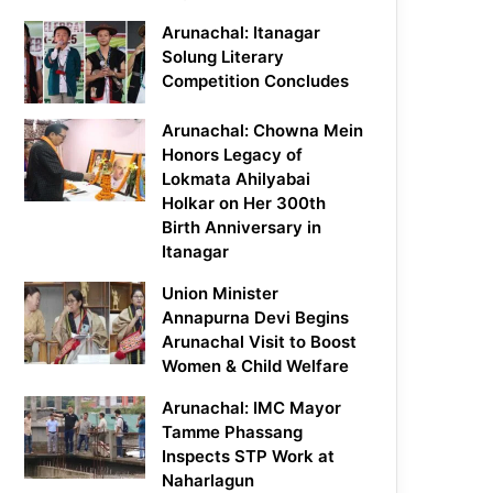
Arunachal: Itanagar
Solung Literary
Competition Concludes
Arunachal: Chowna Mein
Honors Legacy of
Lokmata Ahilyabai
Holkar on Her 300th
Birth Anniversary in
Itanagar
Union Minister
Annapurna Devi Begins
Arunachal Visit to Boost
Women & Child Welfare
Arunachal: IMC Mayor
Tamme Phassang
Inspects STP Work at
Naharlagun