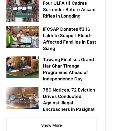
Four ULFA (I) Cadres
Surrender Before Assam
Rifles in Longding
IFCSAP Donates ₹3.16
Lakh to Support Flood-
Affected Families in East
Siang
Tawang Finalises Grand
Har Ghar Tiranga
Programme Ahead of
Independence Day
780 Notices, 72 Eviction
Drives Conducted
Against Illegal
Encroachers in Pasighat
Show More