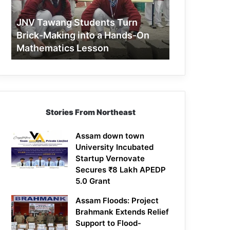
Making
into
JNV Tawang Students Turn
a
Brick-Making into a Hands-On
Hands-
Mathematics Lesson
On
Mathematics
Lesson
Stories From Northeast
Assam down town
University Incubated
Startup Vernovate
Secures ₹8 Lakh APEDP
5.0 Grant
Assam Floods: Project
Brahmank Extends Relief
Support to Flood-