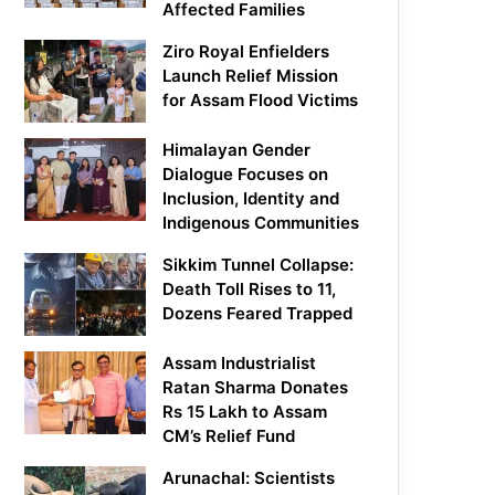
Affected Families
Ziro Royal Enfielders
Launch Relief Mission
for Assam Flood Victims
Himalayan Gender
Dialogue Focuses on
Inclusion, Identity and
Indigenous Communities
Sikkim Tunnel Collapse:
Death Toll Rises to 11,
Dozens Feared Trapped
Assam Industrialist
Ratan Sharma Donates
Rs 15 Lakh to Assam
CM’s Relief Fund
Arunachal: Scientists