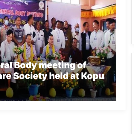
ral Body meeting of
re Society held at Kopu