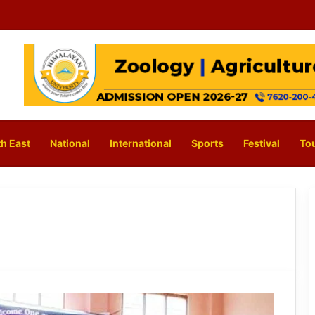
h East
National
International
Sports
Festival
To