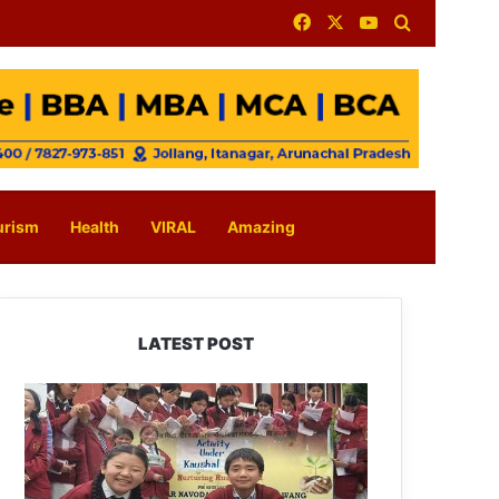
Facebook
X
YouTube
Search for
urism
Health
VIRAL
Amazing
LATEST POST
JNV
Tawang
Students
Turn
Brick-