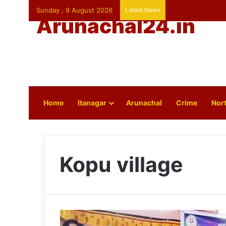
Sunday , 9 August 2026
Latest News
Arunachal24.in
Home
Itanagar
Arunachal
Crime
Nort
Kopu village