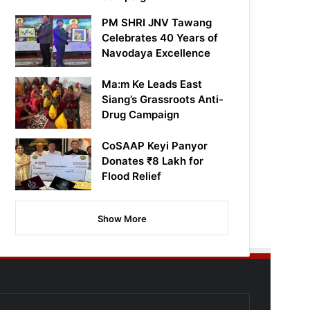
PM SHRI JNV Tawang
Celebrates 40 Years of
Navodaya Excellence
Ma:m Ke Leads East
Siang’s Grassroots Anti-
Drug Campaign
CoSAAP Keyi Panyor
Donates ₹8 Lakh for
Flood Relief
Show More