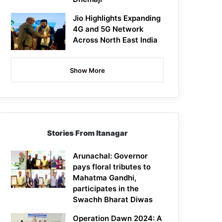
Jio Highlights Expanding
4G and 5G Network
Across North East India
Show More
Stories From Itanagar
Arunachal: Governor
pays floral tributes to
Mahatma Gandhi,
participates in the
Swachh Bharat Diwas
Operation Dawn 2024: A