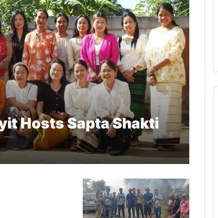
it Hosts Sapta Shakti