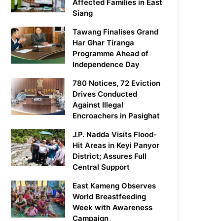
Affected Families in East
Siang
Tawang Finalises Grand
Har Ghar Tiranga
Programme Ahead of
Independence Day
780 Notices, 72 Eviction
Drives Conducted
Against Illegal
Encroachers in Pasighat
J.P. Nadda Visits Flood-
Hit Areas in Keyi Panyor
District; Assures Full
Central Support
East Kameng Observes
World Breastfeeding
Week with Awareness
Campaign