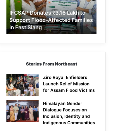
Support
Flood-
IFCSAP Donates ₹3.16 Lakh to
Affected
Support Flood-Affected Families
Families
in East Siang
in
East
Siang
Stories From Northeast
Ziro Royal Enfielders
Launch Relief Mission
for Assam Flood Victims
Himalayan Gender
Dialogue Focuses on
Inclusion, Identity and
Indigenous Communities