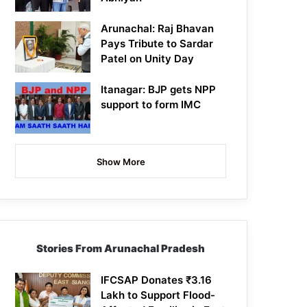
Arunachal: Raj Bhavan
Pays Tribute to Sardar
Patel on Unity Day
Itanagar: BJP gets NPP
support to form IMC
Show More
Stories From Arunachal Pradesh
IFCSAP Donates ₹3.16
Lakh to Support Flood-