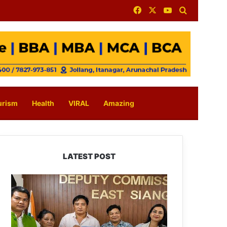
Facebook
X
YouTube
Search for
urism
Health
VIRAL
Amazing
LATEST POST
IFCSAP
Donates
₹3.16
Lakh
to