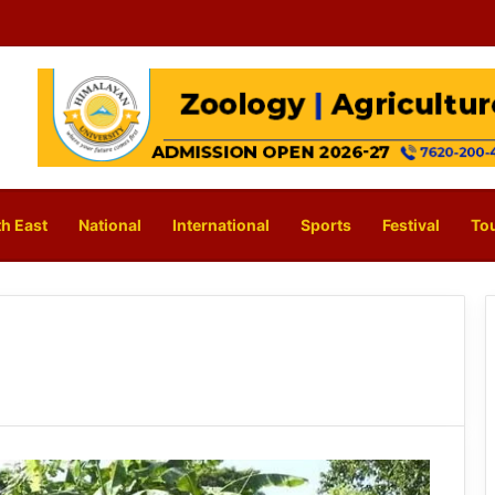
h East
National
International
Sports
Festival
To