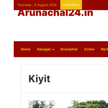
Thursday , 6 August 2026
Latest News
Arunachal24.in
Home
Itanagar
Arunachal
Crime
Nort
Kiyit