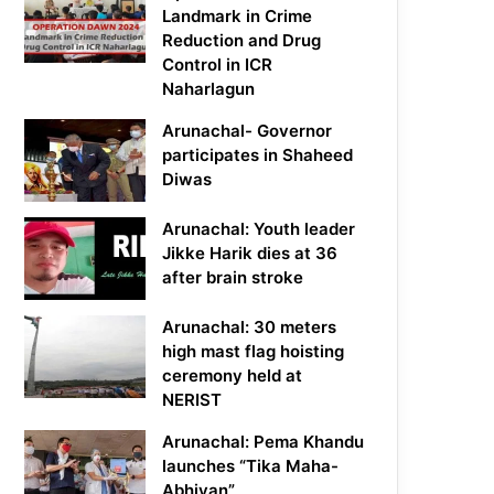
Landmark in Crime
Reduction and Drug
Control in ICR
Naharlagun
Arunachal- Governor
participates in Shaheed
Diwas
Arunachal: Youth leader
Jikke Harik dies at 36
after brain stroke
Arunachal: 30 meters
high mast flag hoisting
ceremony held at
NERIST
Arunachal: Pema Khandu
launches “Tika Maha-
Abhiyan”