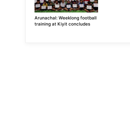
Arunachal: Weeklong football
training at Kiyit concludes