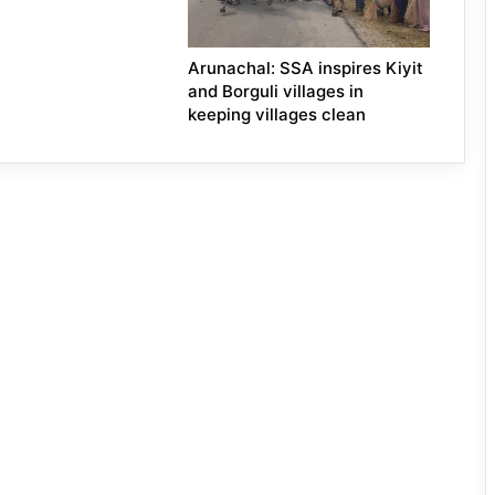
Arunachal: SSA inspires Kiyit
and Borguli villages in
keeping villages clean