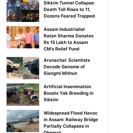
Sikkim Tunnel Collapse:
Death Toll Rises to 11,
Dozens Feared Trapped
Assam Industrialist
Ratan Sharma Donates
Rs 15 Lakh to Assam
CM’s Relief Fund
Arunachal: Scientists
Decode Genome of
Siangmi Mithun
Artificial Insemination
Boosts Yak Breeding in
Sikkim
Widespread Flood Havoc
in Assam: Railway Bridge
Partially Collapses in
Dhemaji