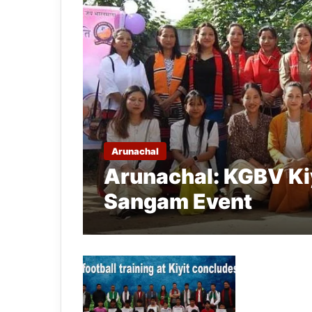
Arunachal
Arunachal: KGBV Kiy
Sangam Event