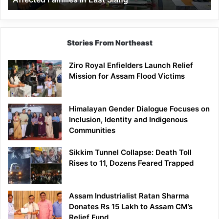
East
Siang
Stories From Northeast
Ziro Royal Enfielders Launch Relief
Mission for Assam Flood Victims
Himalayan Gender Dialogue Focuses on
Inclusion, Identity and Indigenous
Communities
Sikkim Tunnel Collapse: Death Toll
Rises to 11, Dozens Feared Trapped
Assam Industrialist Ratan Sharma
Donates Rs 15 Lakh to Assam CM’s
Relief Fund