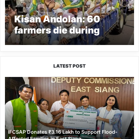
Kisan Andolan: 60
farmers die during
farmers protest
LATEST POST
IFCSAP
Donates
₹3.16
Lakh
to
Support
Flood-
Affected
IFCSAP Donates ₹3.16 Lakh to Support Flood-
Families
Affected Families in East Siang
in