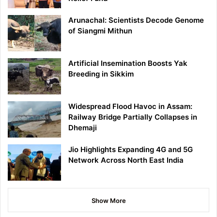
Arunachal: Scientists Decode Genome
of Siangmi Mithun
Artificial Insemination Boosts Yak
Breeding in Sikkim
Widespread Flood Havoc in Assam:
Railway Bridge Partially Collapses in
Dhemaji
Jio Highlights Expanding 4G and 5G
Network Across North East India
Show More