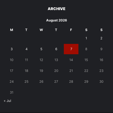
ARCHIVE
August 2026
M
T
W
T
F
S
S
1
2
3
4
5
6
7
8
9
10
11
12
13
14
15
16
17
18
19
20
21
22
23
24
25
26
27
28
29
30
31
« Jul