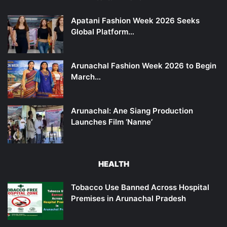
Apatani Fashion Week 2026 Seeks
Global Platform…
Arunachal Fashion Week 2026 to Begin
March…
Arunachal: Ane Siang Production
Launches Film ‘Nanne’
HEALTH
Tobacco Use Banned Across Hospital
Premises in Arunachal Pradesh