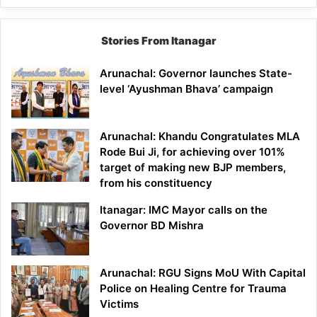
Stories From Itanagar
Arunachal: Governor launches State-
level ‘Ayushman Bhava’ campaign
Arunachal: Khandu Congratulates MLA
Rode Bui Ji, for achieving over 101%
target of making new BJP members,
from his constituency
Itanagar: IMC Mayor calls on the
Governor BD Mishra
Arunachal: RGU Signs MoU With Capital
Police on Healing Centre for Trauma
Victims