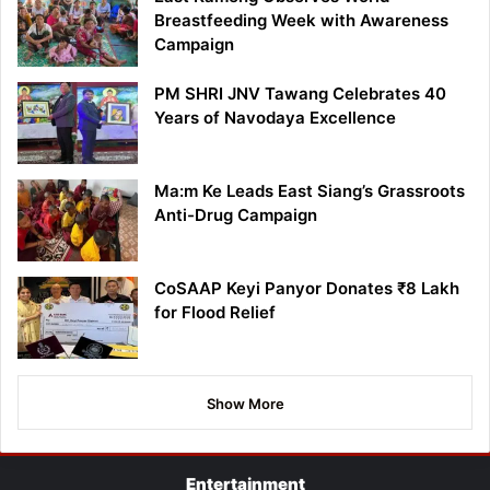
Breastfeeding Week with Awareness
Campaign
PM SHRI JNV Tawang Celebrates 40
Years of Navodaya Excellence
Ma:m Ke Leads East Siang’s Grassroots
Anti-Drug Campaign
CoSAAP Keyi Panyor Donates ₹8 Lakh
for Flood Relief
Show More
Entertainment