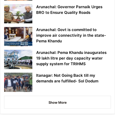
Arunachal: Governor Parnaik Urges
BRO to Ensure Quality Roads
Arunachal: Govt is committed to
improve air connectivity in the state-
Pema Khandu
Arunachal: Pema Khandu inaugurates
19 lakh litre per day capacity water
supply system for TRIHMS
Itanagar: Not Going Back till my
demands are fulfilled- Sol Dodum
Show More