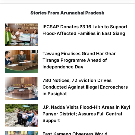
Stories From Arunachal Pradesh
IFCSAP Donates ₹3.16 Lakh to Support
Flood-Affected Families in East Siang
Tawang Finalises Grand Har Ghar
Tiranga Programme Ahead of
Independence Day
780 Notices, 72 Eviction Drives
Conducted Against Illegal Encroachers
in Pasighat
J.P. Nadda Visits Flood-Hit Areas in Keyi
Panyor District; Assures Full Central
Support
East Kameng Observes World