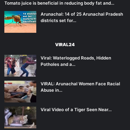
Tomato juice is beneficial in reducing body fat and…
Arunachal: 14 of 25 Arunachal Pradesh
districts set for…
VIRAL24
Viral: Waterlogged Roads, Hidden
Potholes and a…
VIRAL: Arunachal Women Face Racial
Abuse in…
Viral Video of a Tiger Seen Near…