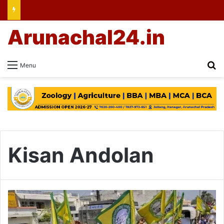
Arunachal24.in
Se
Menu
Kisan Andolan