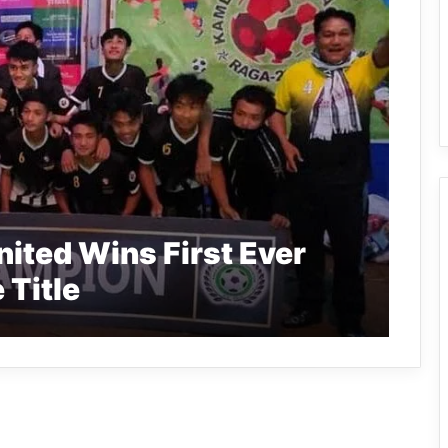
ited Wins First Ever
 Title