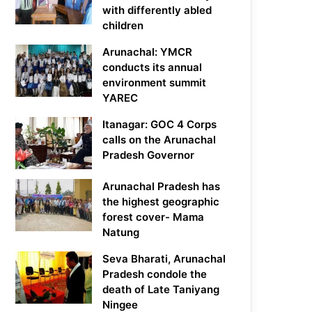
with differently abled
children
Arunachal: YMCR
conducts its annual
environment summit
YAREC
Itanagar: GOC 4 Corps
calls on the Arunachal
Pradesh Governor
Arunachal Pradesh has
the highest geographic
forest cover- Mama
Natung
Seva Bharati, Arunachal
Pradesh condole the
death of Late Taniyang
Ningee