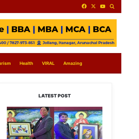
Facebook
X
YouTube
Search for
urism
Health
VIRAL
Amazing
LATEST POST
PM
SHRI
JNV
Tawang
Celebrates