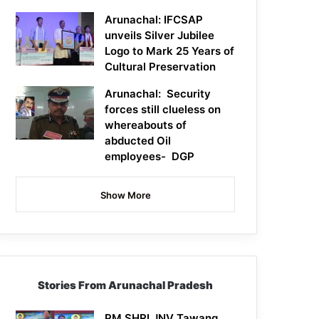
Arunachal: IFCSAP
unveils Silver Jubilee
Logo to Mark 25 Years of
Cultural Preservation
Arunachal: Security
forces still clueless on
whereabouts of
abducted Oil
employees- DGP
Show More
Stories From Arunachal Pradesh
PM SHRI JNV Tawang