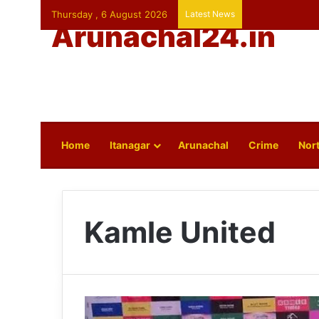
Thursday , 6 August 2026
Latest News
Arunachal24.in
Home
Itanagar
Arunachal
Crime
Nort
Kamle United