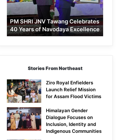
40
Years
of
PM SHRI JNV Tawang Celebrates
Navodaya
40 Years of Navodaya Excellence
Excellence
Stories From Northeast
Ziro Royal Enfielders
Launch Relief Mission
for Assam Flood Victims
Himalayan Gender
Dialogue Focuses on
Inclusion, Identity and
Indigenous Communities