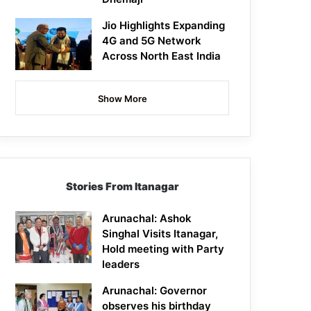
Jio Highlights Expanding
4G and 5G Network
Across North East India
Show More
Stories From Itanagar
Arunachal: Ashok
Singhal Visits Itanagar,
Hold meeting with Party
leaders
Arunachal: Governor
observes his birthday