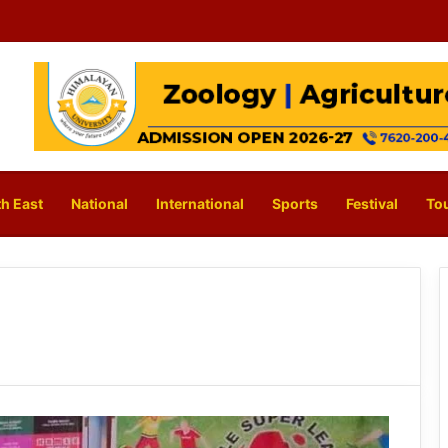
h East
National
International
Sports
Festival
To