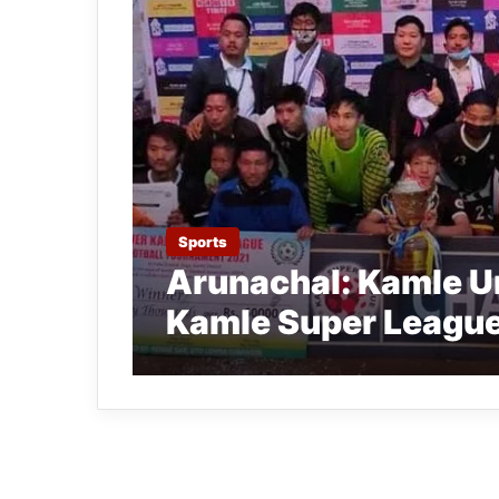
Sports
Arunachal: Kamle Un
Kamle Super League