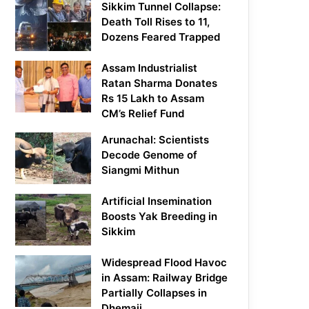
Sikkim Tunnel Collapse:
Death Toll Rises to 11,
Dozens Feared Trapped
Assam Industrialist
Ratan Sharma Donates
Rs 15 Lakh to Assam
CM’s Relief Fund
Arunachal: Scientists
Decode Genome of
Siangmi Mithun
Artificial Insemination
Boosts Yak Breeding in
Sikkim
Widespread Flood Havoc
in Assam: Railway Bridge
Partially Collapses in
Dhemaji