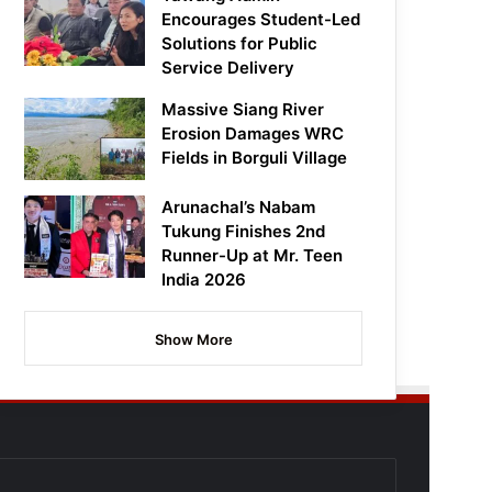
Encourages Student-Led
Solutions for Public
Service Delivery
Massive Siang River
Erosion Damages WRC
Fields in Borguli Village
Arunachal’s Nabam
Tukung Finishes 2nd
Runner-Up at Mr. Teen
India 2026
Show More