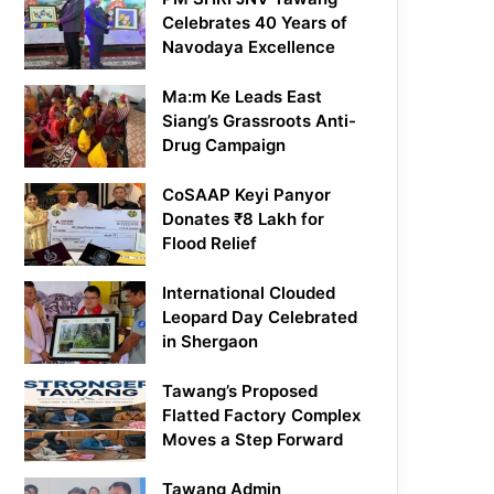
Celebrates 40 Years of
Navodaya Excellence
Ma:m Ke Leads East
Siang’s Grassroots Anti-
Drug Campaign
CoSAAP Keyi Panyor
Donates ₹8 Lakh for
Flood Relief
International Clouded
Leopard Day Celebrated
in Shergaon
Tawang’s Proposed
Flatted Factory Complex
Moves a Step Forward
Tawang Admin