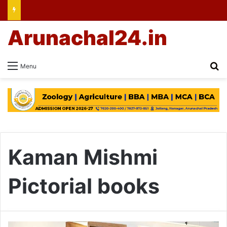
Arunachal24.in
Se
Menu
Kaman Mishmi
Pictorial books