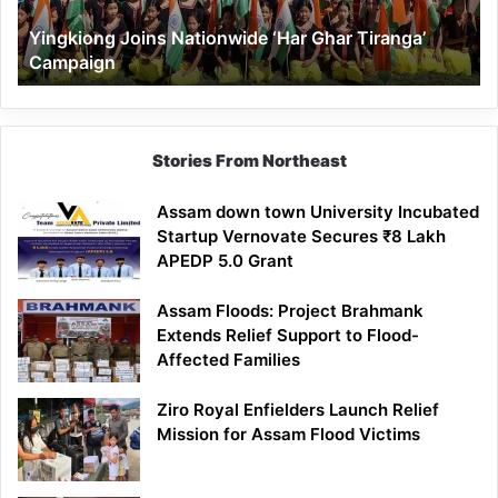
Yingkiong Joins Nationwide ‘Har Ghar Tiranga’
Campaign
Stories From Northeast
Assam down town University Incubated
Startup Vernovate Secures ₹8 Lakh
APEDP 5.0 Grant
Assam Floods: Project Brahmank
Extends Relief Support to Flood-
Affected Families
Ziro Royal Enfielders Launch Relief
Mission for Assam Flood Victims