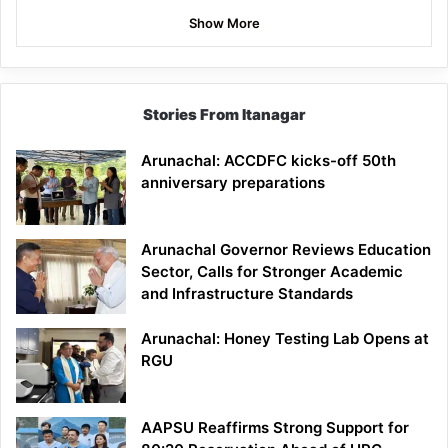
Show More
Stories From Itanagar
Arunachal: ACCDFC kicks-off 50th
anniversary preparations
Arunachal Governor Reviews Education
Sector, Calls for Stronger Academic
and Infrastructure Standards
Arunachal: Honey Testing Lab Opens at
RGU
AAPSU Reaffirms Strong Support for