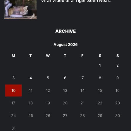
Viral Video of a Tiger Seen Near…
ARCHIVE
August 2026
M
T
W
T
F
S
S
1
2
3
4
5
6
7
8
9
10
11
12
13
14
15
16
17
18
19
20
21
22
23
24
25
26
27
28
29
30
31