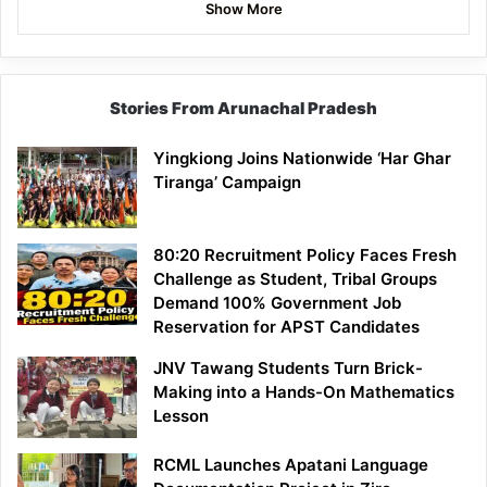
Show More
Stories From Arunachal Pradesh
Yingkiong Joins Nationwide ‘Har Ghar
Tiranga’ Campaign
80:20 Recruitment Policy Faces Fresh
Challenge as Student, Tribal Groups
Demand 100% Government Job
Reservation for APST Candidates
JNV Tawang Students Turn Brick-
Making into a Hands-On Mathematics
Lesson
RCML Launches Apatani Language