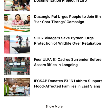
Documentation Project in Ziro
Dasanglu Pul Urges People to Join 5th
‘Har Ghar Tiranga’ Campaign
Silluk Villagers Save Python, Urge
Protection of Wildlife Over Retaliation
Four ULFA (I) Cadres Surrender Before
Assam Rifles in Longding
IFCSAP Donates ₹3.16 Lakh to Support
Flood-Affected Families in East Siang
Show More