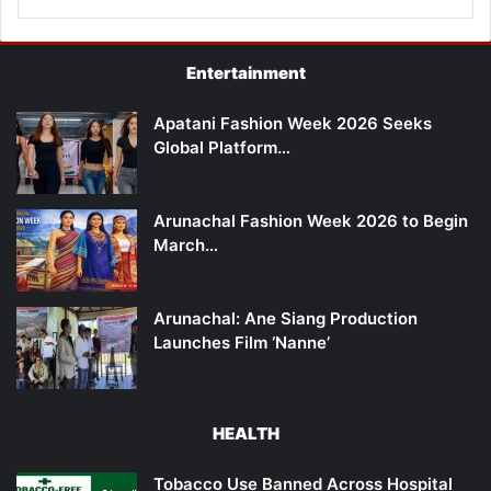
Entertainment
Apatani Fashion Week 2026 Seeks
Global Platform…
Arunachal Fashion Week 2026 to Begin
March…
Arunachal: Ane Siang Production
Launches Film ‘Nanne’
HEALTH
Tobacco Use Banned Across Hospital