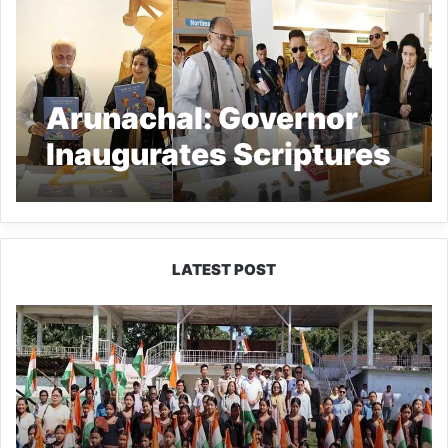
Arunachal: Governor
Inaugurates Scriptures
Gallery at RIWATCH
Museum
LATEST POST
Yingkiong
Joins
Nationwide
‘Har
Ghar
Tiranga’
Campaign