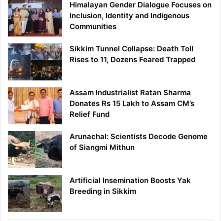
Himalayan Gender Dialogue Focuses on
Inclusion, Identity and Indigenous
Communities
Sikkim Tunnel Collapse: Death Toll
Rises to 11, Dozens Feared Trapped
Assam Industrialist Ratan Sharma
Donates Rs 15 Lakh to Assam CM’s
Relief Fund
Arunachal: Scientists Decode Genome
of Siangmi Mithun
Artificial Insemination Boosts Yak
Breeding in Sikkim