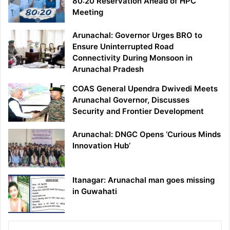
80:20 Reservation Ahead of HPC
Meeting
Arunachal: Governor Urges BRO to
Ensure Uninterrupted Road
Connectivity During Monsoon in
Arunachal Pradesh
COAS General Upendra Dwivedi Meets
Arunachal Governor, Discusses
Security and Frontier Development
Arunachal: DNGC Opens ‘Curious Minds
Innovation Hub’
Itanagar: Arunachal man goes missing
in Guwahati