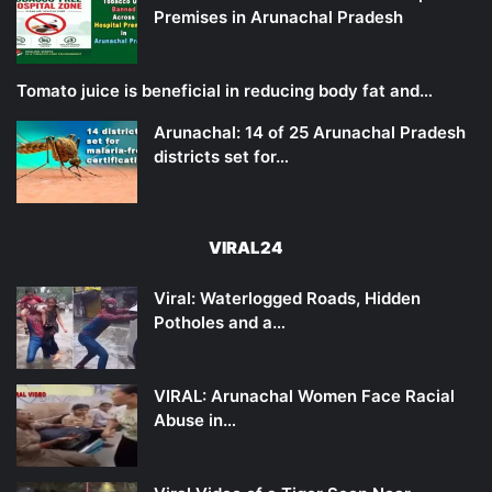
Premises in Arunachal Pradesh
Tomato juice is beneficial in reducing body fat and…
Arunachal: 14 of 25 Arunachal Pradesh
districts set for…
VIRAL24
Viral: Waterlogged Roads, Hidden
Potholes and a…
VIRAL: Arunachal Women Face Racial
Abuse in…