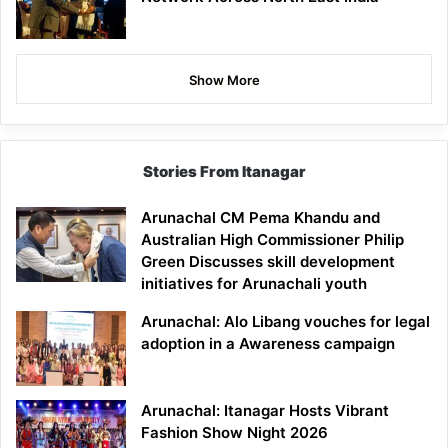
Show More
Stories From Itanagar
Arunachal CM Pema Khandu and
Australian High Commissioner Philip
Green Discusses skill development
initiatives for Arunachali youth
Arunachal: Alo Libang vouches for legal
adoption in a Awareness campaign
Arunachal: Itanagar Hosts Vibrant
Fashion Show Night 2026