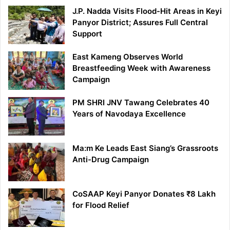
J.P. Nadda Visits Flood-Hit Areas in Keyi
Panyor District; Assures Full Central
Support
East Kameng Observes World
Breastfeeding Week with Awareness
Campaign
PM SHRI JNV Tawang Celebrates 40
Years of Navodaya Excellence
Ma:m Ke Leads East Siang’s Grassroots
Anti-Drug Campaign
CoSAAP Keyi Panyor Donates ₹8 Lakh
for Flood Relief