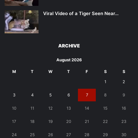
Viral Video of a Tiger Seen Near…
ARCHIVE
August 2026
M
T
W
T
F
S
S
1
2
3
4
5
6
7
8
9
10
11
12
13
14
15
16
17
18
19
20
21
22
23
24
25
26
27
28
29
30