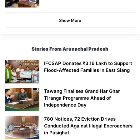
Show More
Stories From Arunachal Pradesh
IFCSAP Donates ₹3.16 Lakh to Support
Flood-Affected Families in East Siang
Tawang Finalises Grand Har Ghar
Tiranga Programme Ahead of
Independence Day
780 Notices, 72 Eviction Drives
Conducted Against Illegal Encroachers
in Pasighat