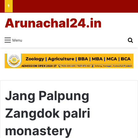
Arunachal24.in
Se
Menu
Jang Palpung
Zangdok palri
monastery