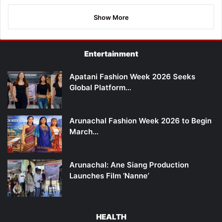
Show More
Entertainment
Apatani Fashion Week 2026 Seeks
Global Platform…
Arunachal Fashion Week 2026 to Begin
March…
Arunachal: Ane Siang Production
Launches Film ‘Nanne’
HEALTH