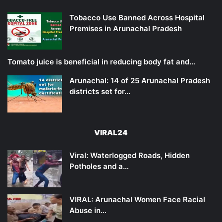
Tobacco Use Banned Across Hospital
Premises in Arunachal Pradesh
Tomato juice is beneficial in reducing body fat and…
Arunachal: 14 of 25 Arunachal Pradesh
districts set for…
VIRAL24
Viral: Waterlogged Roads, Hidden
Potholes and a…
VIRAL: Arunachal Women Face Racial
Abuse in…