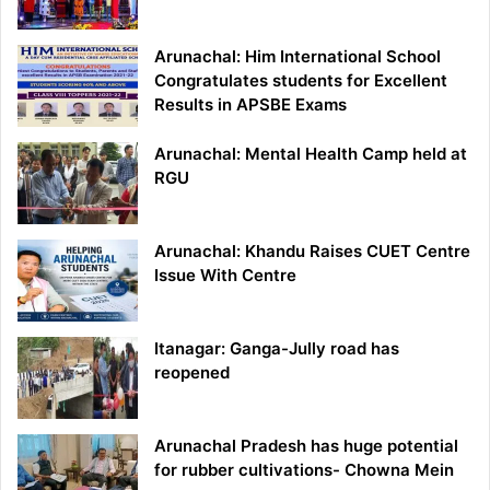
Arunachal: Him International School
Congratulates students for Excellent
Results in APSBE Exams
Arunachal: Mental Health Camp held at
RGU
Arunachal: Khandu Raises CUET Centre
Issue With Centre
Itanagar: Ganga-Jully road has
reopened
Arunachal Pradesh has huge potential
for rubber cultivations- Chowna Mein