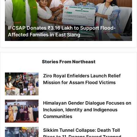
to
Support
Flood-
Affected
IFCSAP Donates ₹3.16 Lakh to Support Flood-
Families
Affected Families in East Siang
in
East
Siang
Stories From Northeast
Ziro Royal Enfielders Launch Relief
Mission for Assam Flood Victims
Himalayan Gender Dialogue Focuses on
Inclusion, Identity and Indigenous
Communities
Sikkim Tunnel Collapse: Death Toll
Rises to 11, Dozens Feared Trapped