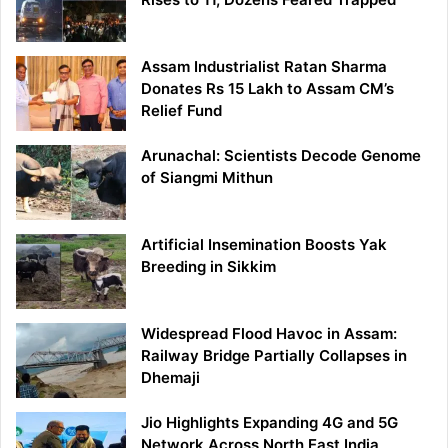
Assam Industrialist Ratan Sharma
Donates Rs 15 Lakh to Assam CM’s
Relief Fund
Arunachal: Scientists Decode Genome
of Siangmi Mithun
Artificial Insemination Boosts Yak
Breeding in Sikkim
Widespread Flood Havoc in Assam:
Railway Bridge Partially Collapses in
Dhemaji
Jio Highlights Expanding 4G and 5G
Network Across North East India