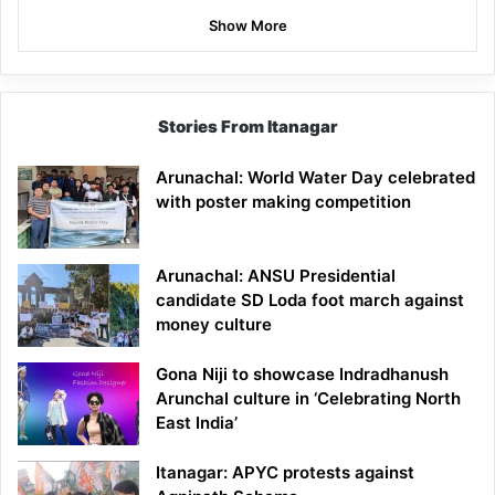
Show More
Stories From Itanagar
Arunachal: World Water Day celebrated
with poster making competition
Arunachal: ANSU Presidential
candidate SD Loda foot march against
money culture
Gona Niji to showcase Indradhanush
Arunchal culture in ‘Celebrating North
East India’
Itanagar: APYC protests against