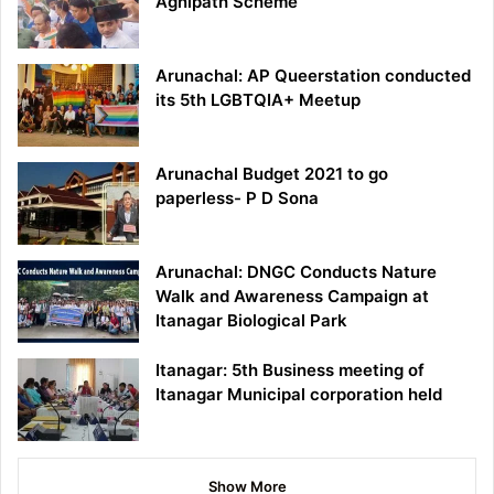
Agnipath Scheme
Arunachal: AP Queerstation conducted
its 5th LGBTQIA+ Meetup
Arunachal Budget 2021 to go
paperless- P D Sona
Arunachal: DNGC Conducts Nature
Walk and Awareness Campaign at
Itanagar Biological Park
Itanagar: 5th Business meeting of
Itanagar Municipal corporation held
Show More