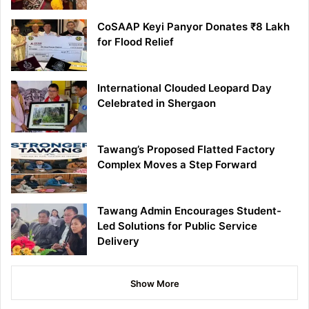
CoSAAP Keyi Panyor Donates ₹8 Lakh
for Flood Relief
International Clouded Leopard Day
Celebrated in Shergaon
Tawang’s Proposed Flatted Factory
Complex Moves a Step Forward
Tawang Admin Encourages Student-
Led Solutions for Public Service
Delivery
Show More