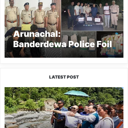
Arunachal:
Banderdewa Police Foil
Drug Smuggling
Attempts
LATEST POST
J.P.
Nadda
Visits
Flood-
Hit
Areas
in