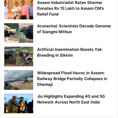
Assam Industrialist Ratan Sharma
Donates Rs 15 Lakh to Assam CM’s
Relief Fund
Arunachal: Scientists Decode Genome
of Siangmi Mithun
Artificial Insemination Boosts Yak
Breeding in Sikkim
Widespread Flood Havoc in Assam:
Railway Bridge Partially Collapses in
Dhemaji
Jio Highlights Expanding 4G and 5G
Network Across North East India