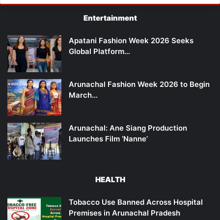
Entertainment
Apatani Fashion Week 2026 Seeks
Global Platform…
Arunachal Fashion Week 2026 to Begin
March…
Arunachal: Ane Siang Production
Launches Film ‘Nanne’
HEALTH
Tobacco Use Banned Across Hospital
Premises in Arunachal Pradesh