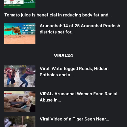
Tomato juice is beneficial in reducing body fat and…
Arunachal: 14 of 25 Arunachal Pradesh
districts set for…
VIRAL24
Viral: Waterlogged Roads, Hidden
Potholes and a…
VIRAL: Arunachal Women Face Racial
Abuse in…
Viral Video of a Tiger Seen Near…