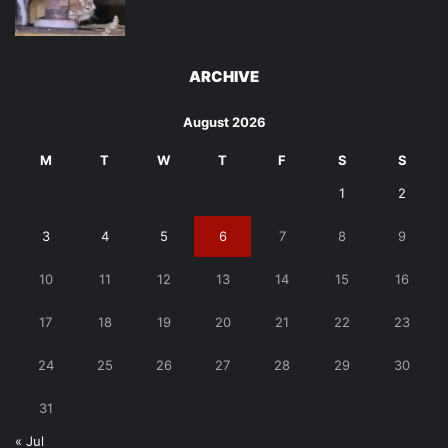
ARCHIVE
August 2026
M
T
W
T
F
S
S
1
2
3
4
5
6
7
8
9
10
11
12
13
14
15
16
17
18
19
20
21
22
23
24
25
26
27
28
29
30
31
« Jul