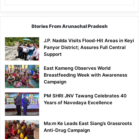
Stories From Arunachal Pradesh
J.P. Nadda Visits Flood-Hit Areas in Keyi
Panyor District; Assures Full Central
Support
East Kameng Observes World
Breastfeeding Week with Awareness
Campaign
PM SHRI JNV Tawang Celebrates 40
Years of Navodaya Excellence
Ma:m Ke Leads East Siang’s Grassroots
Anti-Drug Campaign