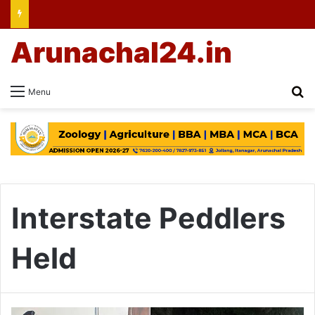
Arunachal24.in
Se
Menu
Interstate Peddlers
Held