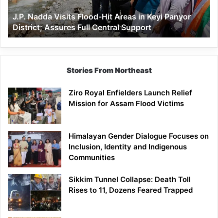
Keyi
J.P. Nadda Visits Flood-Hit Areas in Keyi Panyor
Panyor
District; Assures Full Central Support
District;
Assures
Full
Central
Support
Stories From Northeast
Ziro Royal Enfielders Launch Relief
Mission for Assam Flood Victims
Himalayan Gender Dialogue Focuses on
Inclusion, Identity and Indigenous
Communities
Sikkim Tunnel Collapse: Death Toll
Rises to 11, Dozens Feared Trapped