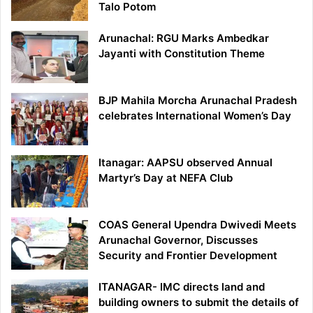
Talo Potom
Arunachal: RGU Marks Ambedkar
Jayanti with Constitution Theme
BJP Mahila Morcha Arunachal Pradesh
celebrates International Women’s Day
Itanagar: AAPSU observed Annual
Martyr’s Day at NEFA Club
COAS General Upendra Dwivedi Meets
Arunachal Governor, Discusses
Security and Frontier Development
ITANAGAR- IMC directs land and
building owners to submit the details of