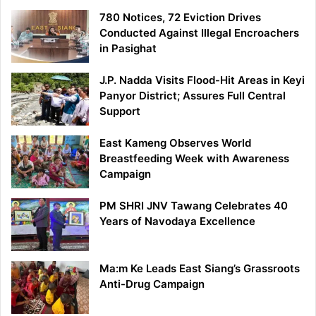
780 Notices, 72 Eviction Drives
Conducted Against Illegal Encroachers
in Pasighat
J.P. Nadda Visits Flood-Hit Areas in Keyi
Panyor District; Assures Full Central
Support
East Kameng Observes World
Breastfeeding Week with Awareness
Campaign
PM SHRI JNV Tawang Celebrates 40
Years of Navodaya Excellence
Ma:m Ke Leads East Siang’s Grassroots
Anti-Drug Campaign