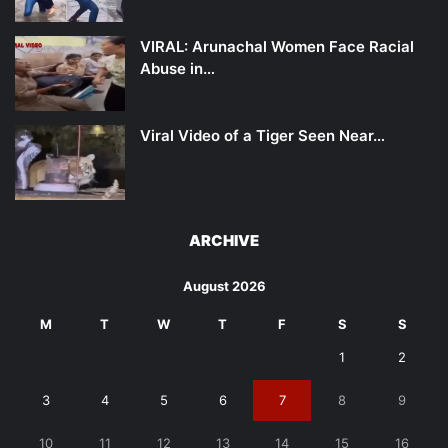
VIRAL: Arunachal Women Face Racial
Abuse in…
Viral Video of a Tiger Seen Near…
ARCHIVE
August 2026
M
T
W
T
F
S
S
1
2
3
4
5
6
7
8
9
10
11
12
13
14
15
16