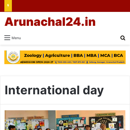
Arunachal24.in
Se
Menu
International day