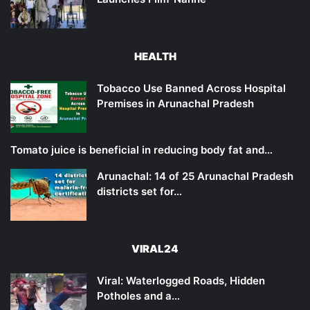
HEALTH
Tobacco Use Banned Across Hospital
Premises in Arunachal Pradesh
Tomato juice is beneficial in reducing body fat and…
Arunachal: 14 of 25 Arunachal Pradesh
districts set for…
VIRAL24
Viral: Waterlogged Roads, Hidden
Potholes and a…