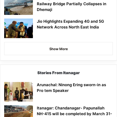
Railway Bridge Partially Collapses in
Dhemaji
Jio Highlights Expanding 4G and 5G
Network Across North East India
Show More
Stories From Itanagar
Arunachal: Ninong Ering sworn-in as
Pro tem Speaker
Itanagar: Chandanagar- Papunallah
NH-415 will be completed by March 31-