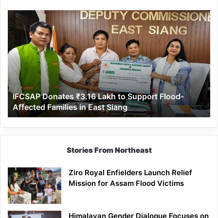
IFCSAP
Donates
₹3.16
Lakh
to
Support
Flood-
Affected
IFCSAP Donates ₹3.16 Lakh to Support Flood-
Families
Affected Families in East Siang
in
East
Siang
Stories From Northeast
Ziro Royal Enfielders Launch Relief
Mission for Assam Flood Victims
Himalayan Gender Dialogue Focuses on