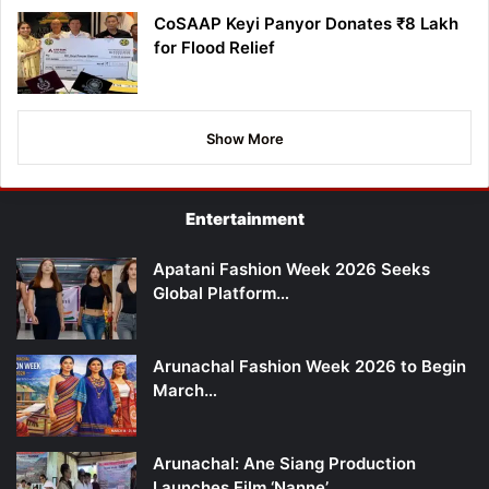
CoSAAP Keyi Panyor Donates ₹8 Lakh
for Flood Relief
Show More
Entertainment
Apatani Fashion Week 2026 Seeks
Global Platform…
Arunachal Fashion Week 2026 to Begin
March…
Arunachal: Ane Siang Production
Launches Film ‘Nanne’