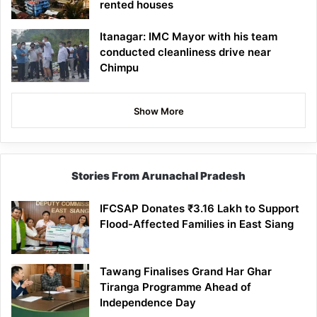
rented houses
Itanagar: IMC Mayor with his team
conducted cleanliness drive near
Chimpu
Show More
Stories From Arunachal Pradesh
IFCSAP Donates ₹3.16 Lakh to Support
Flood-Affected Families in East Siang
Tawang Finalises Grand Har Ghar
Tiranga Programme Ahead of
Independence Day