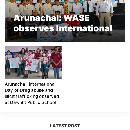
Arunachal: WASE
observes International
Day Against Drug
Abuse & trafficking
Arunachal: International
Day of Drug abuse and
illicit trafficking observed
at Dawnlit Public School
LATEST POST