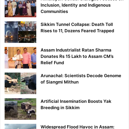
Inclusion, Identity and Indigenous
Communities
Sikkim Tunnel Collapse: Death Toll
Rises to 11, Dozens Feared Trapped
Assam Industrialist Ratan Sharma
Donates Rs 15 Lakh to Assam CM’s
Relief Fund
Arunachal: Scientists Decode Genome
of Siangmi Mithun
Artificial Insemination Boosts Yak
Breeding in Sikkim
Widespread Flood Havoc in Assam: