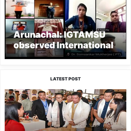
Arunachal: IGTAMSU
observed International
Day of Yoga 2021
LATEST POST
Arunachal:
Pema
Khandu
Unveils
Vision
to
Transform