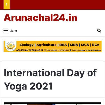
Arunachal24.in
Se
Menu
International Day of
Yoga 2021