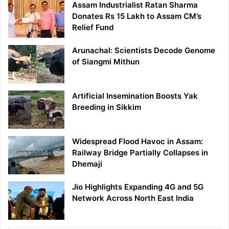
Assam Industrialist Ratan Sharma
Donates Rs 15 Lakh to Assam CM’s
Relief Fund
Arunachal: Scientists Decode Genome
of Siangmi Mithun
Artificial Insemination Boosts Yak
Breeding in Sikkim
Widespread Flood Havoc in Assam:
Railway Bridge Partially Collapses in
Dhemaji
Jio Highlights Expanding 4G and 5G
Network Across North East India