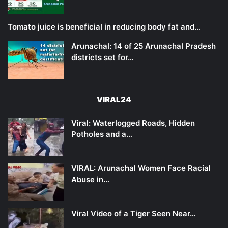
Tomato juice is beneficial in reducing body fat and…
Arunachal: 14 of 25 Arunachal Pradesh
districts set for…
VIRAL24
Viral: Waterlogged Roads, Hidden
Potholes and a…
VIRAL: Arunachal Women Face Racial
Abuse in…
Viral Video of a Tiger Seen Near…