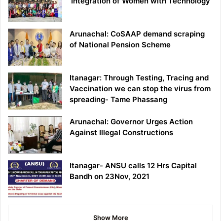
‘Integration of Women with Technology’
Arunachal: CoSAAP demand scraping
of National Pension Scheme
Itanagar: Through Testing, Tracing and
Vaccination we can stop the virus from
spreading- Tame Phassang
Arunachal: Governor Urges Action
Against Illegal Constructions
Itanagar- ANSU calls 12 Hrs Capital
Bandh on 23Nov, 2021
Show More