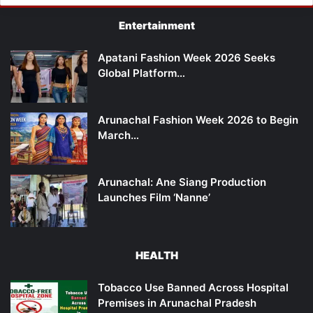
Entertainment
Apatani Fashion Week 2026 Seeks
Global Platform…
Arunachal Fashion Week 2026 to Begin
March…
Arunachal: Ane Siang Production
Launches Film ‘Nanne’
HEALTH
Tobacco Use Banned Across Hospital
Premises in Arunachal Pradesh