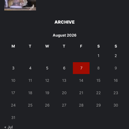
ARCHIVE
August 2026
M
T
W
T
F
S
S
1
2
3
4
5
6
7
8
9
10
11
12
13
14
15
16
17
18
19
20
21
22
23
24
25
26
27
28
29
30
31
« Jul