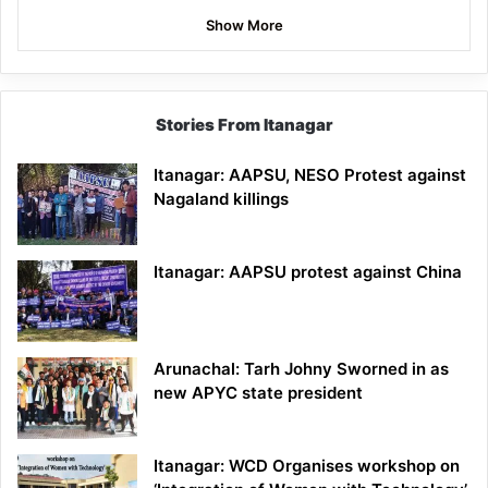
Show More
Stories From Itanagar
Itanagar: AAPSU, NESO Protest against
Nagaland killings
Itanagar: AAPSU protest against China
Arunachal: Tarh Johny Sworned in as
new APYC state president
Itanagar: WCD Organises workshop on