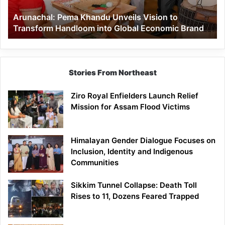
Handloom
Arunachal: Pema Khandu Unveils Vision to
into
Transform Handloom into Global Economic Brand
Global
Economic
Brand
Stories From Northeast
Ziro Royal Enfielders Launch Relief
Mission for Assam Flood Victims
Himalayan Gender Dialogue Focuses on
Inclusion, Identity and Indigenous
Communities
Sikkim Tunnel Collapse: Death Toll
Rises to 11, Dozens Feared Trapped