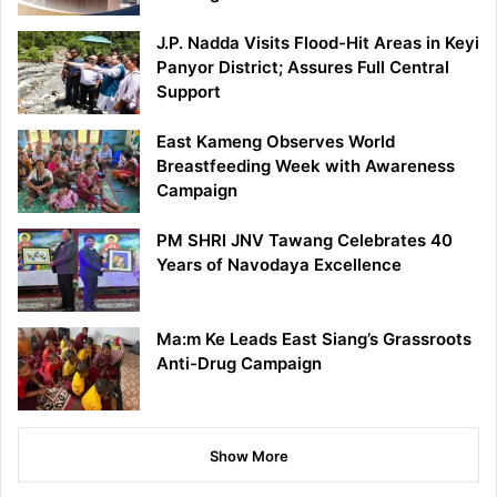
J.P. Nadda Visits Flood-Hit Areas in Keyi
Panyor District; Assures Full Central
Support
East Kameng Observes World
Breastfeeding Week with Awareness
Campaign
PM SHRI JNV Tawang Celebrates 40
Years of Navodaya Excellence
Ma:m Ke Leads East Siang’s Grassroots
Anti-Drug Campaign
Show More