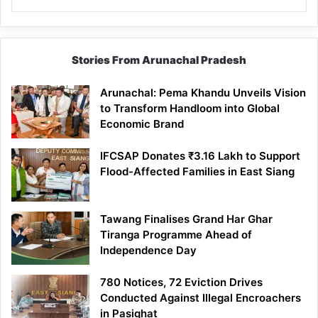
Stories From Arunachal Pradesh
Arunachal: Pema Khandu Unveils Vision
to Transform Handloom into Global
Economic Brand
IFCSAP Donates ₹3.16 Lakh to Support
Flood-Affected Families in East Siang
Tawang Finalises Grand Har Ghar
Tiranga Programme Ahead of
Independence Day
780 Notices, 72 Eviction Drives
Conducted Against Illegal Encroachers
in Pasighat