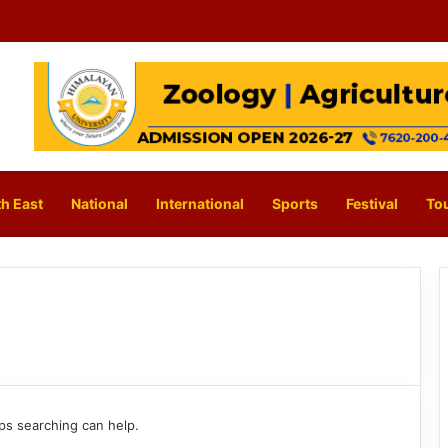
h East
National
International
Sports
Festival
To
aps searching can help.