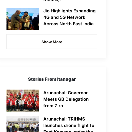
Jio Highlights Expanding
4G and 5G Network
Across North East India
Show More
Stories From Itanagar
Arunachal: Governor
Meets GB Delegation
from Ziro
Arunachal: TRIHMS
launches drone flight to
East Kameng under the