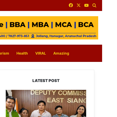
Facebook
X
YouTube
Search for
urism
Health
VIRAL
Amazing
LATEST POST
IFCSAP
Donates
₹3.16
Lakh
to