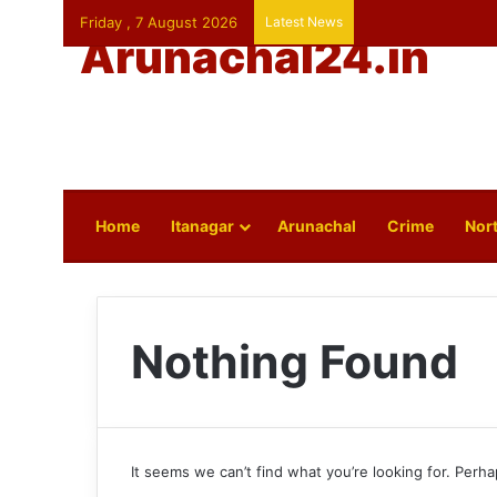
Friday , 7 August 2026
Latest News
Arunachal24.in
Home
Itanagar
Arunachal
Crime
Nort
Nothing Found
It seems we can’t find what you’re looking for. Perh