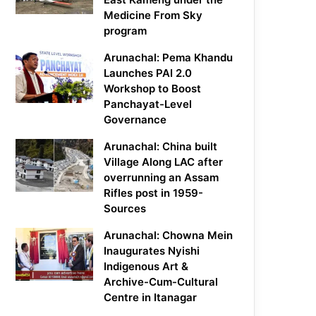
Medicine From Sky
program
Arunachal: Pema Khandu
Launches PAI 2.0
Workshop to Boost
Panchayat-Level
Governance
Arunachal: China built
Village Along LAC after
overrunning an Assam
Rifles post in 1959-
Sources
Arunachal: Chowna Mein
Inaugurates Nyishi
Indigenous Art &
Archive-Cum-Cultural
Centre in Itanagar