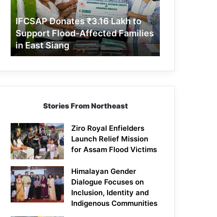
Support
Flood-
IFCSAP Donates ₹3.16 Lakh to
Affected
Support Flood-Affected Families
Families
in East Siang
in
East
Siang
Stories From Northeast
Ziro Royal Enfielders
Launch Relief Mission
for Assam Flood Victims
Himalayan Gender
Dialogue Focuses on
Inclusion, Identity and
Indigenous Communities