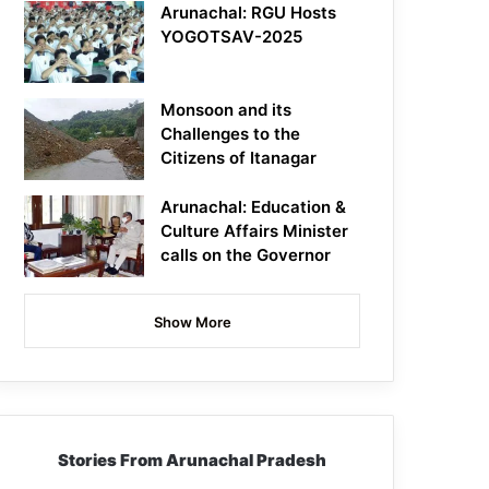
Arunachal: RGU Hosts
YOGOTSAV-2025
Monsoon and its
Challenges to the
Citizens of Itanagar
Arunachal: Education &
Culture Affairs Minister
calls on the Governor
Show More
Stories From Arunachal Pradesh