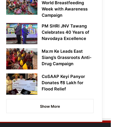
World Breastfeeding
Week with Awareness
Campaign
PM SHRI JNV Tawang
Celebrates 40 Years of
Navodaya Excellence
Ma:m Ke Leads East
Siang’s Grassroots Anti-
Drug Campaign
CoSAAP Keyi Panyor
Donates ₹8 Lakh for
Flood Relief
Show More