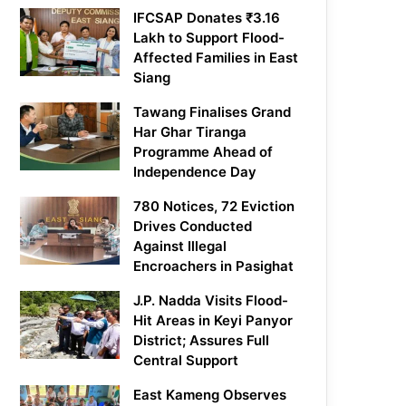
IFCSAP Donates ₹3.16
Lakh to Support Flood-
Affected Families in East
Siang
Tawang Finalises Grand
Har Ghar Tiranga
Programme Ahead of
Independence Day
780 Notices, 72 Eviction
Drives Conducted
Against Illegal
Encroachers in Pasighat
J.P. Nadda Visits Flood-
Hit Areas in Keyi Panyor
District; Assures Full
Central Support
East Kameng Observes