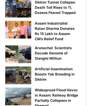
Sikkim Tunnel Collapse:
Death Toll Rises to 11,
Dozens Feared Trapped
Assam Industrialist
Ratan Sharma Donates
Rs 15 Lakh to Assam
CM’s Relief Fund
Arunachal: Scientists
Decode Genome of
Siangmi Mithun
Artificial Insemination
Boosts Yak Breeding in
Sikkim
Widespread Flood Havoc
in Assam: Railway Bridge
Partially Collapses in
Dhemaji