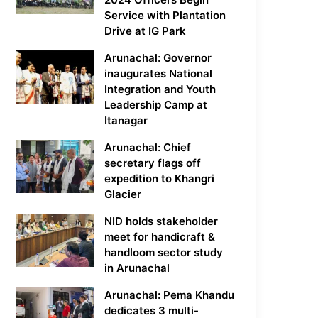
Service with Plantation
Drive at IG Park
Arunachal: Governor
inaugurates National
Integration and Youth
Leadership Camp at
Itanagar
Arunachal: Chief
secretary flags off
expedition to Khangri
Glacier
NID holds stakeholder
meet for handicraft &
handloom sector study
in Arunachal
Arunachal: Pema Khandu
dedicates 3 multi-