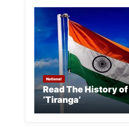
National
Read The History of
‘Tiranga’