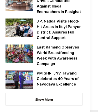
Drives Conducted
Against Illegal
Encroachers in Pasighat
J.P. Nadda Visits Flood-
Hit Areas in Keyi Panyor
District; Assures Full
Central Support
East Kameng Observes
World Breastfeeding
Week with Awareness
Campaign
PM SHRI JNV Tawang
Celebrates 40 Years of
Navodaya Excellence
Show More