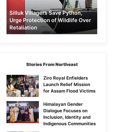
Protection
of
Silluk Villagers Save Python,
Wildlife
Urge Protection of Wildlife Over
Over
Retaliation
Retaliation
Stories From Northeast
Ziro Royal Enfielders
Launch Relief Mission
for Assam Flood Victims
Himalayan Gender
Dialogue Focuses on
Inclusion, Identity and
Indigenous Communities