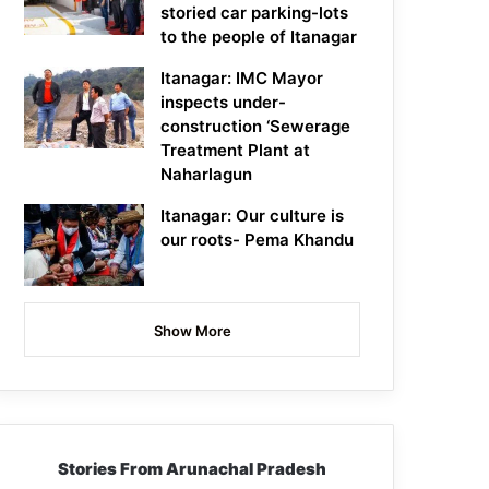
storied car parking-lots
to the people of Itanagar
Itanagar: IMC Mayor
inspects under-
construction ‘Sewerage
Treatment Plant at
Naharlagun
Itanagar: Our culture is
our roots- Pema Khandu
Show More
Stories From Arunachal Pradesh