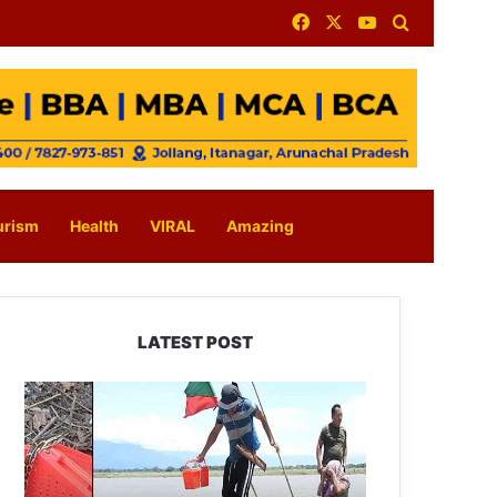
Facebook
X
YouTube
Search for
urism
Health
VIRAL
Amazing
LATEST POST
Silluk
Villagers
Save
Python,
Urge