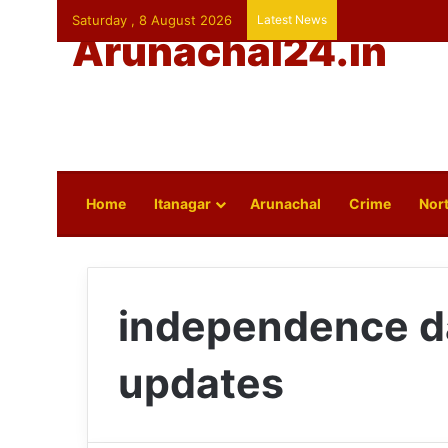
Saturday , 8 August 2026
Latest News
Arunachal24.in
Home
Itanagar
Arunachal
Crime
Nort
independence d
updates