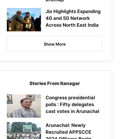
Jio Highlights Expanding
4G and 5G Network
Across North East India
Show More
Stories From Itanagar
Congress presidential
polls : Fifty delegates
cast votes in Arunachal
Arunachal: Newly
Recruited APPSCCE
2024 Officers Begin