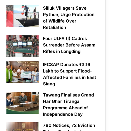
Silluk Villagers Save
Python, Urge Protection
of Wildlife Over
Retaliation
Four ULFA (I) Cadres
Surrender Before Assam
Rifles in Longding
IFCSAP Donates ₹3.16
Lakh to Support Flood-
Affected Families in East
Siang
Tawang Finalises Grand
Har Ghar Tiranga
Programme Ahead of
Independence Day
780 Notices, 72 Eviction