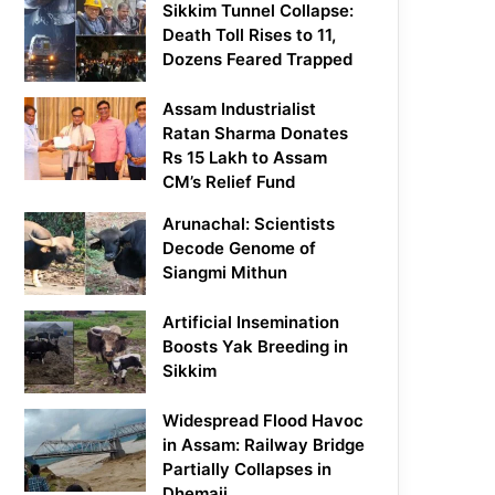
Sikkim Tunnel Collapse:
Death Toll Rises to 11,
Dozens Feared Trapped
Assam Industrialist
Ratan Sharma Donates
Rs 15 Lakh to Assam
CM’s Relief Fund
Arunachal: Scientists
Decode Genome of
Siangmi Mithun
Artificial Insemination
Boosts Yak Breeding in
Sikkim
Widespread Flood Havoc
in Assam: Railway Bridge
Partially Collapses in
Dhemaji