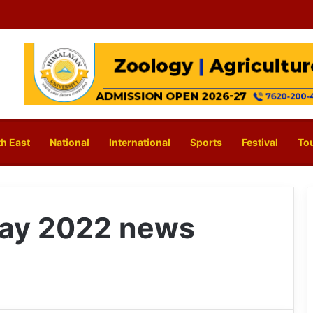
h East
National
International
Sports
Festival
To
ay 2022 news