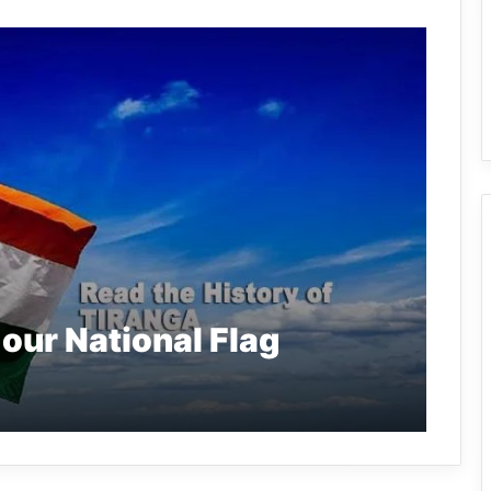
 our National Flag