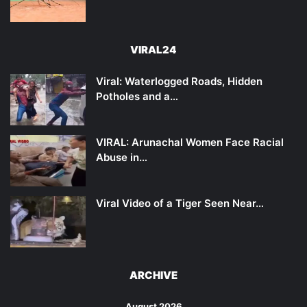
VIRAL24
Viral: Waterlogged Roads, Hidden
Potholes and a…
VIRAL: Arunachal Women Face Racial
Abuse in…
Viral Video of a Tiger Seen Near…
ARCHIVE
August 2026