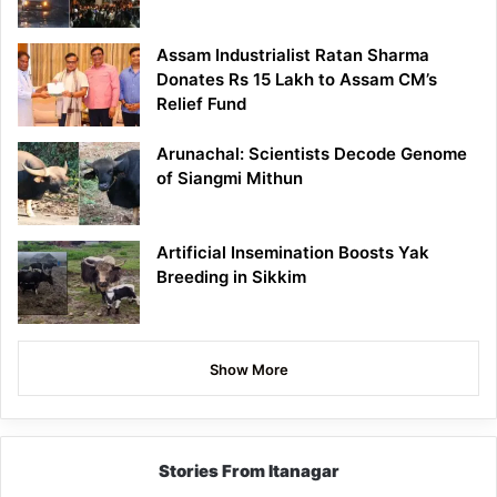
Assam Industrialist Ratan Sharma
Donates Rs 15 Lakh to Assam CM’s
Relief Fund
Arunachal: Scientists Decode Genome
of Siangmi Mithun
Artificial Insemination Boosts Yak
Breeding in Sikkim
Show More
Stories From Itanagar