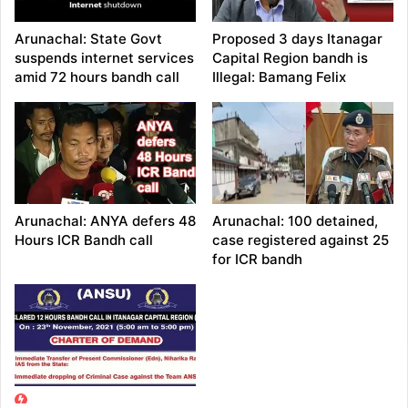
Arunachal: State Govt
Proposed 3 days Itanagar
suspends internet services
Capital Region bandh is
amid 72 hours bandh call
Illegal: Bamang Felix
Arunachal: ANYA defers 48
Arunachal: 100 detained,
Hours ICR Bandh call
case registered against 25
for ICR bandh