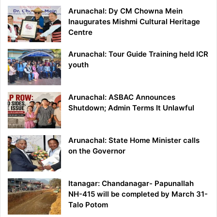
Arunachal: Dy CM Chowna Mein
Inaugurates Mishmi Cultural Heritage
Centre
Arunachal: Tour Guide Training held ICR
youth
Arunachal: ASBAC Announces
Shutdown; Admin Terms It Unlawful
Arunachal: State Home Minister calls
on the Governor
Itanagar: Chandanagar- Papunallah
NH-415 will be completed by March 31-
Talo Potom