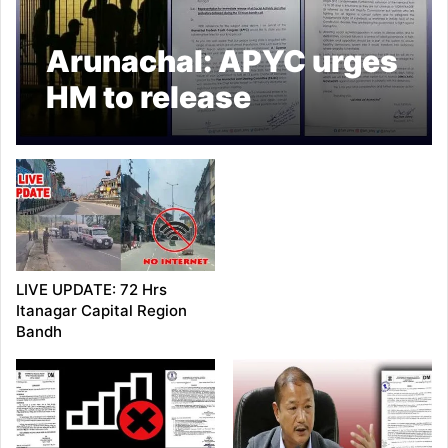
Arunachal: APYC urges
HM to release
detainees, arrested
during 72hrs bandh
LIVE UPDATE: 72 Hrs
Itanagar Capital Region
Bandh