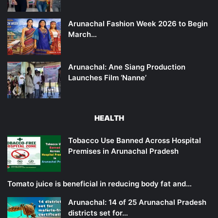
Arunachal Fashion Week 2026 to Begin
March…
Arunachal: Ane Siang Production
Launches Film ‘Nanne’
HEALTH
Tobacco Use Banned Across Hospital
Premises in Arunachal Pradesh
Tomato juice is beneficial in reducing body fat and…
Arunachal: 14 of 25 Arunachal Pradesh
districts set for…