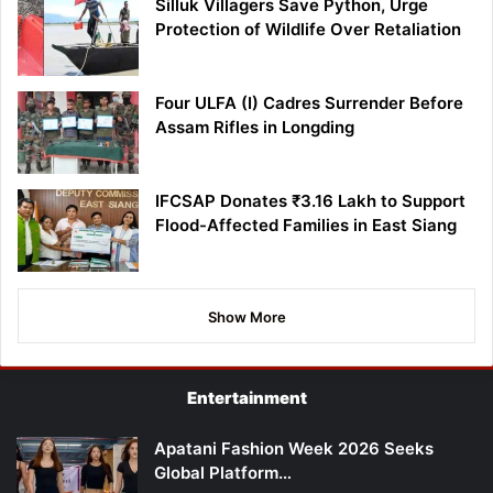
Silluk Villagers Save Python, Urge
Protection of Wildlife Over Retaliation
Four ULFA (I) Cadres Surrender Before
Assam Rifles in Longding
IFCSAP Donates ₹3.16 Lakh to Support
Flood-Affected Families in East Siang
Show More
Entertainment
Apatani Fashion Week 2026 Seeks
Global Platform…