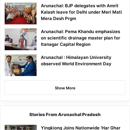
Arunachal: BJP delegates with Amrit
Kalash leave for Delhi under Meri Mati
Mera Desh Prgm
Arunachal: Pema Khandu emphasizes
on scientific drainage master plan for
Itanagar Capital Region
Arunachal : Himalayan University
observed World Environment Day
Show More
Stories From Arunachal Pradesh
Yingkiong Joins Nationwide ‘Har Ghar