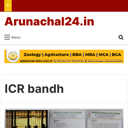
Arunachal24.in
Se
Menu
ICR bandh