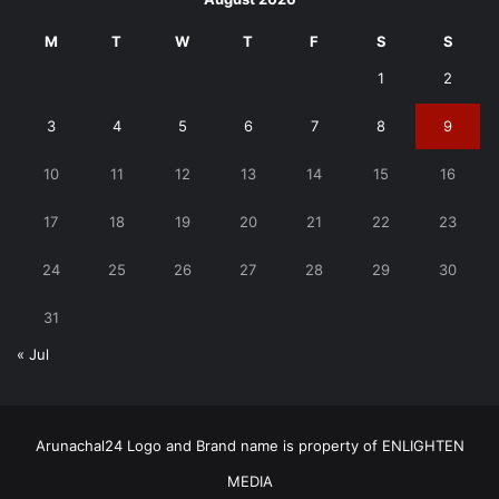
M
T
W
T
F
S
S
1
2
3
4
5
6
7
8
9
10
11
12
13
14
15
16
17
18
19
20
21
22
23
24
25
26
27
28
29
30
31
« Jul
Arunachal24 Logo and Brand name is property of ENLIGHTEN
MEDIA