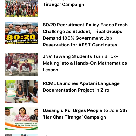
Tiranga’ Campaign
80:20 Recruitment Policy Faces Fresh
Challenge as Student, Tribal Groups
Demand 100% Government Job
Reservation for APST Candidates
JNV Tawang Students Turn Brick-
Making into a Hands-On Mathematics
Lesson
RCML Launches Apatani Language
Documentation Project in Ziro
Dasanglu Pul Urges People to Join 5th
‘Har Ghar Tiranga’ Campaign