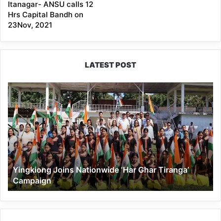
Itanagar- ANSU calls 12
Hrs Capital Bandh on
23Nov, 2021
LATEST POST
Yingkiong
Joins
Nationwide
‘Har
Ghar
Tiranga’
Campaign
Yingkiong Joins Nationwide ‘Har Ghar Tiranga’
Campaign