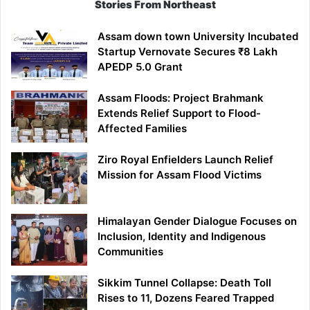
Stories From Northeast
Assam down town University Incubated
Startup Vernovate Secures ₹8 Lakh
APEDP 5.0 Grant
Assam Floods: Project Brahmank
Extends Relief Support to Flood-
Affected Families
Ziro Royal Enfielders Launch Relief
Mission for Assam Flood Victims
Himalayan Gender Dialogue Focuses on
Inclusion, Identity and Indigenous
Communities
Sikkim Tunnel Collapse: Death Toll
Rises to 11, Dozens Feared Trapped