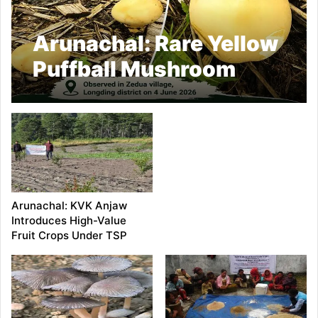
Arunachal: Rare Yellow
Puffball Mushroom
Recorded in Longding
Arunachal: KVK Anjaw
Introduces High-Value
Fruit Crops Under TSP