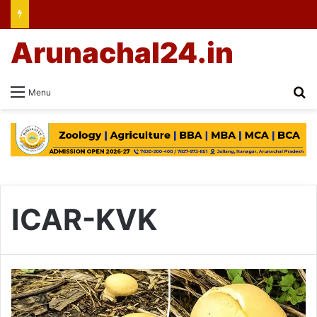
Arunachal24.in
Se
Menu
ICAR-KVK