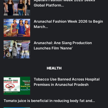
Global Platform…
Arunachal Fashion Week 2026 to Begin
March…
Arunachal: Ane Siang Production
Launches Film ‘Nanne’
HEALTH
Tobacco Use Banned Across Hospital
Premises in Arunachal Pradesh
Tomato juice is beneficial in reducing body fat and…