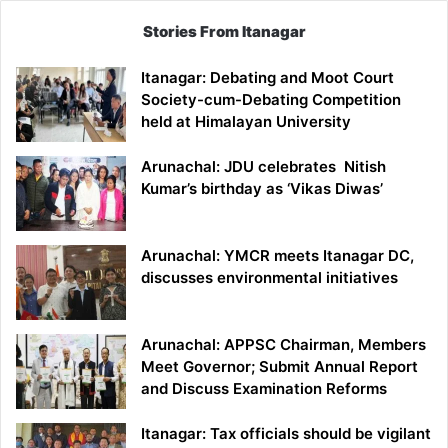
Stories From Itanagar
Itanagar: Debating and Moot Court
Society-cum-Debating Competition
held at Himalayan University
Arunachal: JDU celebrates Nitish
Kumar’s birthday as ‘Vikas Diwas’
Arunachal: YMCR meets Itanagar DC,
discusses environmental initiatives
Arunachal: APPSC Chairman, Members
Meet Governor; Submit Annual Report
and Discuss Examination Reforms
Itanagar: Tax officials should be vigilant