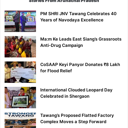
Stories From Arunachal Pradesh
PM SHRI JNV Tawang Celebrates 40
Years of Navodaya Excellence
Ma:m Ke Leads East Siang’s Grassroots
Anti-Drug Campaign
CoSAAP Keyi Panyor Donates ₹8 Lakh
for Flood Relief
International Clouded Leopard Day
Celebrated in Shergaon
Tawang’s Proposed Flatted Factory
Complex Moves a Step Forward