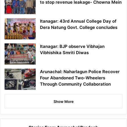
to stop revenue leakage- Chowna Mein
Itanagar: 43rd Annual College Day of
Dera Natung Govt. College concludes
Itanagar: BJP observe Vibhajan
Vibhishika Smriti Diwas
Arunachal: Naharlagun Police Recover
Four Abandoned Two-Wheelers
Through Community Collaboration
Show More