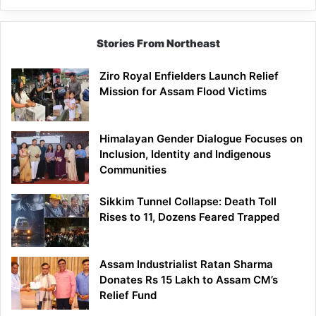
Stories From Northeast
Ziro Royal Enfielders Launch Relief
Mission for Assam Flood Victims
Himalayan Gender Dialogue Focuses on
Inclusion, Identity and Indigenous
Communities
Sikkim Tunnel Collapse: Death Toll
Rises to 11, Dozens Feared Trapped
Assam Industrialist Ratan Sharma
Donates Rs 15 Lakh to Assam CM’s
Relief Fund