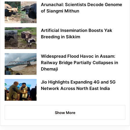
Arunachal: Scientists Decode Genome
of Siangmi Mithun
Artificial Insemination Boosts Yak
Breeding in Sikkim
Widespread Flood Havoc in Assam:
Railway Bridge Partially Collapses in
Dhemaji
Jio Highlights Expanding 4G and 5G
Network Across North East India
Show More