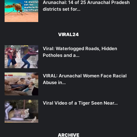
Arunachal: 14 of 25 Arunachal Pradesh
districts set for…
VIRAL24
Viral: Waterlogged Roads, Hidden
Potholes and a…
VIRAL: Arunachal Women Face Racial
Abuse in…
Viral Video of a Tiger Seen Near…
ARCHIVE