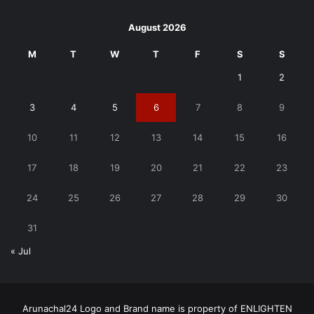
August 2026
M
T
W
T
F
S
S
1
2
3
4
5
6
7
8
9
10
11
12
13
14
15
16
17
18
19
20
21
22
23
24
25
26
27
28
29
30
31
« Jul
Arunachal24 Logo and Brand name is property of ENLIGHTEN