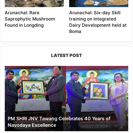
Arunachal: Rare
Arunachal: Six-day Skill
Saprophytic Mushroom
training on Integrated
Found in Longding
Dairy Development held at
Boma
LATEST POST
PM
SHRI
JNV
Tawang
Celebrates
40
Years
of
PM SHRI JNV Tawang Celebrates 40 Years of
Navodaya
Navodaya Excellence
Excellence