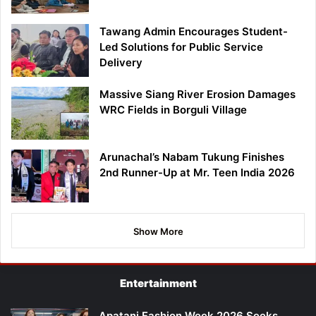
Tawang Admin Encourages Student-
Led Solutions for Public Service
Delivery
Massive Siang River Erosion Damages
WRC Fields in Borguli Village
Arunachal’s Nabam Tukung Finishes
2nd Runner-Up at Mr. Teen India 2026
Show More
Entertainment
Apatani Fashion Week 2026 Seeks