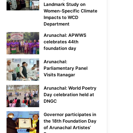
Landmark Study on
Women-Specific Climate
Impacts to WCD
Department
Arunachal: APWWS
celebrates 44th
foundation day
Arunachal:
Parliamentary Panel
Visits Itanagar
Arunachal: World Poetry
Day celebration held at
DNGC
Governor participates in
the 18th Foundation Day
of Arunachal Artistes’