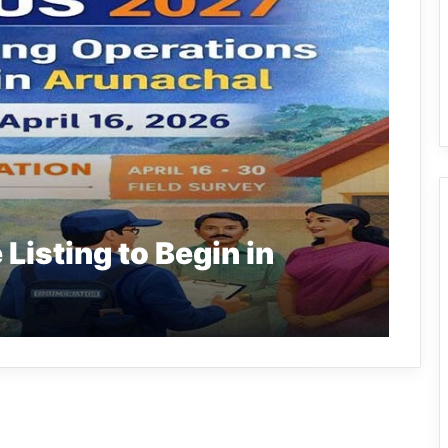
isting to Begin in