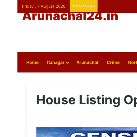
Friday , 7 August 2026
Latest News
Arunachal24.in
Home
Itanagar
Arunachal
Crime
Nort
House Listing O