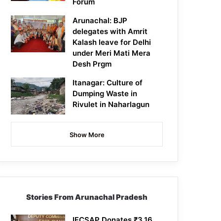
Forum
Arunachal: BJP
delegates with Amrit
Kalash leave for Delhi
under Meri Mati Mera
Desh Prgm
Itanagar: Culture of
Dumping Waste in
Rivulet in Naharlagun
Show More
Stories From Arunachal Pradesh
IFCSAP Donates ₹3.16