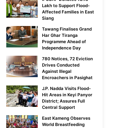
Lakh to Support Flood-
Affected Families in East
Siang
Tawang Finalises Grand
Har Ghar Tiranga
Programme Ahead of
Independence Day
780 Notices, 72 Eviction
Drives Conducted
Against Illegal
Encroachers in Pasighat
J.P. Nadda Visits Flood-
Hit Areas in Keyi Panyor
District; Assures Full
Central Support
East Kameng Observes
World Breastfeeding