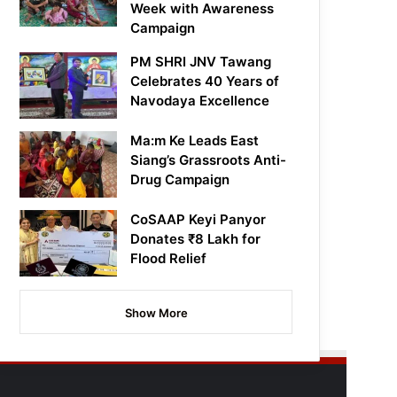
Week with Awareness
Campaign
PM SHRI JNV Tawang
Celebrates 40 Years of
Navodaya Excellence
Ma:m Ke Leads East
Siang’s Grassroots Anti-
Drug Campaign
CoSAAP Keyi Panyor
Donates ₹8 Lakh for
Flood Relief
Show More