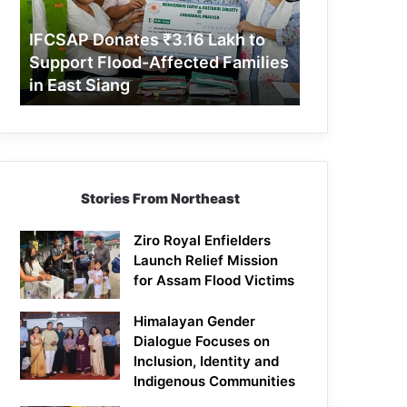
Support
Flood-
IFCSAP Donates ₹3.16 Lakh to
Affected
Support Flood-Affected Families
Families
in East Siang
in
East
Siang
Stories From Northeast
Ziro Royal Enfielders
Launch Relief Mission
for Assam Flood Victims
Himalayan Gender
Dialogue Focuses on
Inclusion, Identity and
Indigenous Communities