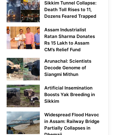
Sikkim Tunnel Collapse:
Death Toll Rises to 11,
Dozens Feared Trapped
Assam Industrialist
Ratan Sharma Donates
Rs 15 Lakh to Assam
CM’s Relief Fund
Arunachal: Scientists
Decode Genome of
Siangmi Mithun
Artificial Insemination
Boosts Yak Breeding in
Sikkim
Widespread Flood Havoc
in Assam: Railway Bridge
Partially Collapses in
Dhemaji