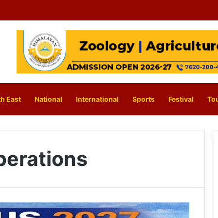
h East
National
International
Sports
Festival
To
perations