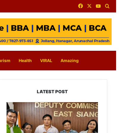
Facebook
X
YouTube
Search for
urism
Health
VIRAL
Amazing
LATEST POST
IFCSAP
Donates
₹3.16
Lakh
to