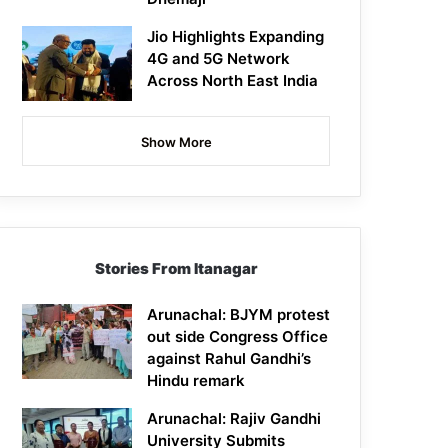
Jio Highlights Expanding
4G and 5G Network
Across North East India
Show More
Stories From Itanagar
Arunachal: BJYM protest
out side Congress Office
against Rahul Gandhi’s
Hindu remark
Arunachal: Rajiv Gandhi
University Submits