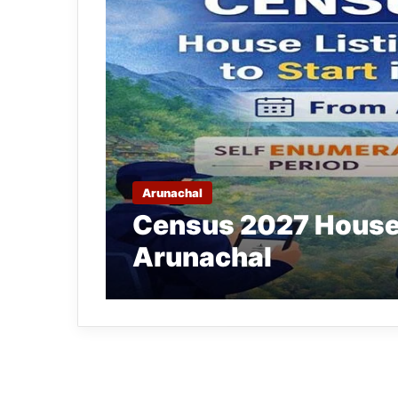
Arunachal
Census 2027 House L
Arunachal