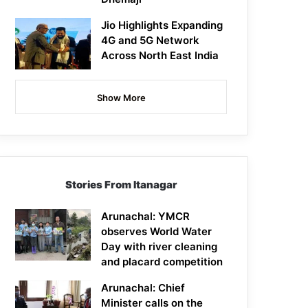
Jio Highlights Expanding
4G and 5G Network
Across North East India
Show More
Stories From Itanagar
Arunachal: YMCR
observes World Water
Day with river cleaning
and placard competition
Arunachal: Chief
Minister calls on the