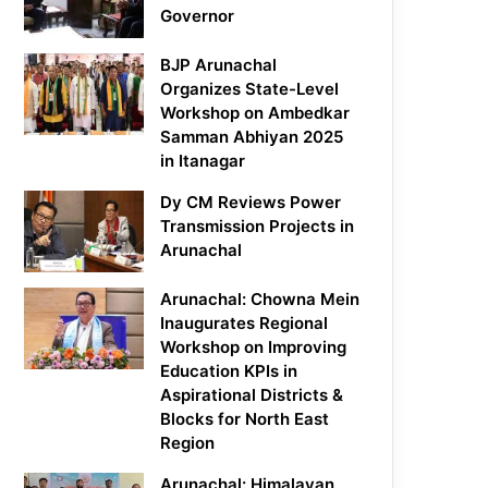
Governor
BJP Arunachal
Organizes State-Level
Workshop on Ambedkar
Samman Abhiyan 2025
in Itanagar
Dy CM Reviews Power
Transmission Projects in
Arunachal
Arunachal: Chowna Mein
Inaugurates Regional
Workshop on Improving
Education KPIs in
Aspirational Districts &
Blocks for North East
Region
Arunachal: Himalayan