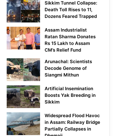
Sikkim Tunnel Collapse:
Death Toll Rises to 11,
Dozens Feared Trapped
Assam Industrialist
Ratan Sharma Donates
Rs 15 Lakh to Assam
CM’s Relief Fund
Arunachal: Scientists
Decode Genome of
Siangmi Mithun
Artificial Insemination
Boosts Yak Breeding in
Sikkim
Widespread Flood Havoc
in Assam: Railway Bridge
Partially Collapses in
Dhemaji