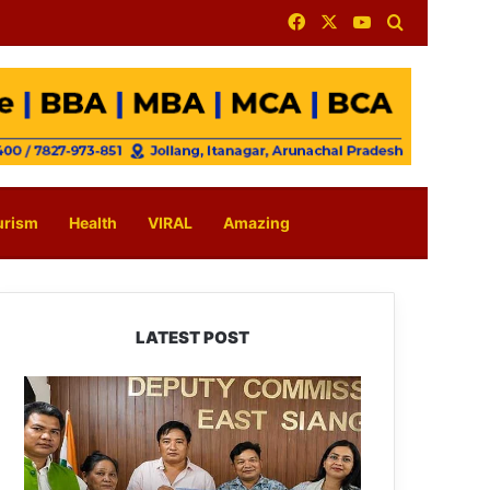
Facebook
X
YouTube
Search for
urism
Health
VIRAL
Amazing
LATEST POST
IFCSAP
Donates
₹3.16
Lakh
to