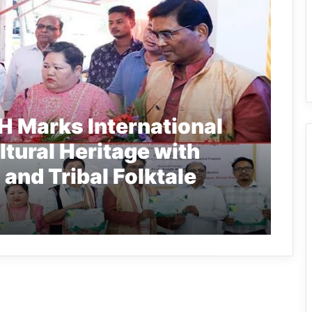
 Marks International
ltural Heritage with
and Tribal Folktale