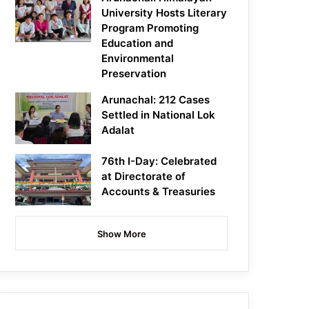
University Hosts Literary
Program Promoting
Education and
Environmental
Preservation
Arunachal: 212 Cases
Settled in National Lok
Adalat
76th I-Day: Celebrated
at Directorate of
Accounts & Treasuries
Show More