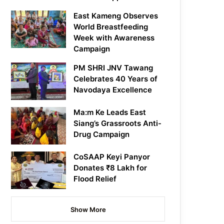
East Kameng Observes
World Breastfeeding
Week with Awareness
Campaign
PM SHRI JNV Tawang
Celebrates 40 Years of
Navodaya Excellence
Ma:m Ke Leads East
Siang’s Grassroots Anti-
Drug Campaign
CoSAAP Keyi Panyor
Donates ₹8 Lakh for
Flood Relief
Show More