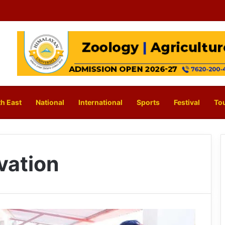
h East
National
International
Sports
Festival
To
vation