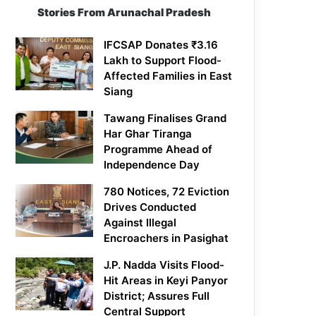
Stories From Arunachal Pradesh
IFCSAP Donates ₹3.16
Lakh to Support Flood-
Affected Families in East
Siang
Tawang Finalises Grand
Har Ghar Tiranga
Programme Ahead of
Independence Day
780 Notices, 72 Eviction
Drives Conducted
Against Illegal
Encroachers in Pasighat
J.P. Nadda Visits Flood-
Hit Areas in Keyi Panyor
District; Assures Full
Central Support