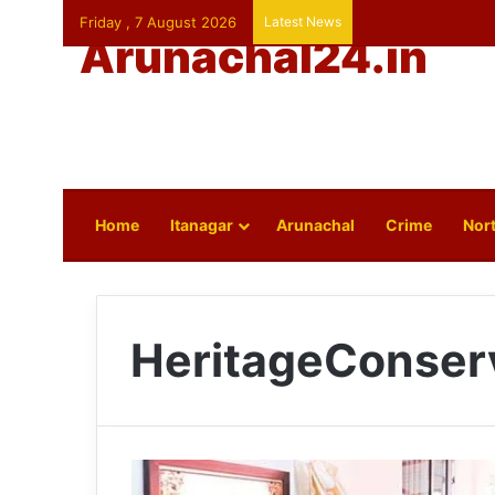
Friday , 7 August 2026
Latest News
Arunachal24.in
Home
Itanagar
Arunachal
Crime
Nort
HeritageConser