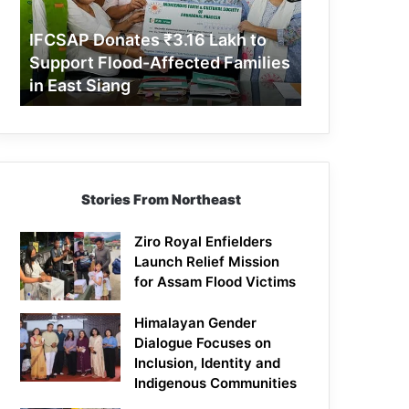
Support
Flood-
IFCSAP Donates ₹3.16 Lakh to
Affected
Support Flood-Affected Families
Families
in East Siang
in
East
Siang
Stories From Northeast
Ziro Royal Enfielders
Launch Relief Mission
for Assam Flood Victims
Himalayan Gender
Dialogue Focuses on
Inclusion, Identity and
Indigenous Communities