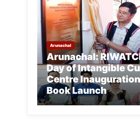
Arunachal
Arunachal: RIWATCH
Day of Intangible Cu
Centre Inauguration 
Book Launch