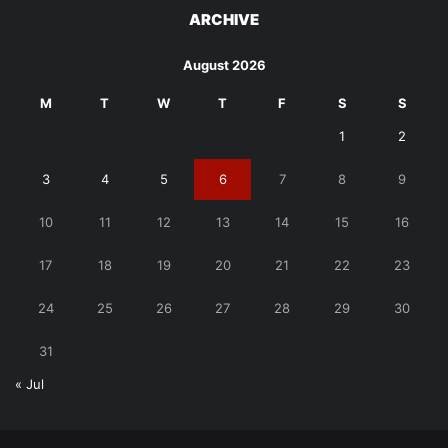
ARCHIVE
August 2026
M
T
W
T
F
S
S
1
2
3
4
5
6
7
8
9
10
11
12
13
14
15
16
17
18
19
20
21
22
23
24
25
26
27
28
29
30
31
« Jul