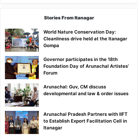
Stories From Itanagar
World Nature Conservation Day:
Cleanliness drive held at the Itanagar
Gompa
Governor participates in the 18th
Foundation Day of Arunachal Artistes’
Forum
Arunachal: Guv, CM discuss
developmental and law & order issues
Arunachal Pradesh Partners with IIFT
to Establish Export Facilitation Cell in
Itanagar