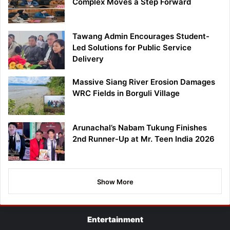
Complex Moves a Step Forward
Tawang Admin Encourages Student-
Led Solutions for Public Service
Delivery
Massive Siang River Erosion Damages
WRC Fields in Borguli Village
Arunachal’s Nabam Tukung Finishes
2nd Runner-Up at Mr. Teen India 2026
Show More
Entertainment