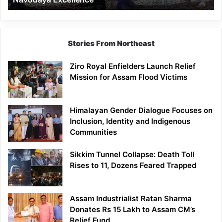
Stories From Northeast
Ziro Royal Enfielders Launch Relief
Mission for Assam Flood Victims
Himalayan Gender Dialogue Focuses on
Inclusion, Identity and Indigenous
Communities
Sikkim Tunnel Collapse: Death Toll
Rises to 11, Dozens Feared Trapped
Assam Industrialist Ratan Sharma
Donates Rs 15 Lakh to Assam CM’s
Relief Fund