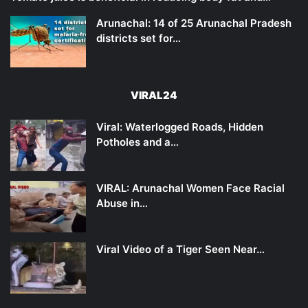
Arunachal: 14 of 25 Arunachal Pradesh
districts set for…
VIRAL24
Viral: Waterlogged Roads, Hidden
Potholes and a…
VIRAL: Arunachal Women Face Racial
Abuse in…
Viral Video of a Tiger Seen Near…