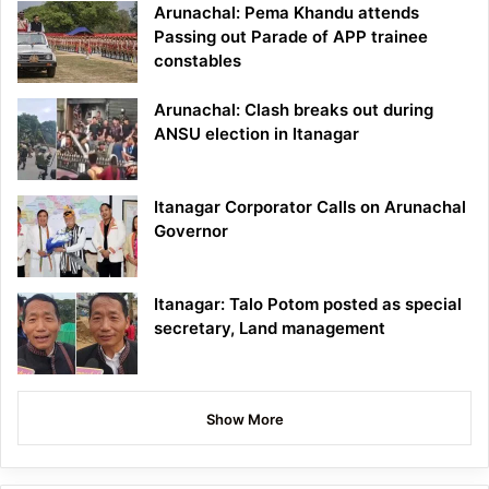
Arunachal: Pema Khandu attends
Passing out Parade of APP trainee
constables
Arunachal: Clash breaks out during
ANSU election in Itanagar
Itanagar Corporator Calls on Arunachal
Governor
Itanagar: Talo Potom posted as special
secretary, Land management
Show More