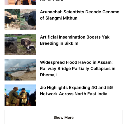
Arunachal: Scientists Decode Genome
of Siangmi Mithun
Artificial Insemination Boosts Yak
Breeding in Sikkim
Widespread Flood Havoc in Assam:
Railway Bridge Partially Collapses in
Dhemaji
Jio Highlights Expanding 4G and 5G
Network Across North East India
Show More