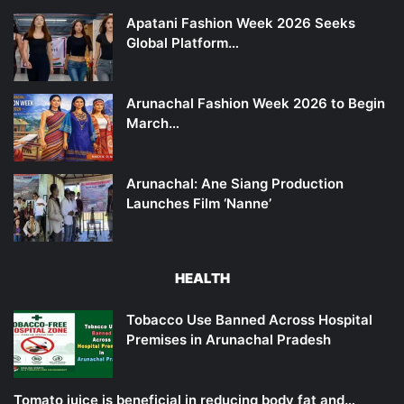
Apatani Fashion Week 2026 Seeks
Global Platform…
Arunachal Fashion Week 2026 to Begin
March…
Arunachal: Ane Siang Production
Launches Film ‘Nanne’
HEALTH
Tobacco Use Banned Across Hospital
Premises in Arunachal Pradesh
Tomato juice is beneficial in reducing body fat and…