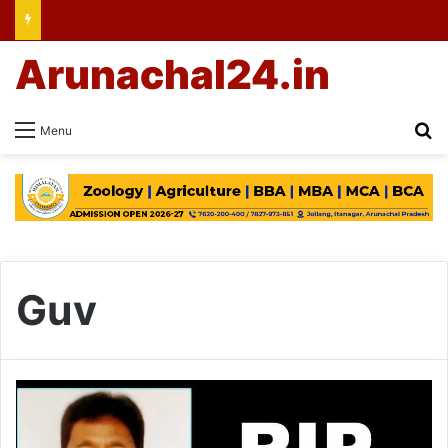
Arunachal24.in
Se
Menu
Guv