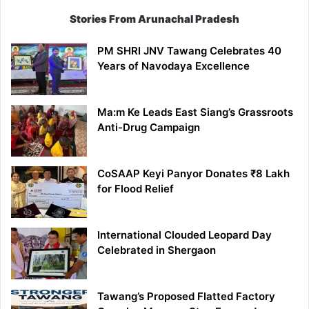
Stories From Arunachal Pradesh
PM SHRI JNV Tawang Celebrates 40
Years of Navodaya Excellence
Ma:m Ke Leads East Siang’s Grassroots
Anti-Drug Campaign
CoSAAP Keyi Panyor Donates ₹8 Lakh
for Flood Relief
International Clouded Leopard Day
Celebrated in Shergaon
Tawang’s Proposed Flatted Factory