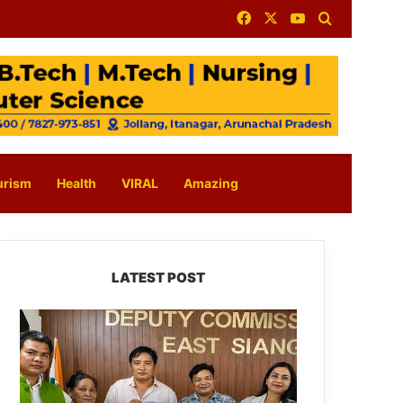
Facebook
X
YouTube
Search for
urism
Health
VIRAL
Amazing
LATEST POST
IFCSAP
Donates
₹3.16
Lakh
to