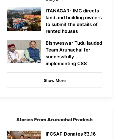
ITANAGAR- IMC directs
land and building owners
to submit the details of
rented houses
Bishweswar Tudu lauded
Team Arunachal for
successfully
implementing CSS
Show More
Stories From Arunachal Pradesh
IFCSAP Donates ₹3.16