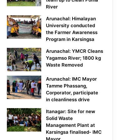
River
Arunachal: Himalayan
University conducted
the Farmer Awareness
Program in Karsingsa
Arunachal: YMCR Cleans
Yagamso River; 1800 kg
Waste Removed
Arunachal: IMC Mayor
Tamme Phassang,
Corporator, participate
in cleanliness drive
Itanagar: Site for new
Solid Waste
Management Plant at
Karsingsa finalised- IMC
Mayor