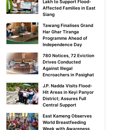
Lakh to Support Flood-
Affected Families in East
Siang
Tawang Finalises Grand
Har Ghar Tiranga
Programme Ahead of
Independence Day
780 Notices, 72 Eviction
Drives Conducted
Against Illegal
Encroachers in Pasighat
J.P. Nadda Visits Flood-
Hit Areas in Keyi Panyor
District; Assures Full
Central Support
East Kameng Observes
World Breastfeeding
Week with Awareness