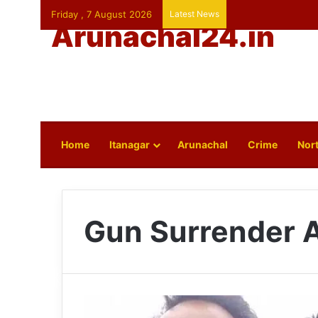
Friday , 7 August 2026
Latest News
Arunachal24.in
Home
Itanagar
Arunachal
Crime
Nort
Gun Surrender 