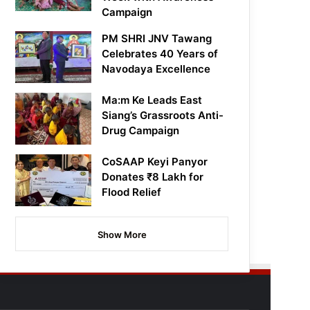
Campaign
PM SHRI JNV Tawang
Celebrates 40 Years of
Navodaya Excellence
Ma:m Ke Leads East
Siang’s Grassroots Anti-
Drug Campaign
CoSAAP Keyi Panyor
Donates ₹8 Lakh for
Flood Relief
Show More