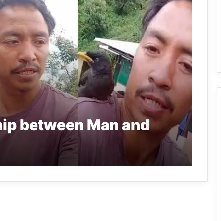
hip between Man and