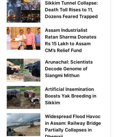
Sikkim Tunnel Collapse:
Death Toll Rises to 11,
Dozens Feared Trapped
Assam Industrialist
Ratan Sharma Donates
Rs 15 Lakh to Assam
CM’s Relief Fund
Arunachal: Scientists
Decode Genome of
Siangmi Mithun
Artificial Insemination
Boosts Yak Breeding in
Sikkim
Widespread Flood Havoc
in Assam: Railway Bridge
Partially Collapses in
Dhemaji