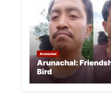
Arunachal
Arunachal: Friends
Bird