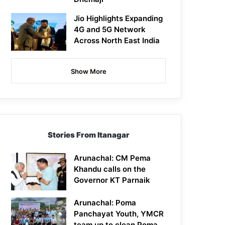
Jio Highlights Expanding
4G and 5G Network
Across North East India
Show More
Stories From Itanagar
Arunachal: CM Pema
Khandu calls on the
Governor KT Parnaik
Arunachal: Poma
Panchayat Youth, YMCR
team up to clean Poma