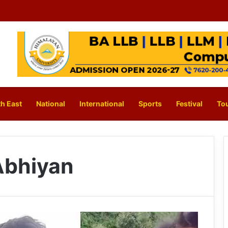
h East
National
International
Sports
Festival
To
Abhiyan