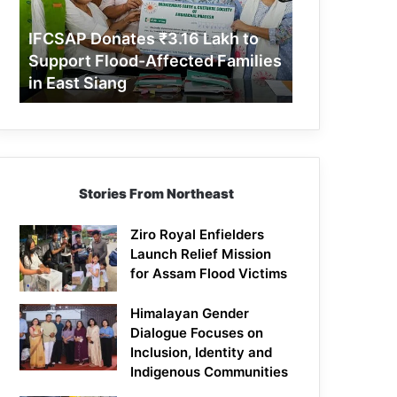
Support
Flood-
IFCSAP Donates ₹3.16 Lakh to
Affected
Support Flood-Affected Families
Families
in East Siang
in
East
Siang
Stories From Northeast
Ziro Royal Enfielders
Launch Relief Mission
for Assam Flood Victims
Himalayan Gender
Dialogue Focuses on
Inclusion, Identity and
Indigenous Communities