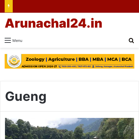
Arunachal24.in
Se
Menu
Gueng