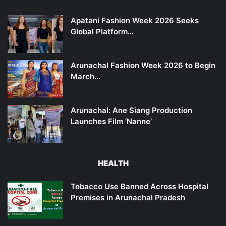
Apatani Fashion Week 2026 Seeks
Global Platform…
Arunachal Fashion Week 2026 to Begin
March…
Arunachal: Ane Siang Production
Launches Film ‘Nanne’
HEALTH
Tobacco Use Banned Across Hospital
Premises in Arunachal Pradesh