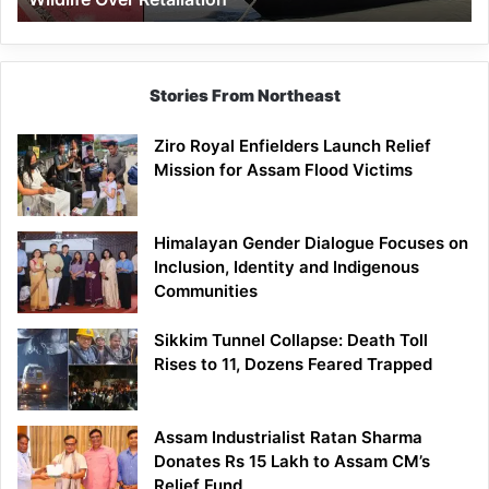
Stories From Northeast
Ziro Royal Enfielders Launch Relief
Mission for Assam Flood Victims
Himalayan Gender Dialogue Focuses on
Inclusion, Identity and Indigenous
Communities
Sikkim Tunnel Collapse: Death Toll
Rises to 11, Dozens Feared Trapped
Assam Industrialist Ratan Sharma
Donates Rs 15 Lakh to Assam CM’s
Relief Fund