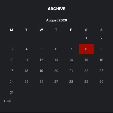
ARCHIVE
August 2026
M
T
W
T
F
S
S
1
2
3
4
5
6
7
8
9
10
11
12
13
14
15
16
17
18
19
20
21
22
23
24
25
26
27
28
29
30
31
« Jul