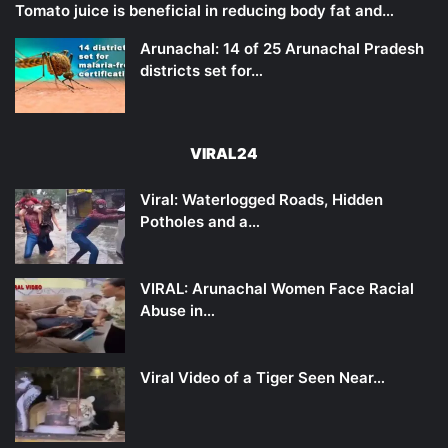
Tomato juice is beneficial in reducing body fat and…
Arunachal: 14 of 25 Arunachal Pradesh
districts set for…
VIRAL24
Viral: Waterlogged Roads, Hidden
Potholes and a…
VIRAL: Arunachal Women Face Racial
Abuse in…
Viral Video of a Tiger Seen Near…