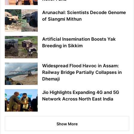
Arunachal: Scientists Decode Genome
of Siangmi Mithun
Artificial Insemination Boosts Yak
Breeding in Sikkim
Widespread Flood Havoc in Assam:
Railway Bridge Partially Collapses in
Dhemaji
Jio Highlights Expanding 4G and 5G
Network Across North East India
Show More