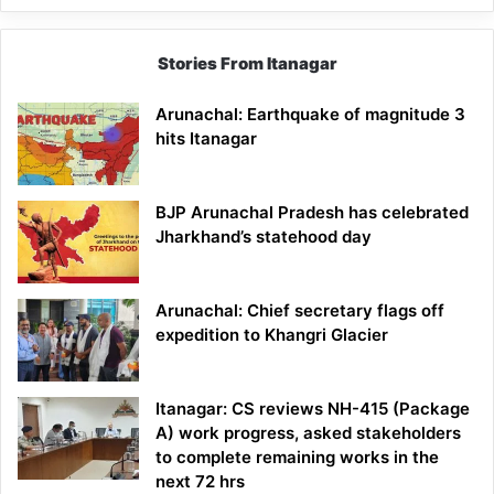
Stories From Itanagar
Arunachal: Earthquake of magnitude 3
hits Itanagar
BJP Arunachal Pradesh has celebrated
Jharkhand’s statehood day
Arunachal: Chief secretary flags off
expedition to Khangri Glacier
Itanagar: CS reviews NH-415 (Package
A) work progress, asked stakeholders
to complete remaining works in the
next 72 hrs