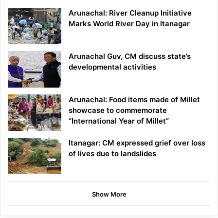
Arunachal: River Cleanup Initiative
Marks World River Day in Itanagar
Arunachal Guv, CM discuss state’s
developmental activities
Arunachal: Food items made of Millet
showcase to commemorate
“International Year of Millet”
Itanagar: CM expressed grief over loss
of lives due to landslides
Show More