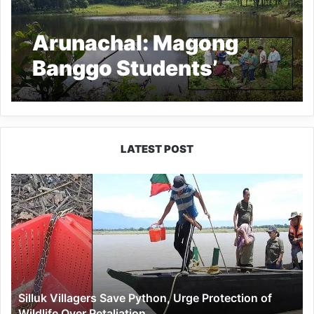
Arunachal: Magong
Banggo Students’
Union alleges
irregularity in the water
conservation project at
LATEST POST
Gueng and Diyung Lake
Silluk
Villagers
Save
Python,
Urge
Protection
of
Wildlife
Silluk Villagers Save Python, Urge Protection of
Over
Wildlife Over Retaliation
Retaliation