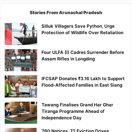
Stories From Arunachal Pradesh
Silluk Villagers Save Python, Urge
Protection of Wildlife Over Retaliation
Four ULFA (I) Cadres Surrender Before
Assam Rifles in Longding
IFCSAP Donates ₹3.16 Lakh to Support
Flood-Affected Families in East Siang
Tawang Finalises Grand Har Ghar
Tiranga Programme Ahead of
Independence Day
780 Notices, 72 Eviction Drives