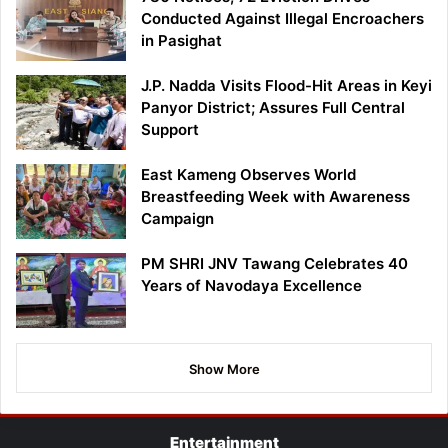
Conducted Against Illegal Encroachers
in Pasighat
J.P. Nadda Visits Flood-Hit Areas in Keyi
Panyor District; Assures Full Central
Support
East Kameng Observes World
Breastfeeding Week with Awareness
Campaign
PM SHRI JNV Tawang Celebrates 40
Years of Navodaya Excellence
Show More
Entertainment