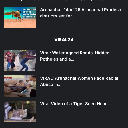
Arunachal: 14 of 25 Arunachal Pradesh
districts set for…
VIRAL24
Viral: Waterlogged Roads, Hidden
Potholes and a…
VIRAL: Arunachal Women Face Racial
Abuse in…
Viral Video of a Tiger Seen Near…