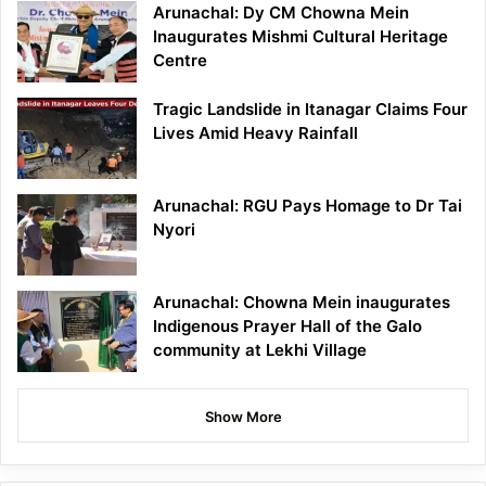
Arunachal: Dy CM Chowna Mein
Inaugurates Mishmi Cultural Heritage
Centre
Tragic Landslide in Itanagar Claims Four
Lives Amid Heavy Rainfall
Arunachal: RGU Pays Homage to Dr Tai
Nyori
Arunachal: Chowna Mein inaugurates
Indigenous Prayer Hall of the Galo
community at Lekhi Village
Show More