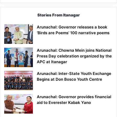
Stories From Itanagar
Arunachal: Governor releases a book
‘Birds are Poems’ 100 narrative poems
Arunachal: Chowna Mein joins National
Press Day celebration organized by the
APC at Itanagar
Arunachal: Inter-State Youth Exchange
Begins at Don Bosco Youth Centre
Arunachal: Governor provides financial
aid to Everester Kabak Yano