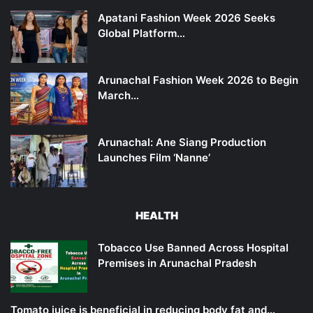
Apatani Fashion Week 2026 Seeks
Global Platform…
Arunachal Fashion Week 2026 to Begin
March…
Arunachal: Ane Siang Production
Launches Film ‘Nanne’
HEALTH
Tobacco Use Banned Across Hospital
Premises in Arunachal Pradesh
Tomato juice is beneficial in reducing body fat and…