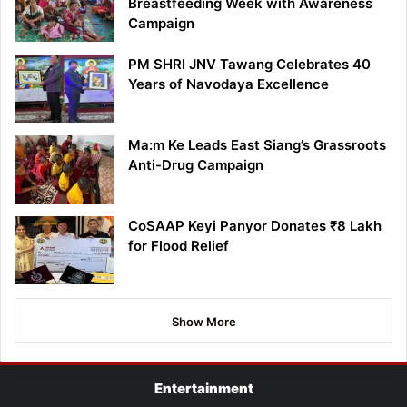
Breastfeeding Week with Awareness
Campaign
PM SHRI JNV Tawang Celebrates 40
Years of Navodaya Excellence
Ma:m Ke Leads East Siang’s Grassroots
Anti-Drug Campaign
CoSAAP Keyi Panyor Donates ₹8 Lakh
for Flood Relief
Show More
Entertainment