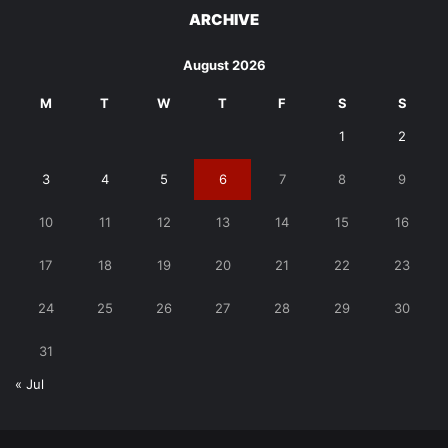
ARCHIVE
August 2026
M
T
W
T
F
S
S
1
2
3
4
5
6
7
8
9
10
11
12
13
14
15
16
17
18
19
20
21
22
23
24
25
26
27
28
29
30
31
« Jul