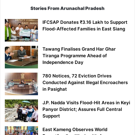
Stories From Arunachal Pradesh
IFCSAP Donates ₹3.16 Lakh to Support
Flood-Affected Families in East Siang
Tawang Finalises Grand Har Ghar
Tiranga Programme Ahead of
Independence Day
780 Notices, 72 Eviction Drives
Conducted Against Illegal Encroachers
in Pasighat
J.P. Nadda Visits Flood-Hit Areas in Keyi
Panyor District; Assures Full Central
Support
East Kameng Observes World