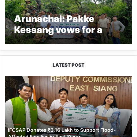
Arunachal: Pakke
Kessang vows for a
Greener Ane Pakke as it
celebrates World
Environment Day
LATEST POST
IFCSAP
Donates
₹3.16
Lakh
to
Support
Flood-
Affected
IFCSAP Donates ₹3.16 Lakh to Support Flood-
Families
Affected Families in East Siang
in