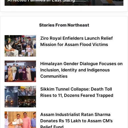
East
Siang
Stories From Northeast
Ziro Royal Enfielders Launch Relief
Mission for Assam Flood Victims
Himalayan Gender Dialogue Focuses on
Inclusion, Identity and Indigenous
Communities
Sikkim Tunnel Collapse: Death Toll
Rises to 11, Dozens Feared Trapped
Assam Industrialist Ratan Sharma
Donates Rs 15 Lakh to Assam CM’s
Relief Fund