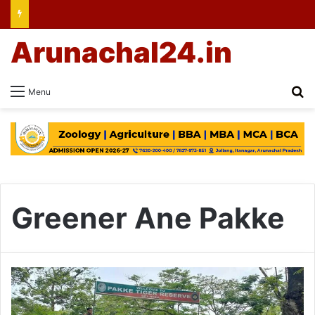
Arunachal24.in
Se
Menu
Greener Ane Pakke