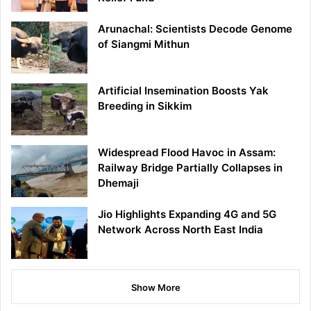
Arunachal: Scientists Decode Genome
of Siangmi Mithun
Artificial Insemination Boosts Yak
Breeding in Sikkim
Widespread Flood Havoc in Assam:
Railway Bridge Partially Collapses in
Dhemaji
Jio Highlights Expanding 4G and 5G
Network Across North East India
Show More