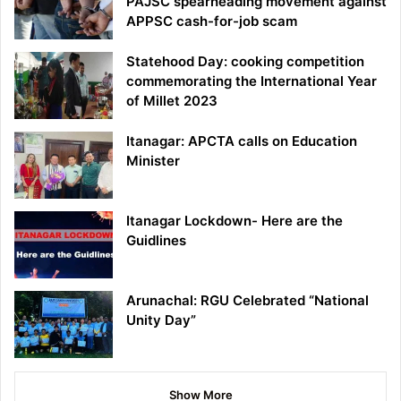
PAJSC spearheading movement against
APPSC cash-for-job scam
Statehood Day: cooking competition
commemorating the International Year
of Millet 2023
Itanagar: APCTA calls on Education
Minister
Itanagar Lockdown- Here are the
Guidlines
Arunachal: RGU Celebrated “National
Unity Day”
Show More