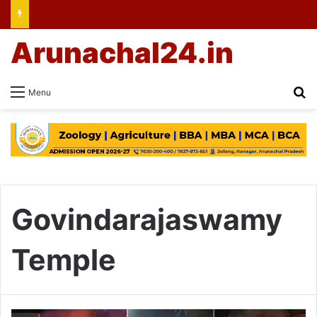
Arunachal24.in
Se
Menu
Govindarajaswamy
Temple