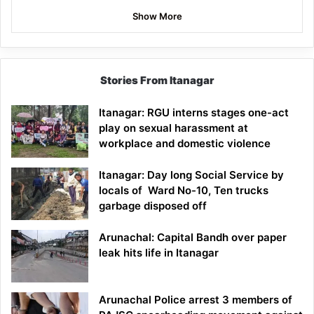
Show More
Stories From Itanagar
Itanagar: RGU interns stages one-act
play on sexual harassment at
workplace and domestic violence
Itanagar: Day long Social Service by
locals of Ward No-10, Ten trucks
garbage disposed off
Arunachal: Capital Bandh over paper
leak hits life in Itanagar
Arunachal Police arrest 3 members of