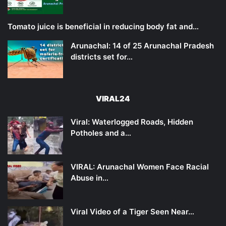
Tomato juice is beneficial in reducing body fat and…
Arunachal: 14 of 25 Arunachal Pradesh
districts set for…
VIRAL24
Viral: Waterlogged Roads, Hidden
Potholes and a…
VIRAL: Arunachal Women Face Racial
Abuse in…
Viral Video of a Tiger Seen Near…