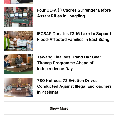
Four ULFA (I) Cadres Surrender Before
Assam Rifles in Longding
IFCSAP Donates ₹3.16 Lakh to Support
Flood-Affected Families in East Siang
Tawang Finalises Grand Har Ghar
Tiranga Programme Ahead of
Independence Day
780 Notices, 72 Eviction Drives
Conducted Against Illegal Encroachers
in Pasighat
Show More