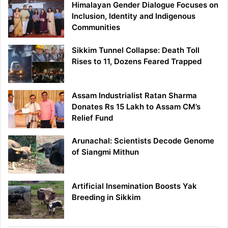
Himalayan Gender Dialogue Focuses on
Inclusion, Identity and Indigenous
Communities
Sikkim Tunnel Collapse: Death Toll
Rises to 11, Dozens Feared Trapped
Assam Industrialist Ratan Sharma
Donates Rs 15 Lakh to Assam CM’s
Relief Fund
Arunachal: Scientists Decode Genome
of Siangmi Mithun
Artificial Insemination Boosts Yak
Breeding in Sikkim