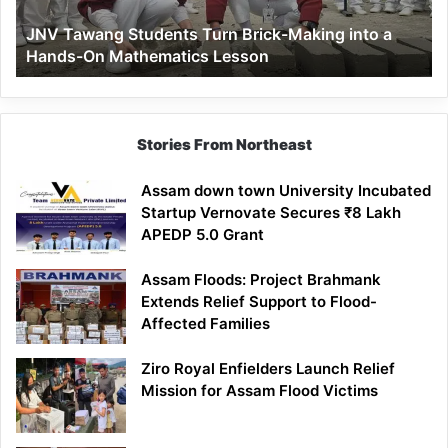
a
JNV Tawang Students Turn Brick-Making into a
Hands-
Hands-On Mathematics Lesson
On
Mathematics
Lesson
Stories From Northeast
Assam down town University Incubated
Startup Vernovate Secures ₹8 Lakh
APEDP 5.0 Grant
Assam Floods: Project Brahmank
Extends Relief Support to Flood-
Affected Families
Ziro Royal Enfielders Launch Relief
Mission for Assam Flood Victims