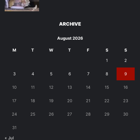
ARCHIVE
August 2026
M
T
W
T
F
S
S
1
2
3
4
5
6
7
8
9
10
11
12
13
14
15
16
17
18
19
20
21
22
23
24
25
26
27
28
29
30
31
« Jul