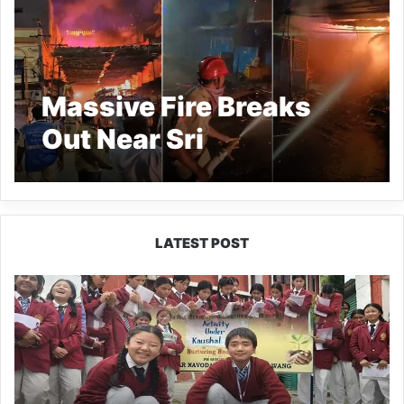
Massive Fire Breaks
Out Near Sri
Govindarajaswamy
Temple in Tirupati
LATEST POST
JNV
Tawang
Students
Turn
Brick-
Making
into