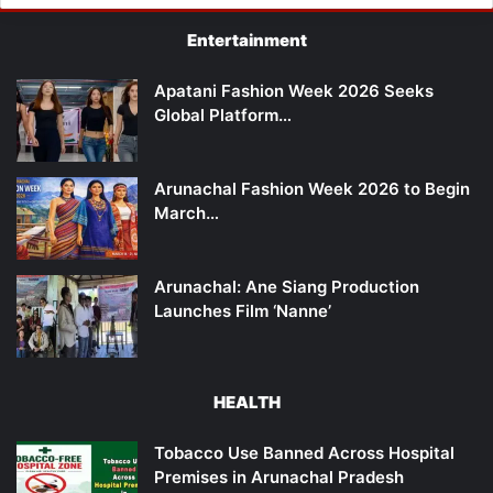
Entertainment
Apatani Fashion Week 2026 Seeks
Global Platform…
Arunachal Fashion Week 2026 to Begin
March…
Arunachal: Ane Siang Production
Launches Film ‘Nanne’
HEALTH
Tobacco Use Banned Across Hospital
Premises in Arunachal Pradesh