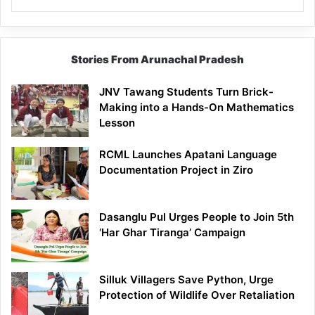
Stories From Arunachal Pradesh
JNV Tawang Students Turn Brick-
Making into a Hands-On Mathematics
Lesson
RCML Launches Apatani Language
Documentation Project in Ziro
Dasanglu Pul Urges People to Join 5th
‘Har Ghar Tiranga’ Campaign
Silluk Villagers Save Python, Urge
Protection of Wildlife Over Retaliation