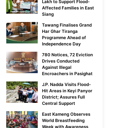
Lakh to Support Flood-
Affected Families in East
Siang
Tawang Finalises Grand
Har Ghar Tiranga
Programme Ahead of
Independence Day
780 Notices, 72 Eviction
Drives Conducted
Against Illegal
Encroachers in Pasighat
J.P. Nadda Visits Flood-
Hit Areas in Keyi Panyor
District; Assures Full
Central Support
East Kameng Observes
World Breastfeeding
Week with Awareness