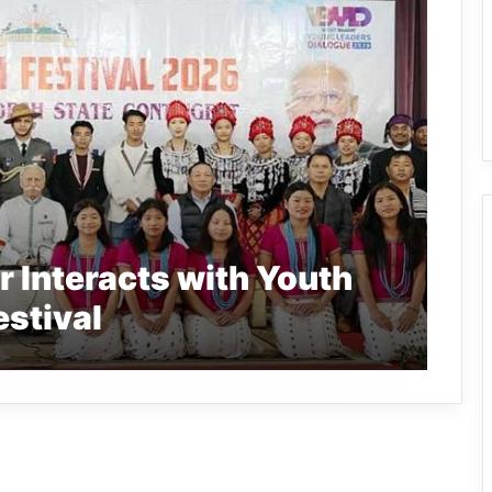
 Interacts with Youth
estival