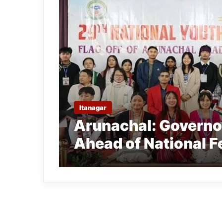
Itanagar
Arunachal: Governor
Ahead of National F