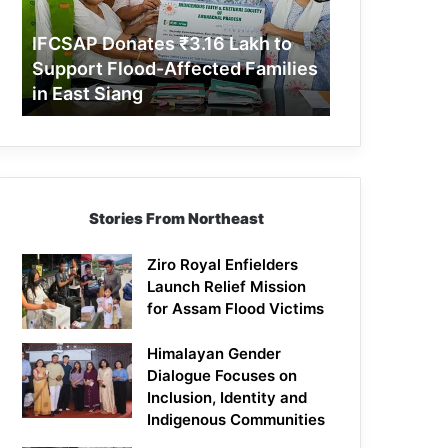
Support
Flood-
IFCSAP Donates ₹3.16 Lakh to
Affected
Support Flood-Affected Families
Families
in East Siang
in
East
Siang
Stories From Northeast
Ziro Royal Enfielders
Launch Relief Mission
for Assam Flood Victims
Himalayan Gender
Dialogue Focuses on
Inclusion, Identity and
Indigenous Communities