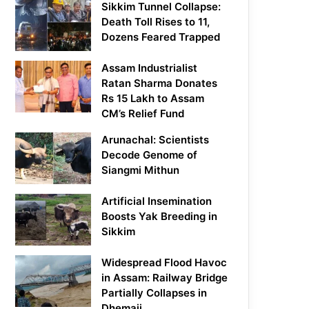
Sikkim Tunnel Collapse:
Death Toll Rises to 11,
Dozens Feared Trapped
Assam Industrialist
Ratan Sharma Donates
Rs 15 Lakh to Assam
CM’s Relief Fund
Arunachal: Scientists
Decode Genome of
Siangmi Mithun
Artificial Insemination
Boosts Yak Breeding in
Sikkim
Widespread Flood Havoc
in Assam: Railway Bridge
Partially Collapses in
Dhemaji