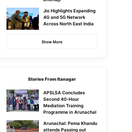
Jio Highlights Expanding
4G and 5G Network
Across North East India
Show More
Stories From Itanagar
APSLSA Concludes
Second 40-Hour
Mediation Training
Programme in Arunachal
Arunachal: Pema Khandu
attends Passing out