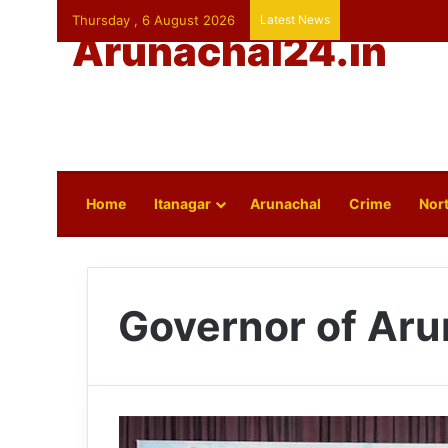
Thursday , 6 August 2026
Latest News
Arunachal24.in
Home
Itanagar
Arunachal
Crime
Nort
Governor of Aru