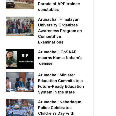
Parade of APP trainee
constables
Arunachal: Himalayan
University Organizes
Awareness Program on
Competitive
Examinations
Arunachal: CoSAAP
mourns Kamla Nabam’s
demise
Arunachal: Minister
Education Commits to a
Future-Ready Education
System in the state
Arunachal: Naharlagun
Police Celebrates
Children’s Day with