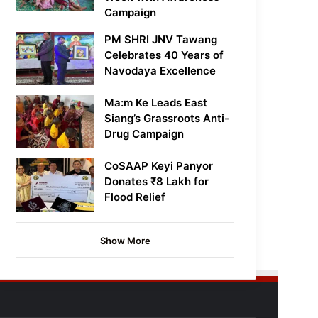
Campaign
PM SHRI JNV Tawang
Celebrates 40 Years of
Navodaya Excellence
Ma:m Ke Leads East
Siang’s Grassroots Anti-
Drug Campaign
CoSAAP Keyi Panyor
Donates ₹8 Lakh for
Flood Relief
Show More