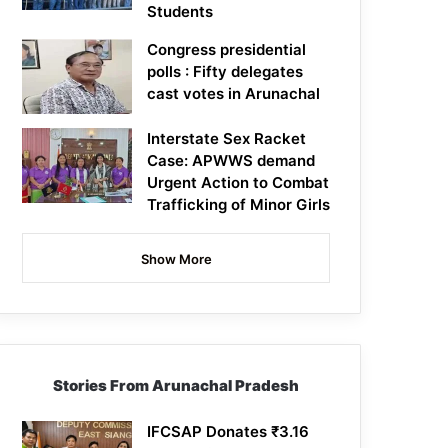
Students
Congress presidential
polls : Fifty delegates
cast votes in Arunachal
Interstate Sex Racket
Case: APWWS demand
Urgent Action to Combat
Trafficking of Minor Girls
Show More
Stories From Arunachal Pradesh
IFCSAP Donates ₹3.16