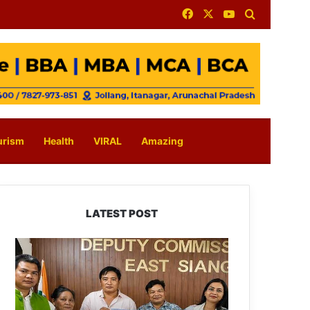
Facebook
X
YouTube
Search for
urism
Health
VIRAL
Amazing
LATEST POST
IFCSAP
Donates
₹3.16
Lakh
to