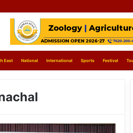
h East
National
International
Sports
Festival
To
nachal