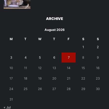
ARCHIVE
August 2026
M
T
W
T
F
S
S
1
2
3
4
5
6
7
8
9
10
11
12
13
14
15
16
17
18
19
20
21
22
23
24
25
26
27
28
29
30
31
« Jul