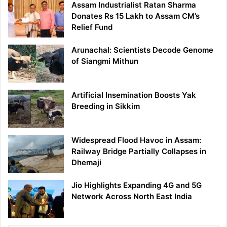
Assam Industrialist Ratan Sharma
Donates Rs 15 Lakh to Assam CM’s
Relief Fund
Arunachal: Scientists Decode Genome
of Siangmi Mithun
Artificial Insemination Boosts Yak
Breeding in Sikkim
Widespread Flood Havoc in Assam:
Railway Bridge Partially Collapses in
Dhemaji
Jio Highlights Expanding 4G and 5G
Network Across North East India