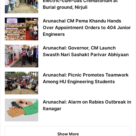
Electric-cum-Gas Crematorium at
Burial ground, Nirjuli
Arunachal CM Pema Khandu Hands
Over Appointment Orders to 404 Junior
Engineers
Arunachal: Governor, CM Launch
Swasth Nari Sashakt Parivar Abhiyaan
Arunachal: Picnic Promotes Teamwork
Among HU Engineering Students
Arunachal: Alarm on Rabies Outbreak in
Itanagar
Show More