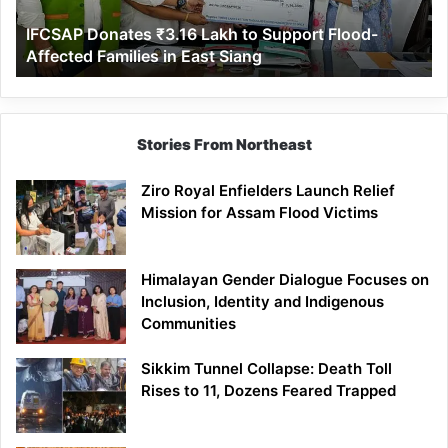
Affected
IFCSAP Donates ₹3.16 Lakh to Support Flood-
Families
Affected Families in East Siang
in
East
Siang
Stories From Northeast
Ziro Royal Enfielders Launch Relief
Mission for Assam Flood Victims
Himalayan Gender Dialogue Focuses on
Inclusion, Identity and Indigenous
Communities
Sikkim Tunnel Collapse: Death Toll
Rises to 11, Dozens Feared Trapped