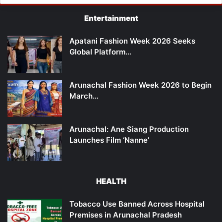
Entertainment
Apatani Fashion Week 2026 Seeks
Global Platform…
Arunachal Fashion Week 2026 to Begin
March…
Arunachal: Ane Siang Production
Launches Film ‘Nanne’
HEALTH
Tobacco Use Banned Across Hospital
Premises in Arunachal Pradesh