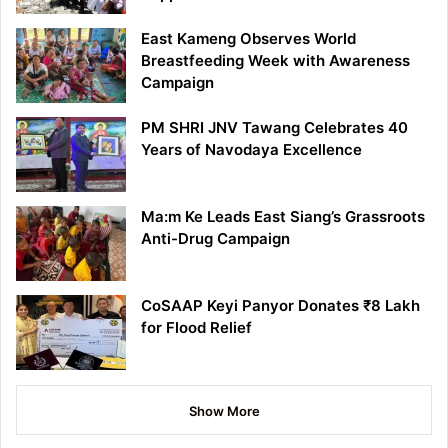
East Kameng Observes World
Breastfeeding Week with Awareness
Campaign
PM SHRI JNV Tawang Celebrates 40
Years of Navodaya Excellence
Ma:m Ke Leads East Siang’s Grassroots
Anti-Drug Campaign
CoSAAP Keyi Panyor Donates ₹8 Lakh
for Flood Relief
Show More