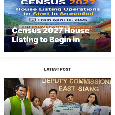
Census 2027 House
Listing to Begin in
Arunachal
LATEST POST
IFCSAP
Donates
₹3.16
Lakh
to
Support
Flood-