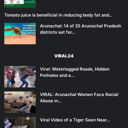
Tomato juice is beneficial in reducing body fat and…
Arunachal: 14 of 25 Arunachal Pradesh
districts set for…
VIRAL24
Viral: Waterlogged Roads, Hidden
Potholes and a…
VIRAL: Arunachal Women Face Racial
Abuse in…
Viral Video of a Tiger Seen Near…