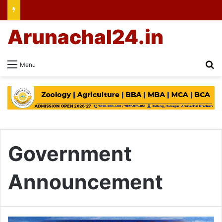
Arunachal24.in
Se
Menu
Government
Announcement