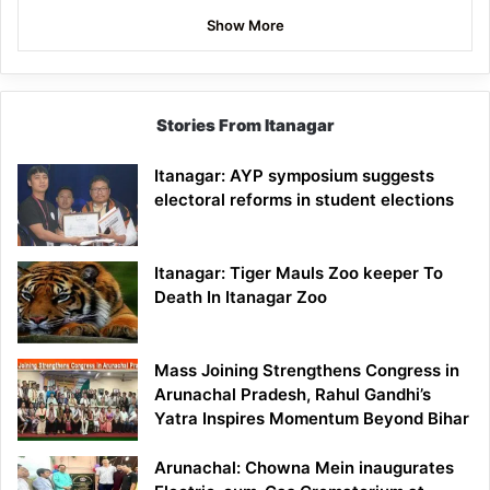
Show More
Stories From Itanagar
Itanagar: AYP symposium suggests
electoral reforms in student elections
Itanagar: Tiger Mauls Zoo keeper To
Death In Itanagar Zoo
Mass Joining Strengthens Congress in
Arunachal Pradesh, Rahul Gandhi’s
Yatra Inspires Momentum Beyond Bihar
Arunachal: Chowna Mein inaugurates