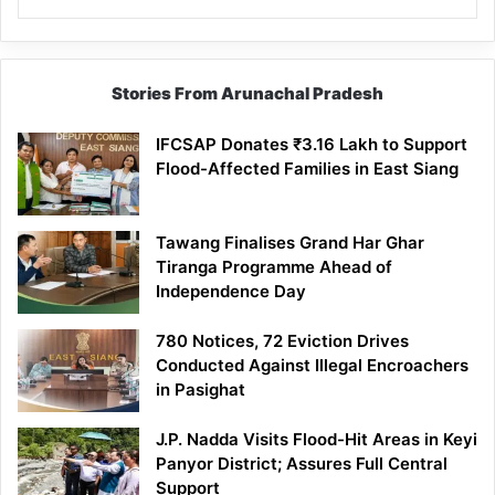
Stories From Arunachal Pradesh
IFCSAP Donates ₹3.16 Lakh to Support
Flood-Affected Families in East Siang
Tawang Finalises Grand Har Ghar
Tiranga Programme Ahead of
Independence Day
780 Notices, 72 Eviction Drives
Conducted Against Illegal Encroachers
in Pasighat
J.P. Nadda Visits Flood-Hit Areas in Keyi
Panyor District; Assures Full Central
Support