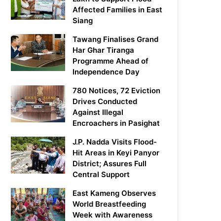
Affected Families in East
Siang
Tawang Finalises Grand
Har Ghar Tiranga
Programme Ahead of
Independence Day
780 Notices, 72 Eviction
Drives Conducted
Against Illegal
Encroachers in Pasighat
J.P. Nadda Visits Flood-
Hit Areas in Keyi Panyor
District; Assures Full
Central Support
East Kameng Observes
World Breastfeeding
Week with Awareness