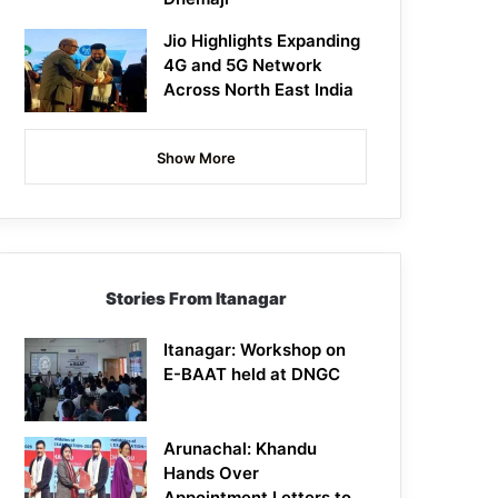
Jio Highlights Expanding
4G and 5G Network
Across North East India
Show More
Stories From Itanagar
Itanagar: Workshop on
E-BAAT held at DNGC
Arunachal: Khandu
Hands Over
Appointment Letters to