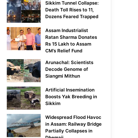
Sikkim Tunnel Collapse:
Death Toll Rises to 11,
Dozens Feared Trapped
Assam Industrialist
Ratan Sharma Donates
Rs 15 Lakh to Assam
CM’s Relief Fund
Arunachal: Scientists
Decode Genome of
Siangmi Mithun
Artificial Insemination
Boosts Yak Breeding in
Sikkim
Widespread Flood Havoc
in Assam: Railway Bridge
Partially Collapses in
Dhemaji