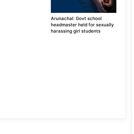
Arunachal: Govt school
headmaster held for sexually
harassing girl students