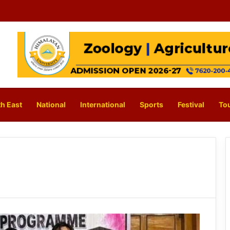
h East
National
International
Sports
Festival
To