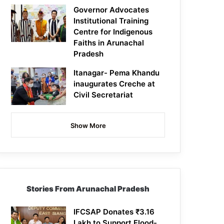
Governor Advocates
Institutional Training
Centre for Indigenous
Faiths in Arunachal
Pradesh
Itanagar- Pema Khandu
inaugurates Creche at
Civil Secretariat
Show More
Stories From Arunachal Pradesh
IFCSAP Donates ₹3.16
Lakh to Support Flood-