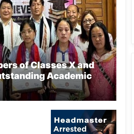
pers of Classes X and
 Outstanding Academic