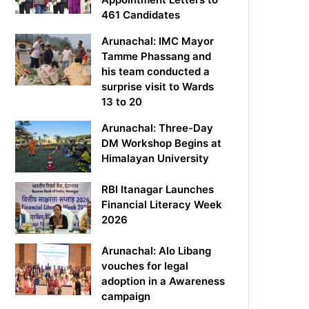
461 Candidates
Arunachal: IMC Mayor
Tamme Phassang and
his team conducted a
surprise visit to Wards
13 to 20
Arunachal: Three-Day
DM Workshop Begins at
Himalayan University
RBI Itanagar Launches
Financial Literacy Week
2026
Arunachal: Alo Libang
vouches for legal
adoption in a Awareness
campaign