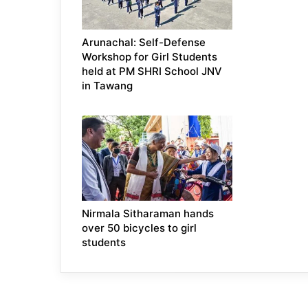
Arunachal: Self-Defense
Workshop for Girl Students
held at PM SHRI School JNV
in Tawang
Nirmala Sitharaman hands
over 50 bicycles to girl
students