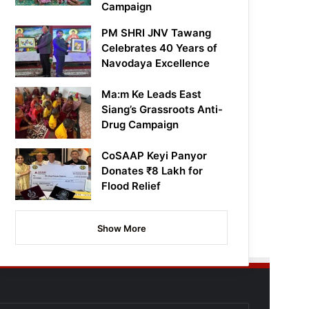
Campaign
PM SHRI JNV Tawang
Celebrates 40 Years of
Navodaya Excellence
Ma:m Ke Leads East
Siang’s Grassroots Anti-
Drug Campaign
CoSAAP Keyi Panyor
Donates ₹8 Lakh for
Flood Relief
Show More