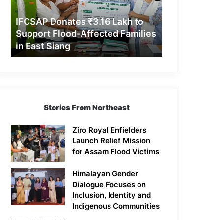
Support
Flood-
IFCSAP Donates ₹3.16 Lakh to
Affected
Support Flood-Affected Families
Families
in East Siang
in
East
Siang
Stories From Northeast
Ziro Royal Enfielders
Launch Relief Mission
for Assam Flood Victims
Himalayan Gender
Dialogue Focuses on
Inclusion, Identity and
Indigenous Communities