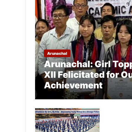
Arunachal
Arunachal: Girl Top
XII Felicitated for
Achievement