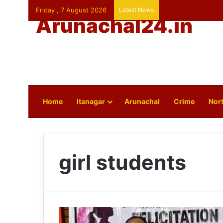
Friday , 7 August 2026
Latest News
Arunachal24.in
Home
Itanagar
Arunachal
Crime
Nort
girl students