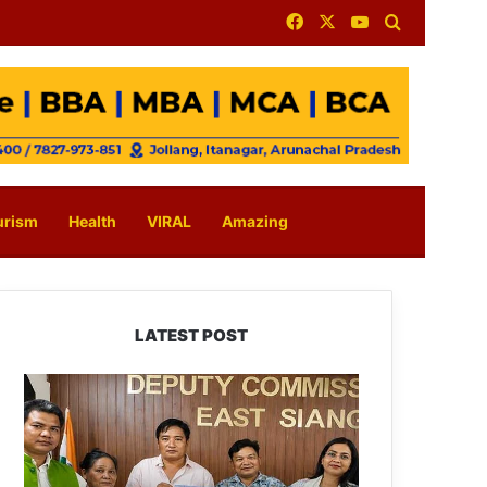
Facebook
X
YouTube
Search for
urism
Health
VIRAL
Amazing
LATEST POST
IFCSAP
Donates
₹3.16
Lakh
to