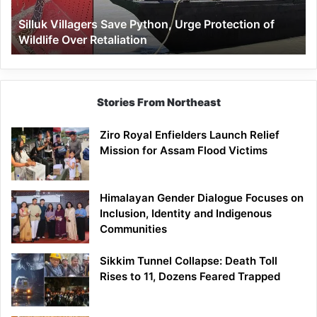
Wildlife
Silluk Villagers Save Python, Urge Protection of
Over
Wildlife Over Retaliation
Retaliation
Stories From Northeast
Ziro Royal Enfielders Launch Relief
Mission for Assam Flood Victims
Himalayan Gender Dialogue Focuses on
Inclusion, Identity and Indigenous
Communities
Sikkim Tunnel Collapse: Death Toll
Rises to 11, Dozens Feared Trapped