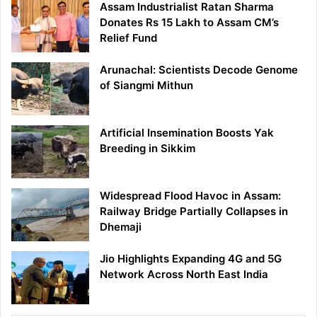
Assam Industrialist Ratan Sharma
Donates Rs 15 Lakh to Assam CM’s
Relief Fund
Arunachal: Scientists Decode Genome
of Siangmi Mithun
Artificial Insemination Boosts Yak
Breeding in Sikkim
Widespread Flood Havoc in Assam:
Railway Bridge Partially Collapses in
Dhemaji
Jio Highlights Expanding 4G and 5G
Network Across North East India