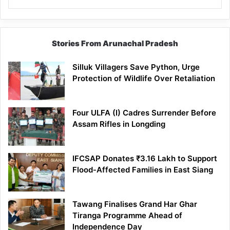
Stories From Arunachal Pradesh
Silluk Villagers Save Python, Urge
Protection of Wildlife Over Retaliation
Four ULFA (I) Cadres Surrender Before
Assam Rifles in Longding
IFCSAP Donates ₹3.16 Lakh to Support
Flood-Affected Families in East Siang
Tawang Finalises Grand Har Ghar
Tiranga Programme Ahead of
Independence Day