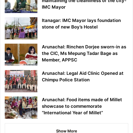
maintaining the cleanliness of the city-
IMC Mayor
Itanagar: IMC Mayor lays foundation
stone of new Boy’s Hostel
Arunachal: Rinchen Dorjee sworn-in as
the CIC, Ms Mepung Tadar Bage as
Member, APPSC
Arunachal: Legal Aid Clinic Opened at
Chimpu Police Station
Arunachal: Food items made of Millet
showcase to commemorate
“International Year of Millet”
Show More