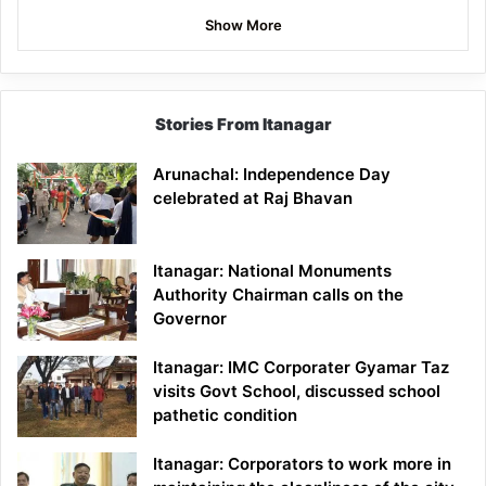
Show More
Stories From Itanagar
Arunachal: Independence Day
celebrated at Raj Bhavan
Itanagar: National Monuments
Authority Chairman calls on the
Governor
Itanagar: IMC Corporater Gyamar Taz
visits Govt School, discussed school
pathetic condition
Itanagar: Corporators to work more in