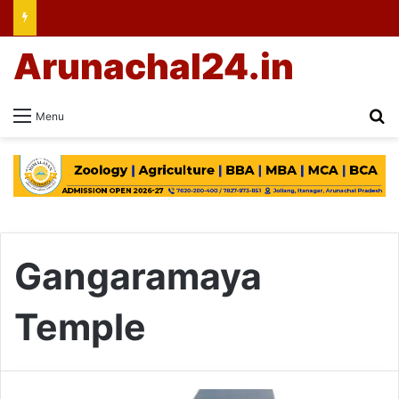
Arunachal24.in
Se
Menu
Gangaramaya
Temple