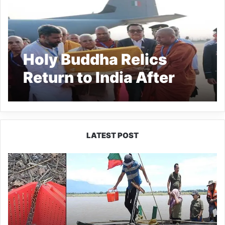
Holy Buddha Relics
Return to India After
Ceremony
LATEST POST
Silluk
Villagers
Save
Python,
Urge
Protection
of