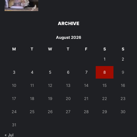
ARCHIVE
August 2026
M
T
W
T
F
S
S
1
2
3
4
5
6
7
8
9
10
11
12
13
14
15
16
17
18
19
20
21
22
23
24
25
26
27
28
29
30
31
« Jul