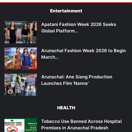
Entertainment
Apatani Fashion Week 2026 Seeks
Global Platform…
Arunachal Fashion Week 2026 to Begin
March…
Arunachal: Ane Siang Production
Launches Film ‘Nanne’
HEALTH
Tobacco Use Banned Across Hospital
Premises in Arunachal Pradesh