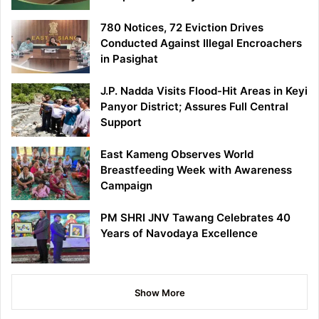
780 Notices, 72 Eviction Drives
Conducted Against Illegal Encroachers
in Pasighat
J.P. Nadda Visits Flood-Hit Areas in Keyi
Panyor District; Assures Full Central
Support
East Kameng Observes World
Breastfeeding Week with Awareness
Campaign
PM SHRI JNV Tawang Celebrates 40
Years of Navodaya Excellence
Show More