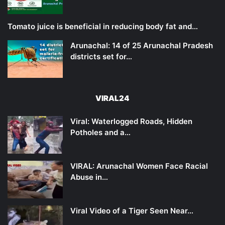
Tomato juice is beneficial in reducing body fat and…
Arunachal: 14 of 25 Arunachal Pradesh
districts set for…
VIRAL24
Viral: Waterlogged Roads, Hidden
Potholes and a…
VIRAL: Arunachal Women Face Racial
Abuse in…
Viral Video of a Tiger Seen Near…