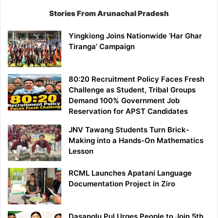
Stories From Arunachal Pradesh
Yingkiong Joins Nationwide ‘Har Ghar
Tiranga’ Campaign
80:20 Recruitment Policy Faces Fresh
Challenge as Student, Tribal Groups
Demand 100% Government Job
Reservation for APST Candidates
JNV Tawang Students Turn Brick-
Making into a Hands-On Mathematics
Lesson
RCML Launches Apatani Language
Documentation Project in Ziro
Dasanglu Pul Urges People to Join 5th