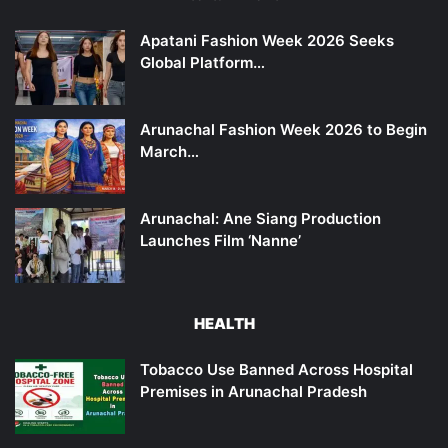
Apatani Fashion Week 2026 Seeks
Global Platform…
Arunachal Fashion Week 2026 to Begin
March…
Arunachal: Ane Siang Production
Launches Film ‘Nanne’
HEALTH
Tobacco Use Banned Across Hospital
Premises in Arunachal Pradesh