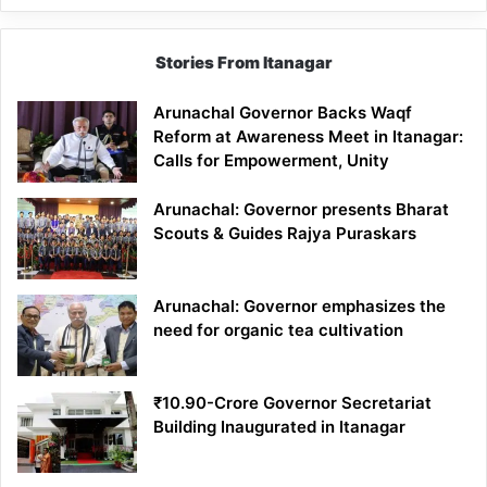
Stories From Itanagar
Arunachal Governor Backs Waqf
Reform at Awareness Meet in Itanagar:
Calls for Empowerment, Unity
Arunachal: Governor presents Bharat
Scouts & Guides Rajya Puraskars
Arunachal: Governor emphasizes the
need for organic tea cultivation
₹10.90-Crore Governor Secretariat
Building Inaugurated in Itanagar