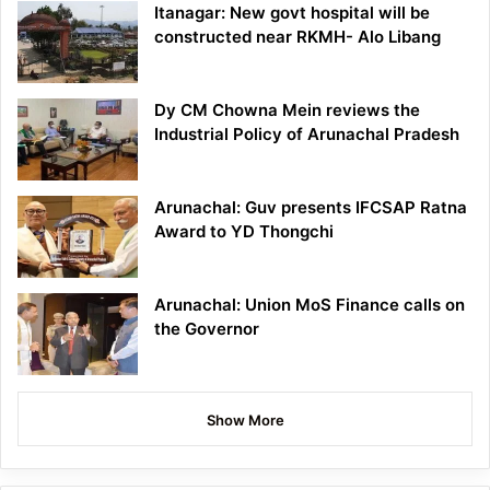
Itanagar: New govt hospital will be
constructed near RKMH- Alo Libang
Dy CM Chowna Mein reviews the
Industrial Policy of Arunachal Pradesh
Arunachal: Guv presents IFCSAP Ratna
Award to YD Thongchi
Arunachal: Union MoS Finance calls on
the Governor
Show More