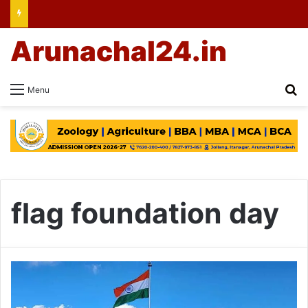
Arunachal24.in
Se
Menu
flag foundation day