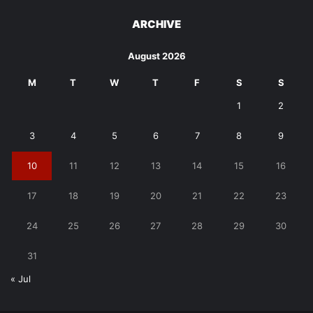
ARCHIVE
August 2026
M
T
W
T
F
S
S
1
2
3
4
5
6
7
8
9
10
11
12
13
14
15
16
17
18
19
20
21
22
23
24
25
26
27
28
29
30
31
« Jul