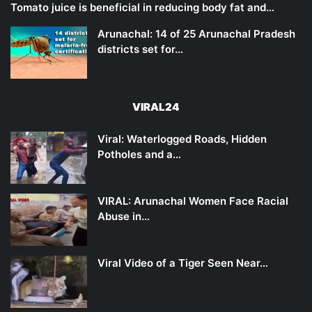
Tomato juice is beneficial in reducing body fat and…
Arunachal: 14 of 25 Arunachal Pradesh
districts set for…
VIRAL24
Viral: Waterlogged Roads, Hidden
Potholes and a…
VIRAL: Arunachal Women Face Racial
Abuse in…
Viral Video of a Tiger Seen Near…