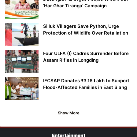
‘Har Ghar Tiranga’ Campaign
Silluk Villagers Save Python, Urge
Protection of Wildlife Over Retaliation
Four ULFA (I) Cadres Surrender Before
Assam Rifles in Longding
IFCSAP Donates ₹3.16 Lakh to Support
Flood-Affected Families in East Siang
Show More
Entertainment