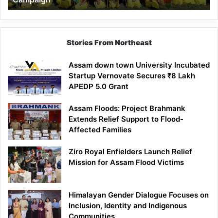
Stories From Northeast
Assam down town University Incubated
Startup Vernovate Secures ₹8 Lakh
APEDP 5.0 Grant
Assam Floods: Project Brahmank
Extends Relief Support to Flood-
Affected Families
Ziro Royal Enfielders Launch Relief
Mission for Assam Flood Victims
Himalayan Gender Dialogue Focuses on
Inclusion, Identity and Indigenous
Communities