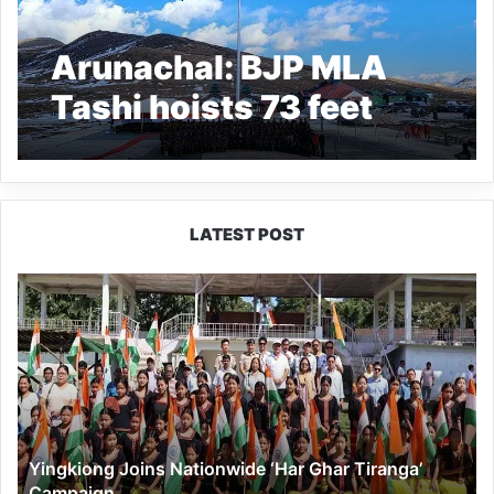
Arunachal: BJP MLA
Tashi hoists 73 feet
high-mast national flag
in Bumla
LATEST POST
Yingkiong
Joins
Nationwide
‘Har
Ghar
Tiranga’
Campaign
Yingkiong Joins Nationwide ‘Har Ghar Tiranga’
Campaign