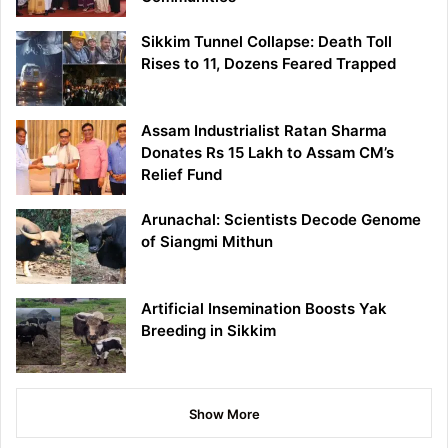
Sikkim Tunnel Collapse: Death Toll
Rises to 11, Dozens Feared Trapped
Assam Industrialist Ratan Sharma
Donates Rs 15 Lakh to Assam CM’s
Relief Fund
Arunachal: Scientists Decode Genome
of Siangmi Mithun
Artificial Insemination Boosts Yak
Breeding in Sikkim
Show More