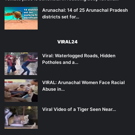
Arunachal: 14 of 25 Arunachal Pradesh
districts set for…
VIRAL24
Viral: Waterlogged Roads, Hidden
Potholes and a…
VIRAL: Arunachal Women Face Racial
Abuse in…
Viral Video of a Tiger Seen Near…