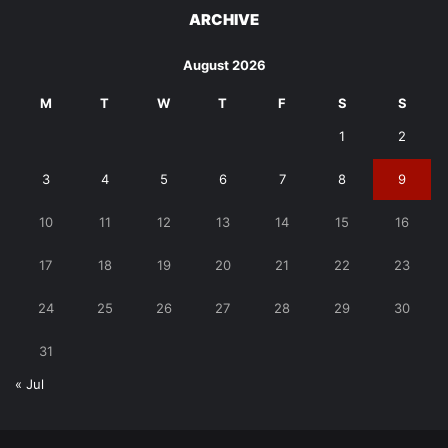
ARCHIVE
August 2026
M
T
W
T
F
S
S
1
2
3
4
5
6
7
8
9
10
11
12
13
14
15
16
17
18
19
20
21
22
23
24
25
26
27
28
29
30
31
« Jul