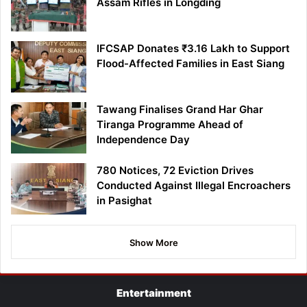
Assam Rifles in Longding
IFCSAP Donates ₹3.16 Lakh to Support
Flood-Affected Families in East Siang
Tawang Finalises Grand Har Ghar
Tiranga Programme Ahead of
Independence Day
780 Notices, 72 Eviction Drives
Conducted Against Illegal Encroachers
in Pasighat
Show More
Entertainment