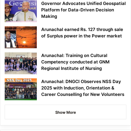
Governor Advocates Unified Geospatial
Platform for Data-Driven Decision
Making
Arunachal earned Rs. 127 through sale
of Surplus power in the Power market
Arunachal: Training on Cultural
Competency conducted at GNM
Regional Institute of Nursing
Arunachal: DNGCI Observes NSS Day
2025 with Induction, Orientation &
Career Counselling for New Volunteers
Show More