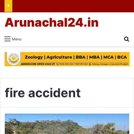
Arunachal24.in
Se
Menu
fire accident