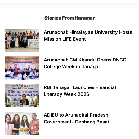
Stories From Itanagar
Arunachal: Himalayan University Hosts
Mission LiFE Event
Arunachal: CM Khandu Opens DNGC
College Week in Itanagar
RBI Itanagar Launches Financial
Literacy Week 2026
ADIEU to Arunachal Pradesh
Government- Denhang Bosai