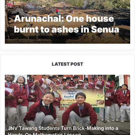
Arunachal: One house
burnt to ashes in Senua
village
LATEST POST
JNV
Tawang
Students
Turn
Brick-
Making
into
a
JNV Tawang Students Turn Brick-Making into a
Hands-
Hands-On Mathematics Lesson
On