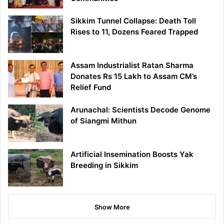
Sikkim Tunnel Collapse: Death Toll
Rises to 11, Dozens Feared Trapped
Assam Industrialist Ratan Sharma
Donates Rs 15 Lakh to Assam CM’s
Relief Fund
Arunachal: Scientists Decode Genome
of Siangmi Mithun
Artificial Insemination Boosts Yak
Breeding in Sikkim
Show More