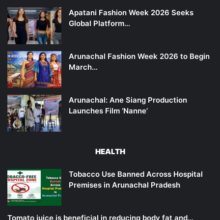
Apatani Fashion Week 2026 Seeks
Global Platform…
Arunachal Fashion Week 2026 to Begin
March…
Arunachal: Ane Siang Production
Launches Film ‘Nanne’
HEALTH
Tobacco Use Banned Across Hospital
Premises in Arunachal Pradesh
Tomato juice is beneficial in reducing body fat and…