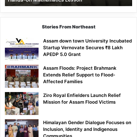
Mathematics
Lesson
Stories From Northeast
Assam down town University Incubated
Startup Vernovate Secures ₹8 Lakh
APEDP 5.0 Grant
Assam Floods: Project Brahmank
Extends Relief Support to Flood-
Affected Families
Ziro Royal Enfielders Launch Relief
Mission for Assam Flood Victims
Himalayan Gender Dialogue Focuses on
Inclusion, Identity and Indigenous
Communities