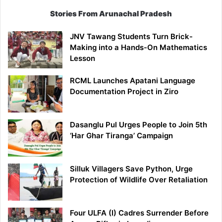
Stories From Arunachal Pradesh
JNV Tawang Students Turn Brick-
Making into a Hands-On Mathematics
Lesson
RCML Launches Apatani Language
Documentation Project in Ziro
Dasanglu Pul Urges People to Join 5th
‘Har Ghar Tiranga’ Campaign
Silluk Villagers Save Python, Urge
Protection of Wildlife Over Retaliation
Four ULFA (I) Cadres Surrender Before