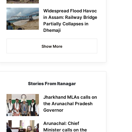
Widespread Flood Havoc
in Assam: Railway Bridge
Partially Collapses in
Dhemaji
Show More
Stories From Itanagar
Jharkhand MLAs calls on
the Arunachal Pradesh
Governor
Arunachal: Chief
Minister calls on the