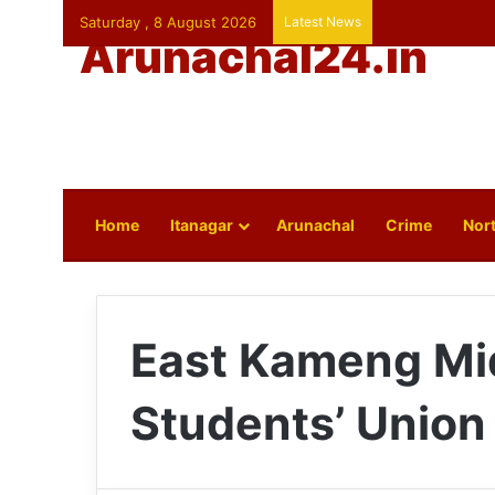
Saturday , 8 August 2026
Latest News
Arunachal24.in
Home
Itanagar
Arunachal
Crime
Nort
East Kameng Mi
Students’ Union