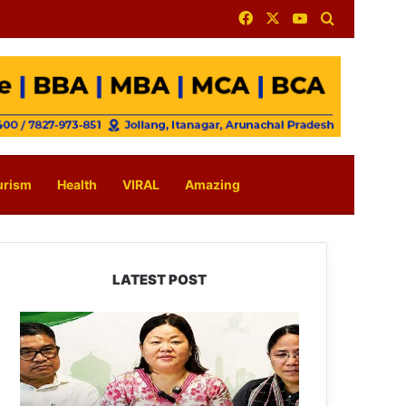
Facebook
X
YouTube
Search for
urism
Health
VIRAL
Amazing
LATEST POST
Dasanglu
Pul
Urges
People
to