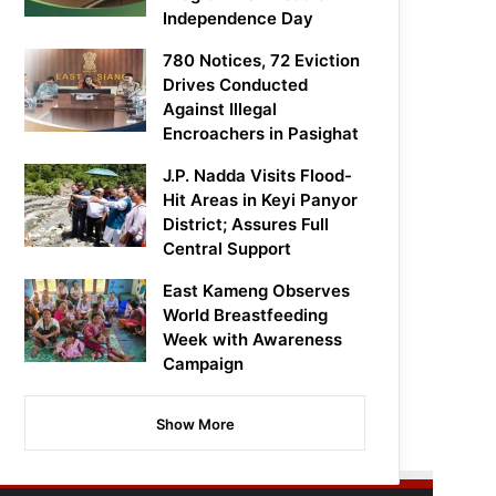
Independence Day
780 Notices, 72 Eviction
Drives Conducted
Against Illegal
Encroachers in Pasighat
J.P. Nadda Visits Flood-
Hit Areas in Keyi Panyor
District; Assures Full
Central Support
East Kameng Observes
World Breastfeeding
Week with Awareness
Campaign
Show More