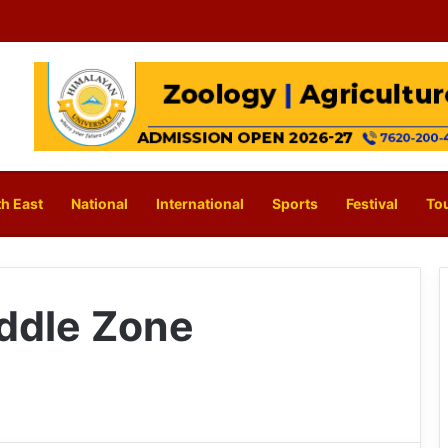
h East
National
International
Sports
Festival
To
ddle Zone