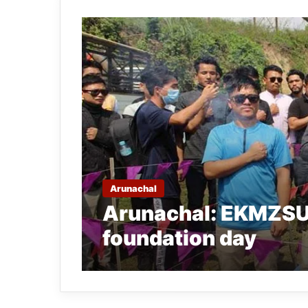
Arunachal
Arunachal: EKMZSU 
foundation day