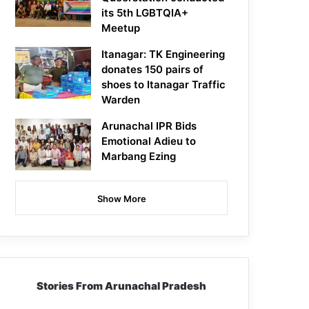
its 5th LGBTQIA+
Meetup
Itanagar: TK Engineering
donates 150 pairs of
shoes to Itanagar Traffic
Warden
Arunachal IPR Bids
Emotional Adieu to
Marbang Ezing
Show More
Stories From Arunachal Pradesh