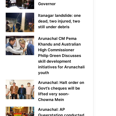
Governor
Itanagar landslide: one
dead, two injured, two
still under debris
Arunachal CM Pema
Khandu and Australian
High Commissioner
Philip Green Discusses
skill development
initiatives for Arunachali
youth
Arunachal: Halt order on
Govt’s cheques will be
lifted very soon-
Chowna Mein
Arunachal: AP
Queerstation conducted