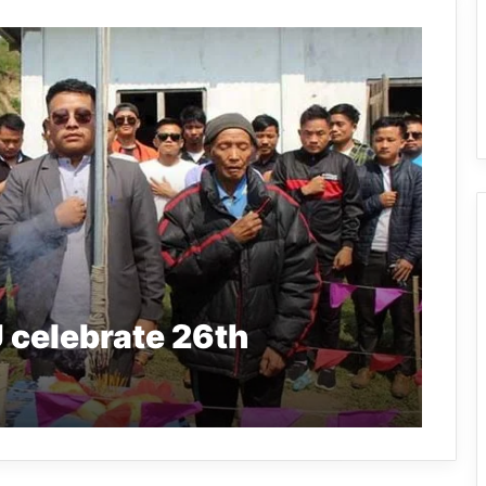
celebrate 26th