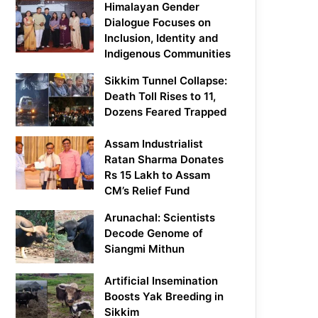
Himalayan Gender
Dialogue Focuses on
Inclusion, Identity and
Indigenous Communities
Sikkim Tunnel Collapse:
Death Toll Rises to 11,
Dozens Feared Trapped
Assam Industrialist
Ratan Sharma Donates
Rs 15 Lakh to Assam
CM’s Relief Fund
Arunachal: Scientists
Decode Genome of
Siangmi Mithun
Artificial Insemination
Boosts Yak Breeding in
Sikkim