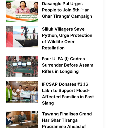
Dasanglu Pul Urges
People to Join 5th ‘Har
Ghar Tiranga’ Campaign
Silluk Villagers Save
Python, Urge Protection
of Wildlife Over
Retaliation
Four ULFA (I) Cadres
Surrender Before Assam
Rifles in Longding
IFCSAP Donates ₹3.16
Lakh to Support Flood-
Affected Families in East
Siang
Tawang Finalises Grand
Har Ghar Tiranga
Programme Ahead of