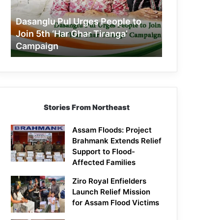
Join
5th
Dasanglu Pul Urges People to
‘Har
Join 5th ‘Har Ghar Tiranga’
Ghar
Campaign
Tiranga’
Campaign
Stories From Northeast
Assam Floods: Project
Brahmank Extends Relief
Support to Flood-
Affected Families
Ziro Royal Enfielders
Launch Relief Mission
for Assam Flood Victims