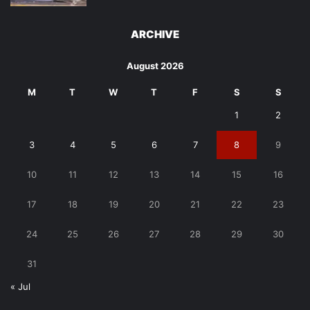
ARCHIVE
August 2026
M
T
W
T
F
S
S
1
2
3
4
5
6
7
8
9
10
11
12
13
14
15
16
17
18
19
20
21
22
23
24
25
26
27
28
29
30
31
« Jul