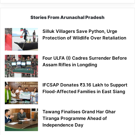
Stories From Arunachal Pradesh
Silluk Villagers Save Python, Urge
Protection of Wildlife Over Retaliation
Four ULFA (I) Cadres Surrender Before
Assam Rifles in Longding
IFCSAP Donates ₹3.16 Lakh to Support
Flood-Affected Families in East Siang
Tawang Finalises Grand Har Ghar
Tiranga Programme Ahead of
Independence Day