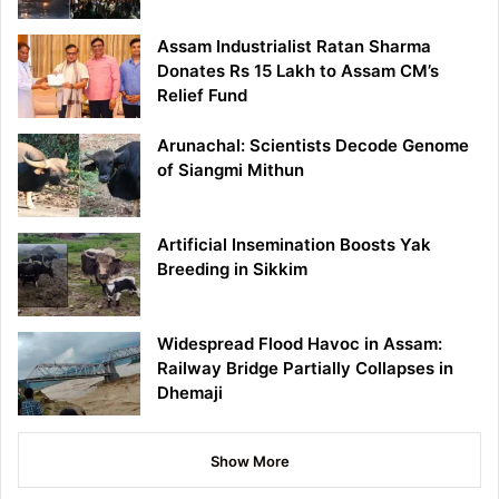
Assam Industrialist Ratan Sharma
Donates Rs 15 Lakh to Assam CM’s
Relief Fund
Arunachal: Scientists Decode Genome
of Siangmi Mithun
Artificial Insemination Boosts Yak
Breeding in Sikkim
Widespread Flood Havoc in Assam:
Railway Bridge Partially Collapses in
Dhemaji
Show More