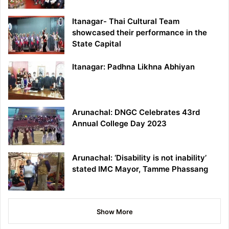
Itanagar- Thai Cultural Team
showcased their performance in the
State Capital
Itanagar: Padhna Likhna Abhiyan
Arunachal: DNGC Celebrates 43rd
Annual College Day 2023
Arunachal: ‘Disability is not inability’
stated IMC Mayor, Tamme Phassang
Show More