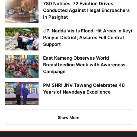
780 Notices, 72 Eviction Drives
Conducted Against Illegal Encroachers
in Pasighat
J.P. Nadda Visits Flood-Hit Areas in Keyi
Panyor District; Assures Full Central
Support
East Kameng Observes World
Breastfeeding Week with Awareness
Campaign
PM SHRI JNV Tawang Celebrates 40
Years of Navodaya Excellence
Show More