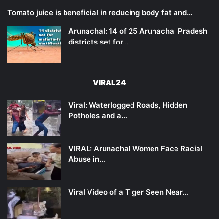
Tomato juice is beneficial in reducing body fat and…
Arunachal: 14 of 25 Arunachal Pradesh
districts set for…
VIRAL24
Viral: Waterlogged Roads, Hidden
Potholes and a…
VIRAL: Arunachal Women Face Racial
Abuse in…
Viral Video of a Tiger Seen Near…