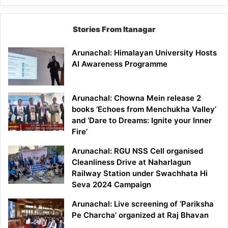
Stories From Itanagar
Arunachal: Himalayan University Hosts
AI Awareness Programme
Arunachal: Chowna Mein release 2
books ‘Echoes from Menchukha Valley’
and ‘Dare to Dreams: Ignite your Inner
Fire’
Arunachal: RGU NSS Cell organised
Cleanliness Drive at Naharlagun
Railway Station under Swachhata Hi
Seva 2024 Campaign
Arunachal: Live screening of ‘Pariksha
Pe Charcha’ organized at Raj Bhavan