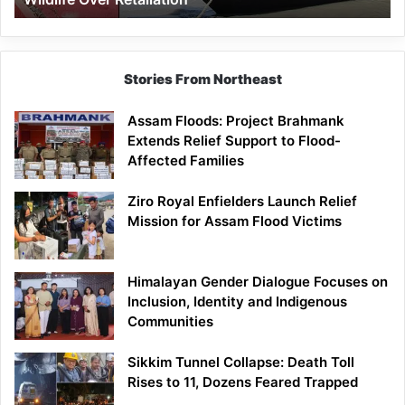
Stories From Northeast
Assam Floods: Project Brahmank
Extends Relief Support to Flood-
Affected Families
Ziro Royal Enfielders Launch Relief
Mission for Assam Flood Victims
Himalayan Gender Dialogue Focuses on
Inclusion, Identity and Indigenous
Communities
Sikkim Tunnel Collapse: Death Toll
Rises to 11, Dozens Feared Trapped