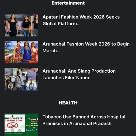
Entertainment
Apatani Fashion Week 2026 Seeks
Global Platform…
Arunachal Fashion Week 2026 to Begin
March…
Arunachal: Ane Siang Production
Launches Film ‘Nanne’
HEALTH
Tobacco Use Banned Across Hospital
Premises in Arunachal Pradesh