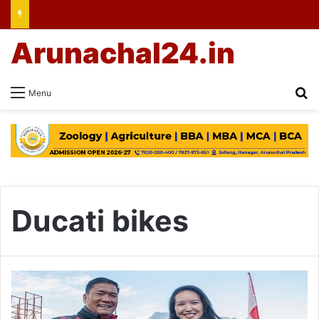
Arunachal24.in
Se
Menu
Ducati bikes