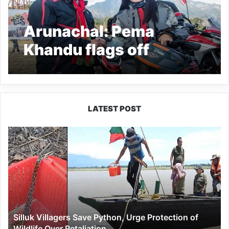
Arunachal: Pema
Khandu flags off
‘Explore Beyond’
women biking
expedition 2022
LATEST POST
Silluk
Villagers
Save
Python,
Urge
Protection
of
Wildlife
Silluk Villagers Save Python, Urge Protection of
Over
Wildlife Over Retaliation
Retaliation