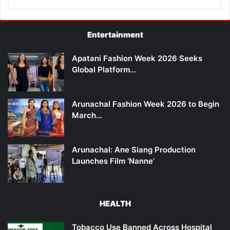
Entertainment
Apatani Fashion Week 2026 Seeks
Global Platform…
Arunachal Fashion Week 2026 to Begin
March…
Arunachal: Ane Siang Production
Launches Film ‘Nanne’
HEALTH
Tobacco Use Banned Across Hospital