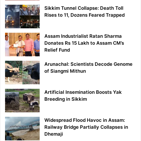
Sikkim Tunnel Collapse: Death Toll
Rises to 11, Dozens Feared Trapped
Assam Industrialist Ratan Sharma
Donates Rs 15 Lakh to Assam CM’s
Relief Fund
Arunachal: Scientists Decode Genome
of Siangmi Mithun
Artificial Insemination Boosts Yak
Breeding in Sikkim
Widespread Flood Havoc in Assam:
Railway Bridge Partially Collapses in
Dhemaji