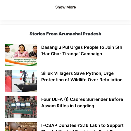
Show More
Stories From Arunachal Pradesh
Dasanglu Pul Urges People to Join 5th
‘Har Ghar Tiranga’ Campaign
Silluk Villagers Save Python, Urge
Protection of Wildlife Over Retaliation
Four ULFA (I) Cadres Surrender Before
Assam Rifles in Longding
IFCSAP Donates ₹3.16 Lakh to Support