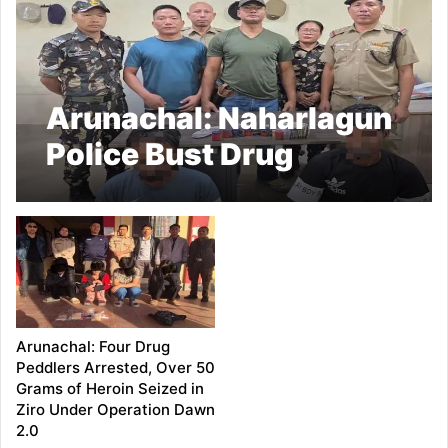
Arunachal: Naharlagun
Police Bust Drug
Peddling Network; 22
Grams of Heroin and
₹26,900 Cash Seized,
Two Arrested
Arunachal: Four Drug
Peddlers Arrested, Over 50
Grams of Heroin Seized in
Ziro Under Operation Dawn
2.0