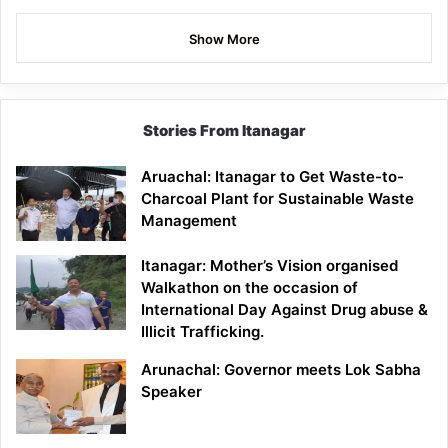
Show More
Stories From Itanagar
Aruachal: Itanagar to Get Waste-to-
Charcoal Plant for Sustainable Waste
Management
Itanagar: Mother’s Vision organised
Walkathon on the occasion of
International Day Against Drug abuse &
Illicit Trafficking.
Arunachal: Governor meets Lok Sabha
Speaker