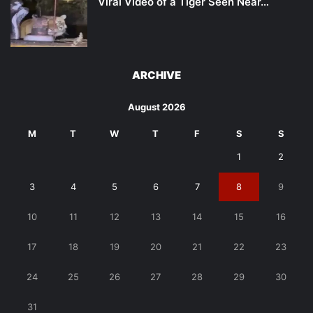
Viral Video of a Tiger Seen Near…
ARCHIVE
August 2026
M
T
W
T
F
S
S
1
2
3
4
5
6
7
8
9
10
11
12
13
14
15
16
17
18
19
20
21
22
23
24
25
26
27
28
29
30
31