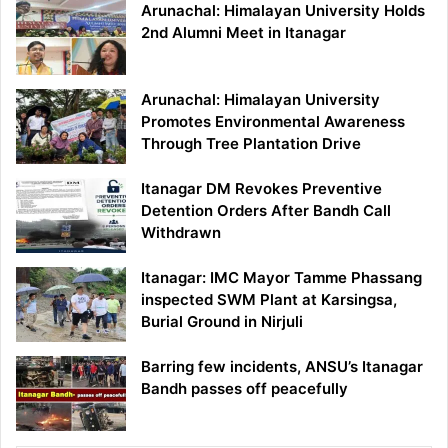
Arunachal: Himalayan University Holds
2nd Alumni Meet in Itanagar
Arunachal: Himalayan University
Promotes Environmental Awareness
Through Tree Plantation Drive
Itanagar DM Revokes Preventive
Detention Orders After Bandh Call
Withdrawn
Itanagar: IMC Mayor Tamme Phassang
inspected SWM Plant at Karsingsa,
Burial Ground in Nirjuli
Barring few incidents, ANSU’s Itanagar
Bandh passes off peacefully