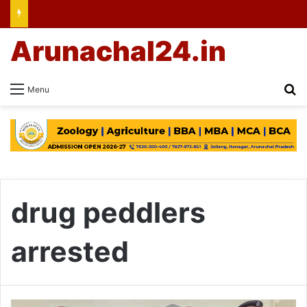
Arunachal24.in
Se
Menu
drug peddlers
arrested