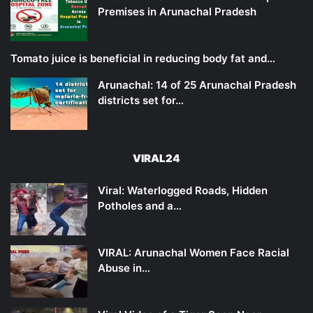
Premises in Arunachal Pradesh
Tomato juice is beneficial in reducing body fat and…
Arunachal: 14 of 25 Arunachal Pradesh
districts set for…
VIRAL24
Viral: Waterlogged Roads, Hidden
Potholes and a…
VIRAL: Arunachal Women Face Racial
Abuse in…