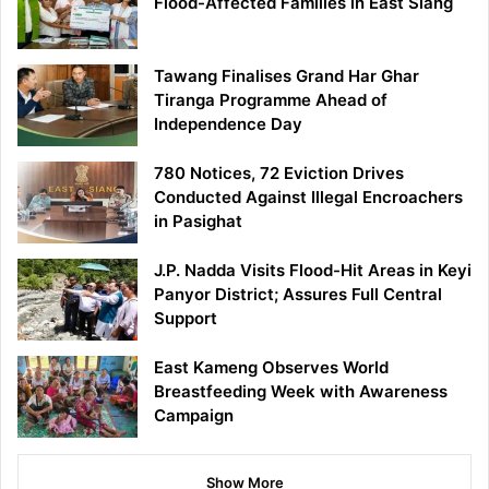
Flood-Affected Families in East Siang
Tawang Finalises Grand Har Ghar
Tiranga Programme Ahead of
Independence Day
780 Notices, 72 Eviction Drives
Conducted Against Illegal Encroachers
in Pasighat
J.P. Nadda Visits Flood-Hit Areas in Keyi
Panyor District; Assures Full Central
Support
East Kameng Observes World
Breastfeeding Week with Awareness
Campaign
Show More