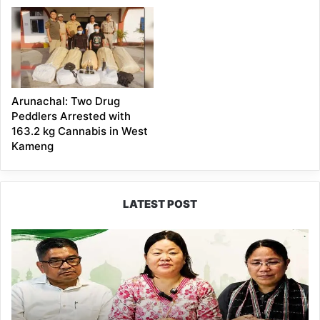
Arunachal: Two Drug
Peddlers Arrested with
163.2 kg Cannabis in West
Kameng
LATEST POST
Dasanglu
Pul
Urges
People
to
Join