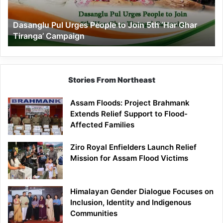
5th
‘Har
Dasanglu Pul Urges People to Join 5th ‘Har Ghar
Ghar
Tiranga’ Campaign
Tiranga’
Campaign
Stories From Northeast
Assam Floods: Project Brahmank
Extends Relief Support to Flood-
Affected Families
Ziro Royal Enfielders Launch Relief
Mission for Assam Flood Victims
Himalayan Gender Dialogue Focuses on
Inclusion, Identity and Indigenous
Communities