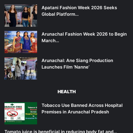
Apatani Fashion Week 2026 Seeks
Global Platform…
Arunachal Fashion Week 2026 to Begin
March…
Arunachal: Ane Siang Production
Launches Film ‘Nanne’
HEALTH
Tobacco Use Banned Across Hospital
Premises in Arunachal Pradesh
Tomato juice is beneficial in reducing body fat and…