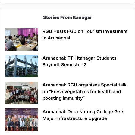
Stories From Itanagar
RGU Hosts FGD on Tourism Investment
in Arunachal
Arunachal: FTII Itanagar Students
Boycott Semester 2
Arunachal: RGU organises Special talk
on “Fresh vegetables for health and
boosting immunity”
Arunachal: Dera Natung College Gets
Major Infrastructure Upgrade