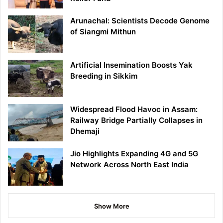
Arunachal: Scientists Decode Genome
of Siangmi Mithun
Artificial Insemination Boosts Yak
Breeding in Sikkim
Widespread Flood Havoc in Assam:
Railway Bridge Partially Collapses in
Dhemaji
Jio Highlights Expanding 4G and 5G
Network Across North East India
Show More