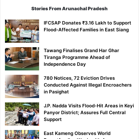
Stories From Arunachal Pradesh
IFCSAP Donates ₹3.16 Lakh to Support
Flood-Affected Families in East Siang
Tawang Finalises Grand Har Ghar
Tiranga Programme Ahead of
Independence Day
780 Notices, 72 Eviction Drives
Conducted Against Illegal Encroachers
in Pasighat
J.P. Nadda Visits Flood-Hit Areas in Keyi
Panyor District; Assures Full Central
Support
East Kameng Observes World