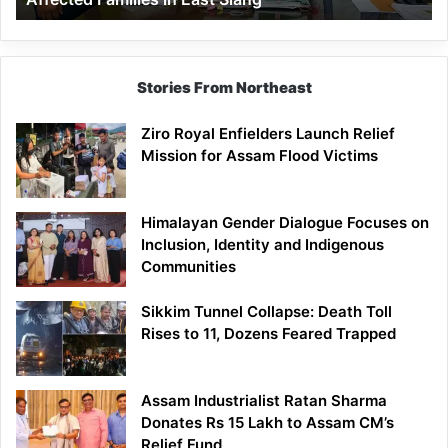
East
Siang
Stories From Northeast
Ziro Royal Enfielders Launch Relief
Mission for Assam Flood Victims
Himalayan Gender Dialogue Focuses on
Inclusion, Identity and Indigenous
Communities
Sikkim Tunnel Collapse: Death Toll
Rises to 11, Dozens Feared Trapped
Assam Industrialist Ratan Sharma
Donates Rs 15 Lakh to Assam CM’s
Relief Fund