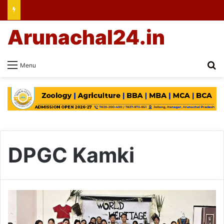
Arunachal24.in
Se
Menu
DPGC Kamki