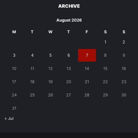
ARCHIVE
August 2026
M
T
W
T
F
S
S
1
2
3
4
5
6
7
8
9
10
11
12
13
14
15
16
17
18
19
20
21
22
23
24
25
26
27
28
29
30
31
« Jul