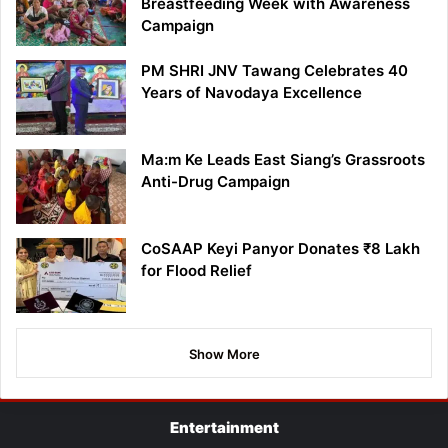
Breastfeeding Week with Awareness
Campaign
PM SHRI JNV Tawang Celebrates 40
Years of Navodaya Excellence
Ma:m Ke Leads East Siang’s Grassroots
Anti-Drug Campaign
CoSAAP Keyi Panyor Donates ₹8 Lakh
for Flood Relief
Show More
Entertainment