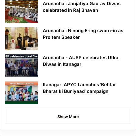
Arunachal: Janjatiya Gaurav Diwas
celebrated in Raj Bhavan
Arunachal: Ninong Ering sworn-in as
Pro tem Speaker
Arunachal- AUSP celebrates Utkal
Diwas in Itanagar
Itanagar: APYC Launches ‘Behtar
Bharat ki Buniyaad’ campaign
Show More