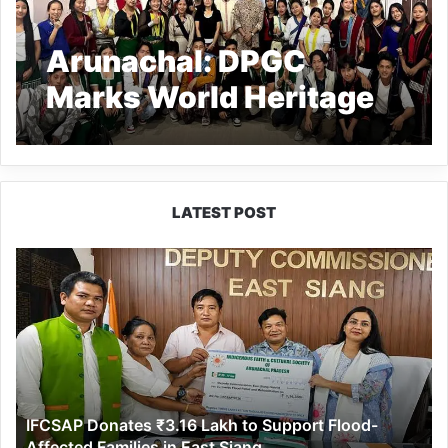
Arunachal: DPGC
Marks World Heritage
Day in Kamki
LATEST POST
IFCSAP
Donates
₹3.16
Lakh
to
Support
Flood-
Affected
IFCSAP Donates ₹3.16 Lakh to Support Flood-
Families
Affected Families in East Siang
in