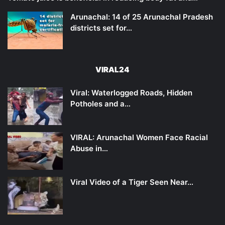
Arunachal: 14 of 25 Arunachal Pradesh
districts set for…
VIRAL24
Viral: Waterlogged Roads, Hidden
Potholes and a…
VIRAL: Arunachal Women Face Racial
Abuse in…
Viral Video of a Tiger Seen Near…