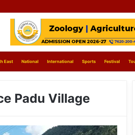
h East
National
International
Sports
Festival
To
ce Padu Village