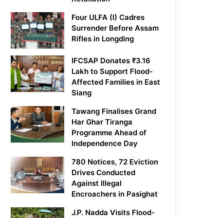
Four ULFA (I) Cadres
Surrender Before Assam
Rifles in Longding
IFCSAP Donates ₹3.16
Lakh to Support Flood-
Affected Families in East
Siang
Tawang Finalises Grand
Har Ghar Tiranga
Programme Ahead of
Independence Day
780 Notices, 72 Eviction
Drives Conducted
Against Illegal
Encroachers in Pasighat
J.P. Nadda Visits Flood-