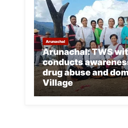
Arunachal
Arunachal: TWS wit
conducts awarenes
drug abuse and dome
Village