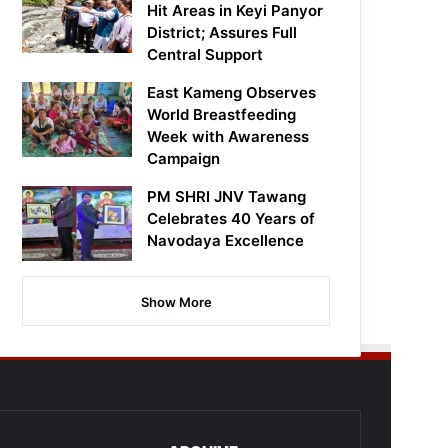
Hit Areas in Keyi Panyor
District; Assures Full
Central Support
East Kameng Observes
World Breastfeeding
Week with Awareness
Campaign
PM SHRI JNV Tawang
Celebrates 40 Years of
Navodaya Excellence
Show More