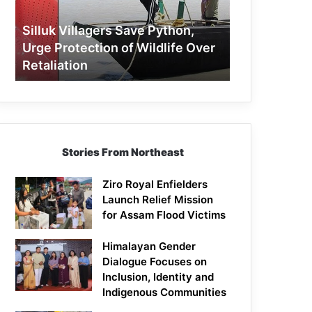
Protection
of
Silluk Villagers Save Python,
Wildlife
Urge Protection of Wildlife Over
Over
Retaliation
Retaliation
Stories From Northeast
Ziro Royal Enfielders
Launch Relief Mission
for Assam Flood Victims
Himalayan Gender
Dialogue Focuses on
Inclusion, Identity and
Indigenous Communities