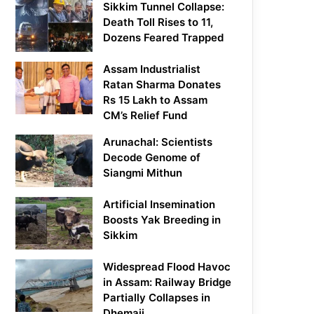
Sikkim Tunnel Collapse:
Death Toll Rises to 11,
Dozens Feared Trapped
Assam Industrialist
Ratan Sharma Donates
Rs 15 Lakh to Assam
CM’s Relief Fund
Arunachal: Scientists
Decode Genome of
Siangmi Mithun
Artificial Insemination
Boosts Yak Breeding in
Sikkim
Widespread Flood Havoc
in Assam: Railway Bridge
Partially Collapses in
Dhemaji