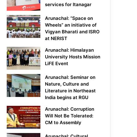
services for Itanagar
Arunachal: “Space on
Wheels” an initiative of
Vigyan Bharati and ISRO
at NERIST
Arunachal: Himalayan
University Hosts Mission
LiFE Event
Arunachal: Seminar on
Nature, Culture and
Literature in Northeast
India begins at RGU
Arunachal: Corruption
Will Not Be Tolerated:
CM to Assembly
Arunachal: Cultural