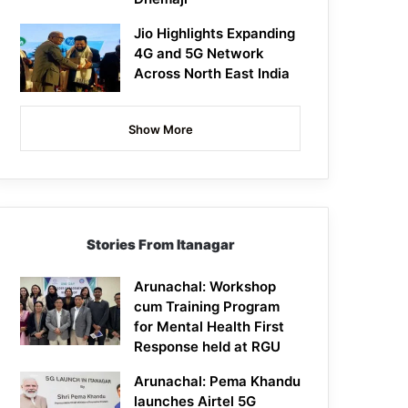
Jio Highlights Expanding
4G and 5G Network
Across North East India
Show More
Stories From Itanagar
Arunachal: Workshop
cum Training Program
for Mental Health First
Response held at RGU
Arunachal: Pema Khandu
launches Airtel 5G