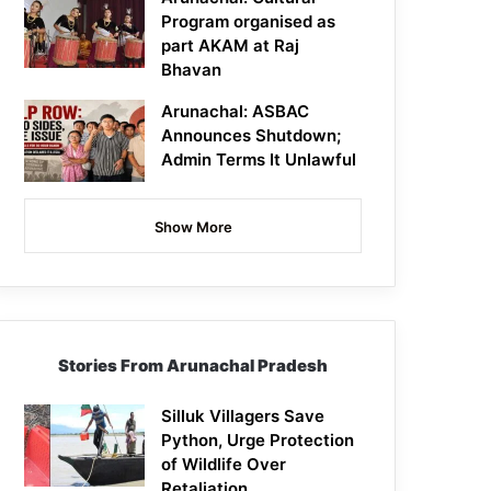
Program organised as
part AKAM at Raj
Bhavan
Arunachal: ASBAC
Announces Shutdown;
Admin Terms It Unlawful
Show More
Stories From Arunachal Pradesh
Silluk Villagers Save
Python, Urge Protection
of Wildlife Over
Retaliation