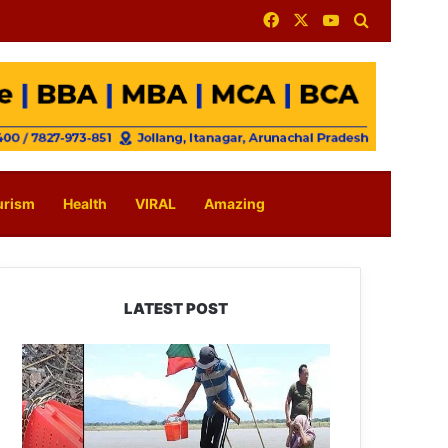
Facebook
X
YouTube
Search for
urism
Health
VIRAL
Amazing
LATEST POST
Silluk
Villagers
Save
Python,
Urge