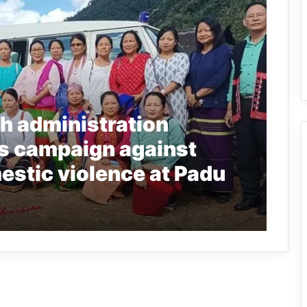
h administration
s campaign against
stic violence at Padu