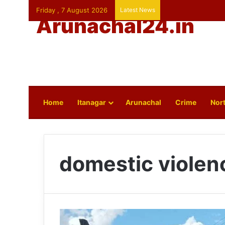
Friday , 7 August 2026
Latest News
Arunachal24.in
Home
Itanagar
Arunachal
Crime
Nort
domestic violen