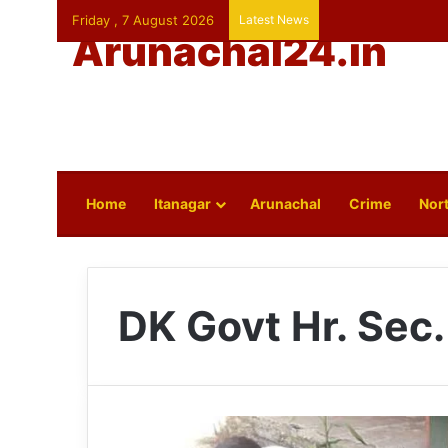
Friday , 7 August 2026
Latest News
Arunachal24.in
Home
Itanagar
Arunachal
Crime
Nort
DK Govt Hr. Sec.