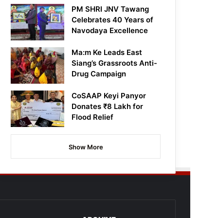
PM SHRI JNV Tawang
Celebrates 40 Years of
Navodaya Excellence
Ma:m Ke Leads East
Siang’s Grassroots Anti-
Drug Campaign
CoSAAP Keyi Panyor
Donates ₹8 Lakh for
Flood Relief
Show More