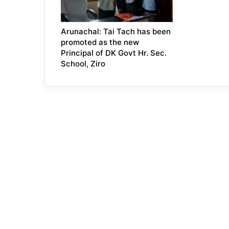
Arunachal: Tai Tach has been
promoted as the new
Principal of DK Govt Hr. Sec.
School, Ziro