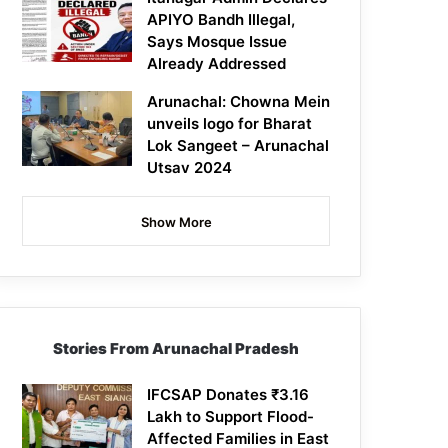
APIYO Bandh Illegal,
Says Mosque Issue
Already Addressed
Arunachal: Chowna Mein
unveils logo for Bharat
Lok Sangeet – Arunachal
Utsav 2024
Show More
Stories From Arunachal Pradesh
IFCSAP Donates ₹3.16
Lakh to Support Flood-
Affected Families in East