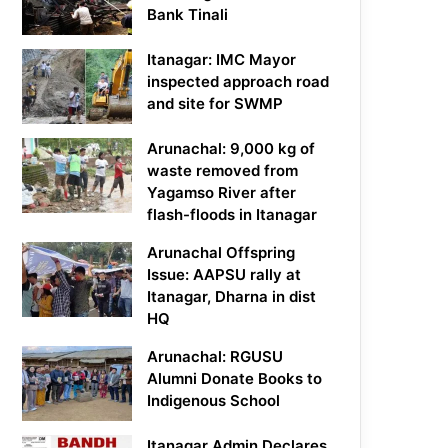
Bank Tinali
Itanagar: IMC Mayor
inspected approach road
and site for SWMP
Arunachal: 9,000 kg of
waste removed from
Yagamso River after
flash-floods in Itanagar
Arunachal Offspring
Issue: AAPSU rally at
Itanagar, Dharna in dist
HQ
Arunachal: RGUSU
Alumni Donate Books to
Indigenous School
Itanagar Admin Declares