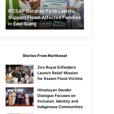
Support
Flood-
IFCSAP Donates ₹3.16 Lakh to
Affected
Support Flood-Affected Families
Families
in East Siang
in
East
Siang
Stories From Northeast
Ziro Royal Enfielders
Launch Relief Mission
for Assam Flood Victims
Himalayan Gender
Dialogue Focuses on
Inclusion, Identity and
Indigenous Communities