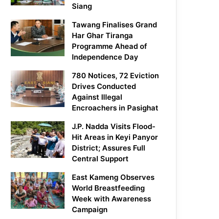
Siang
Tawang Finalises Grand
Har Ghar Tiranga
Programme Ahead of
Independence Day
780 Notices, 72 Eviction
Drives Conducted
Against Illegal
Encroachers in Pasighat
J.P. Nadda Visits Flood-
Hit Areas in Keyi Panyor
District; Assures Full
Central Support
East Kameng Observes
World Breastfeeding
Week with Awareness
Campaign