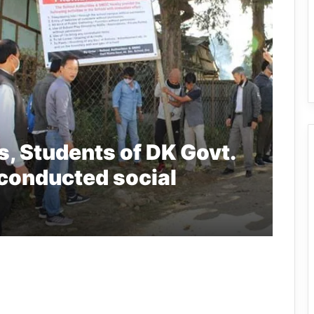
, Students of DK Govt.
 conducted social