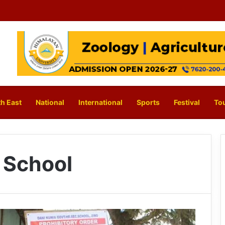
h East
National
International
Sports
Festival
To
 School