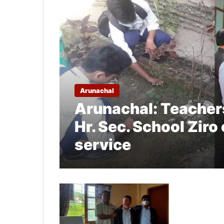
Arunachal
Arunachal: Teachers
Hr. Sec. School Ziro
service