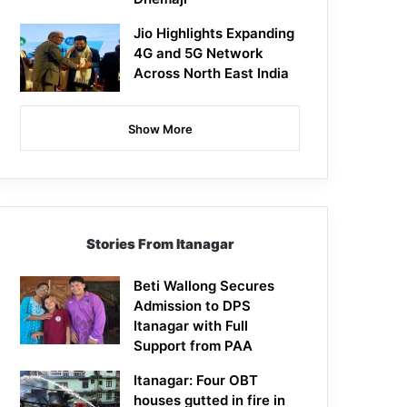
Jio Highlights Expanding
4G and 5G Network
Across North East India
Show More
Stories From Itanagar
Beti Wallong Secures
Admission to DPS
Itanagar with Full
Support from PAA
Itanagar: Four OBT
houses gutted in fire in