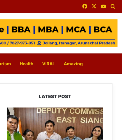
Facebook
X
YouTube
Search for
urism
Health
VIRAL
Amazing
LATEST POST
IFCSAP
Donates
₹3.16
Lakh
to