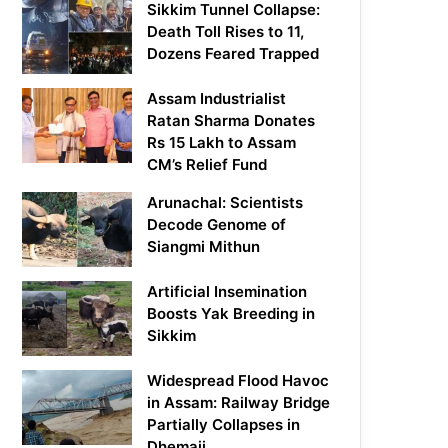
Sikkim Tunnel Collapse:
Death Toll Rises to 11,
Dozens Feared Trapped
Assam Industrialist
Ratan Sharma Donates
Rs 15 Lakh to Assam
CM’s Relief Fund
Arunachal: Scientists
Decode Genome of
Siangmi Mithun
Artificial Insemination
Boosts Yak Breeding in
Sikkim
Widespread Flood Havoc
in Assam: Railway Bridge
Partially Collapses in
Dhemaji