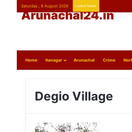
Saturday , 8 August 2026
Latest News
Arunachal24.in
Home
Itanagar
Arunachal
Crime
Nort
Degio Village