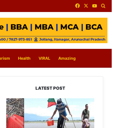
Facebook
X
YouTube
Search for
urism
Health
VIRAL
Amazing
LATEST POST
Silluk
Villagers
Save
Python,
Urge