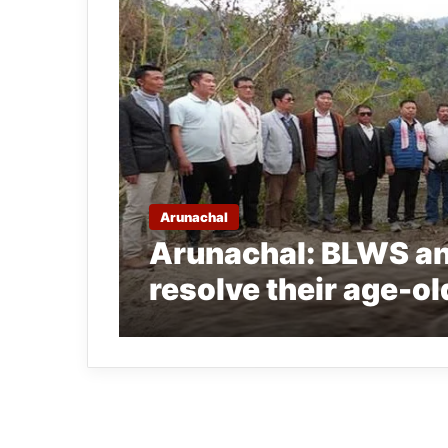
Arunachal
Arunachal: BLWS a
resolve their age-o