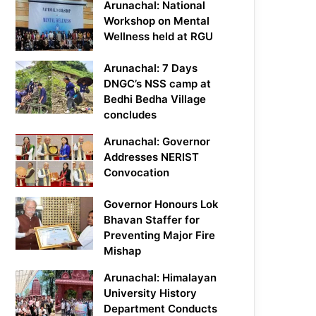
Arunachal: National
Workshop on Mental
Wellness held at RGU
Arunachal: 7 Days
DNGC’s NSS camp at
Bedhi Bedha Village
concludes
Arunachal: Governor
Addresses NERIST
Convocation
Governor Honours Lok
Bhavan Staffer for
Preventing Major Fire
Mishap
Arunachal: Himalayan
University History
Department Conducts