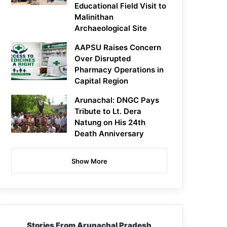
Educational Field Visit to
Malinithan
Archaeological Site
AAPSU Raises Concern
Over Disrupted
Pharmacy Operations in
Capital Region
Arunachal: DNGC Pays
Tribute to Lt. Dera
Natung on His 24th
Death Anniversary
Show More
Stories From Arunachal Pradesh