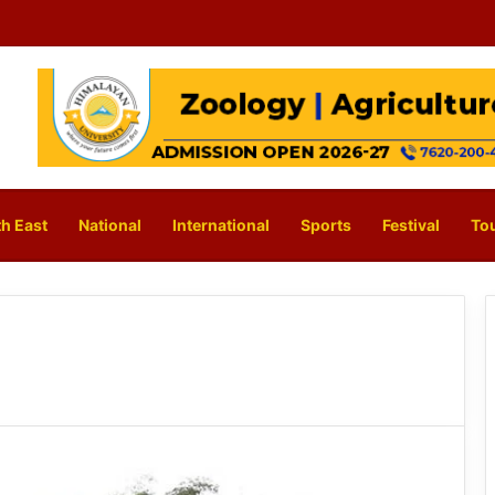
h East
National
International
Sports
Festival
To