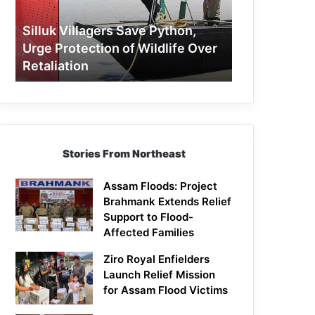
Protection
of
Silluk Villagers Save Python,
Wildlife
Urge Protection of Wildlife Over
Over
Retaliation
Retaliation
Stories From Northeast
Assam Floods: Project
Brahmank Extends Relief
Support to Flood-
Affected Families
Ziro Royal Enfielders
Launch Relief Mission
for Assam Flood Victims