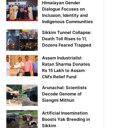
Himalayan Gender
Dialogue Focuses on
Inclusion, Identity and
Indigenous Communities
Sikkim Tunnel Collapse:
Death Toll Rises to 11,
Dozens Feared Trapped
Assam Industrialist
Ratan Sharma Donates
Rs 15 Lakh to Assam
CM’s Relief Fund
Arunachal: Scientists
Decode Genome of
Siangmi Mithun
Artificial Insemination
Boosts Yak Breeding in
Sikkim