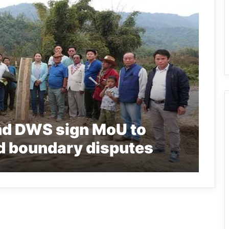
nd DWS sign MoU to
ld boundary disputes