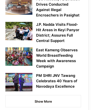
Drives Conducted
Against Illegal
Encroachers in Pasighat
J.P. Nadda Visits Flood-
Hit Areas in Keyi Panyor
District; Assures Full
Central Support
East Kameng Observes
World Breastfeeding
Week with Awareness
Campaign
PM SHRI JNV Tawang
Celebrates 40 Years of
Navodaya Excellence
Show More