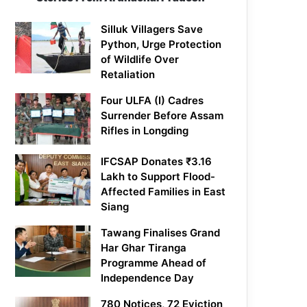
Silluk Villagers Save
Python, Urge Protection
of Wildlife Over
Retaliation
Four ULFA (I) Cadres
Surrender Before Assam
Rifles in Longding
IFCSAP Donates ₹3.16
Lakh to Support Flood-
Affected Families in East
Siang
Tawang Finalises Grand
Har Ghar Tiranga
Programme Ahead of
Independence Day
780 Notices, 72 Eviction