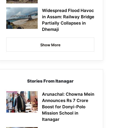
Widespread Flood Havoc
in Assam: Railway Bridge
Partially Collapses in
Dhemaji
Show More
Stories From Itanagar
Arunachal: Chowna Mein
Announces Rs 7 Crore
Boost for Donyi-Polo
Mission School in
Itanagar