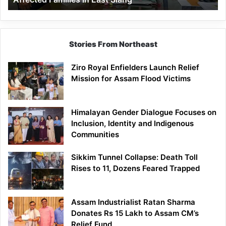
East
Siang
Stories From Northeast
Ziro Royal Enfielders Launch Relief
Mission for Assam Flood Victims
Himalayan Gender Dialogue Focuses on
Inclusion, Identity and Indigenous
Communities
Sikkim Tunnel Collapse: Death Toll
Rises to 11, Dozens Feared Trapped
Assam Industrialist Ratan Sharma
Donates Rs 15 Lakh to Assam CM’s
Relief Fund