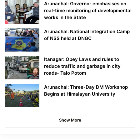
Arunachal: Governor emphasises on
real-time monitoring of developmental
works in the State
Arunachal: National Integration Camp
of NSS held at DNGC
Itanagar: Obey Laws and rules to
reduce traffic and garbage in city
roads- Talo Potom
Arunachal: Three-Day DM Workshop
Begins at Himalayan University
Show More