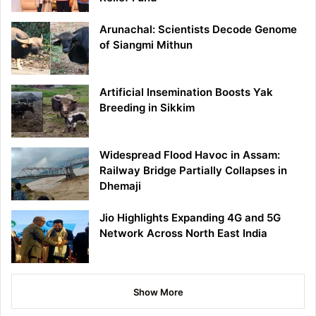
Arunachal: Scientists Decode Genome
of Siangmi Mithun
Artificial Insemination Boosts Yak
Breeding in Sikkim
Widespread Flood Havoc in Assam:
Railway Bridge Partially Collapses in
Dhemaji
Jio Highlights Expanding 4G and 5G
Network Across North East India
Show More