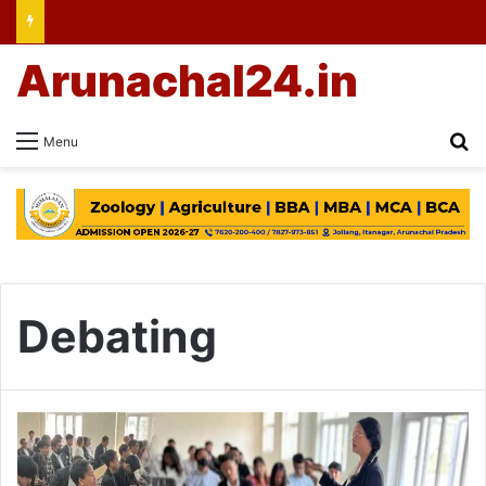
Arunachal24.in
Se
Menu
Debating