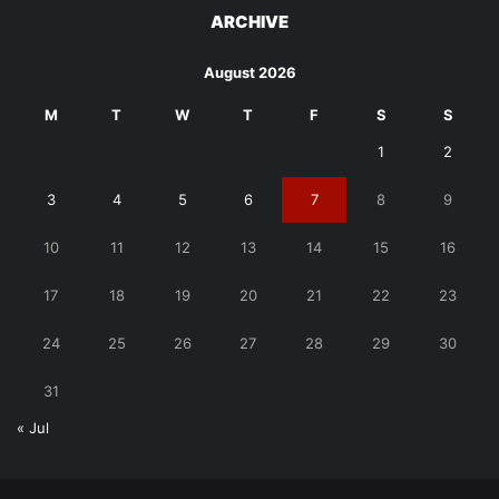
ARCHIVE
August 2026
M
T
W
T
F
S
S
1
2
3
4
5
6
7
8
9
10
11
12
13
14
15
16
17
18
19
20
21
22
23
24
25
26
27
28
29
30
31
« Jul