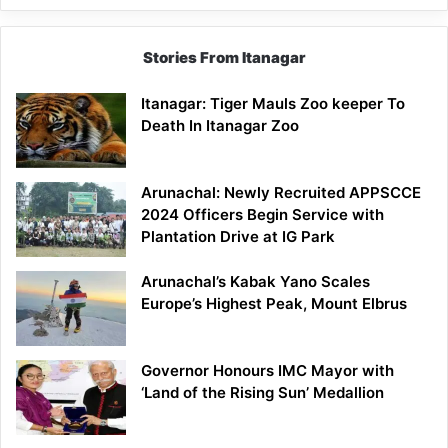
Stories From Itanagar
Itanagar: Tiger Mauls Zoo keeper To
Death In Itanagar Zoo
Arunachal: Newly Recruited APPSCCE
2024 Officers Begin Service with
Plantation Drive at IG Park
Arunachal’s Kabak Yano Scales
Europe’s Highest Peak, Mount Elbrus
Governor Honours IMC Mayor with
‘Land of the Rising Sun’ Medallion