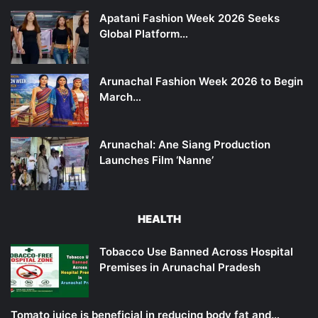
Apatani Fashion Week 2026 Seeks
Global Platform…
Arunachal Fashion Week 2026 to Begin
March…
Arunachal: Ane Siang Production
Launches Film ‘Nanne’
HEALTH
Tobacco Use Banned Across Hospital
Premises in Arunachal Pradesh
Tomato juice is beneficial in reducing body fat and…