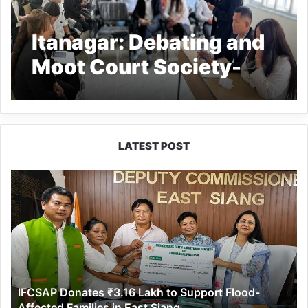
Itanagar: Debating and
Moot Court Society-
cum-Debating
Competition held at
Himalayan University
LATEST POST
IFCSAP
Donates
₹3.16
Lakh
to
Support
Flood-
Affected
IFCSAP Donates ₹3.16 Lakh to Support Flood-
Families
Affected Families in East Siang
in