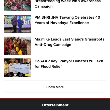
Breastfeeding Week with Awareness
Campaign
PM SHRI JNV Tawang Celebrates 40
Years of Navodaya Excellence
Ma:m Ke Leads East Siang’s Grassroots
Anti-Drug Campaign
CoSAAP Keyi Panyor Donates ₹8 Lakh
for Flood Relief
Show More
Entertainment