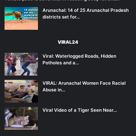
Arunachal: 14 of 25 Arunachal Pradesh
districts set for…
VIRAL24
Viral: Waterlogged Roads, Hidden
Potholes and a…
VIRAL: Arunachal Women Face Racial
Abuse in…
Viral Video of a Tiger Seen Near…