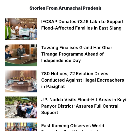
Stories From Arunachal Pradesh
IFCSAP Donates ₹3.16 Lakh to Support
Flood-Affected Families in East Siang
Tawang Finalises Grand Har Ghar
Tiranga Programme Ahead of
Independence Day
780 Notices, 72 Eviction Drives
Conducted Against Illegal Encroachers
in Pasighat
J.P. Nadda Visits Flood-Hit Areas in Keyi
Panyor District; Assures Full Central
Support
East Kameng Observes World