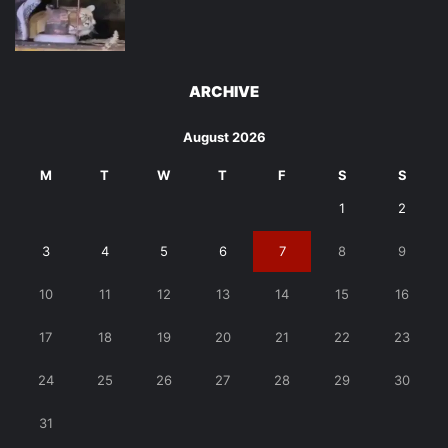
ARCHIVE
August 2026
M
T
W
T
F
S
S
1
2
3
4
5
6
7
8
9
10
11
12
13
14
15
16
17
18
19
20
21
22
23
24
25
26
27
28
29
30
31