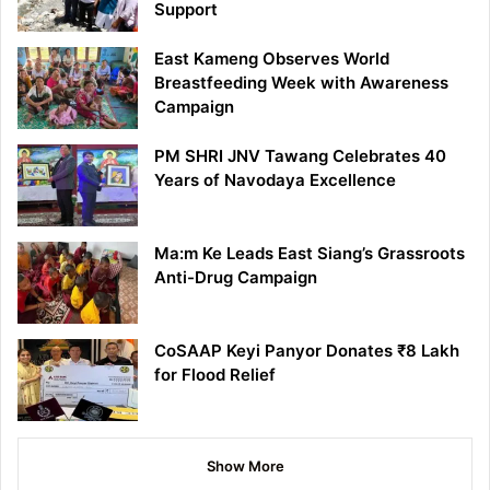
Support
East Kameng Observes World
Breastfeeding Week with Awareness
Campaign
PM SHRI JNV Tawang Celebrates 40
Years of Navodaya Excellence
Ma:m Ke Leads East Siang’s Grassroots
Anti-Drug Campaign
CoSAAP Keyi Panyor Donates ₹8 Lakh
for Flood Relief
Show More