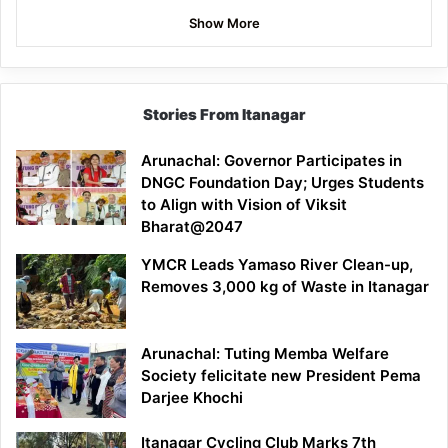
Show More
Stories From Itanagar
Arunachal: Governor Participates in
DNGC Foundation Day; Urges Students
to Align with Vision of Viksit
Bharat@2047
YMCR Leads Yamaso River Clean-up,
Removes 3,000 kg of Waste in Itanagar
Arunachal: Tuting Memba Welfare
Society felicitate new President Pema
Darjee Khochi
Itanagar Cycling Club Marks 7th