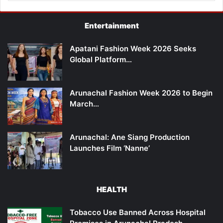
Entertainment
Apatani Fashion Week 2026 Seeks
Global Platform…
Arunachal Fashion Week 2026 to Begin
March…
Arunachal: Ane Siang Production
Launches Film ‘Nanne’
HEALTH
Tobacco Use Banned Across Hospital