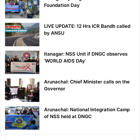
Foundation Day
LIVE UPDATE: 12 Hrs ICR Bandh called
by ANSU
Itanagar: NSS Unit if DNGC observes
‘WORLD AIDS DAy’
Arunachal: Chief Minister calls on the
Governor
Arunachal: National Integration Camp
of NSS held at DNGC