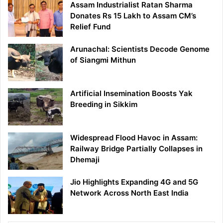
Assam Industrialist Ratan Sharma
Donates Rs 15 Lakh to Assam CM’s
Relief Fund
Arunachal: Scientists Decode Genome
of Siangmi Mithun
Artificial Insemination Boosts Yak
Breeding in Sikkim
Widespread Flood Havoc in Assam:
Railway Bridge Partially Collapses in
Dhemaji
Jio Highlights Expanding 4G and 5G
Network Across North East India