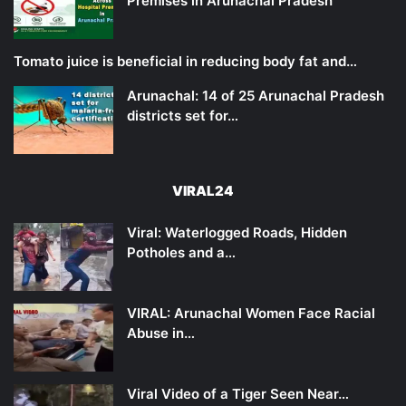
Premises in Arunachal Pradesh
Tomato juice is beneficial in reducing body fat and…
Arunachal: 14 of 25 Arunachal Pradesh
districts set for…
VIRAL24
Viral: Waterlogged Roads, Hidden
Potholes and a…
VIRAL: Arunachal Women Face Racial
Abuse in…
Viral Video of a Tiger Seen Near…