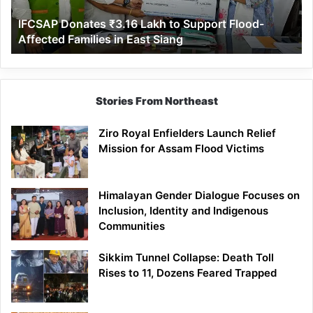
Affected
IFCSAP Donates ₹3.16 Lakh to Support Flood-
Families
Affected Families in East Siang
in
East
Siang
Stories From Northeast
Ziro Royal Enfielders Launch Relief
Mission for Assam Flood Victims
Himalayan Gender Dialogue Focuses on
Inclusion, Identity and Indigenous
Communities
Sikkim Tunnel Collapse: Death Toll
Rises to 11, Dozens Feared Trapped