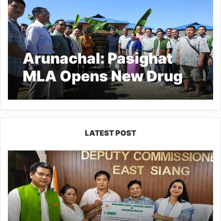
Arunachal: Pasighat
MLA Opens New Drug
Rehab Centre
LATEST POST
IFCSAP
Donates
₹3.16
Lakh
to
Support
Flood-