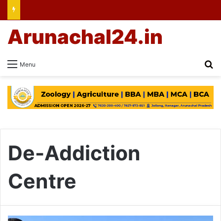
Arunachal24.in
Se
Menu
De-Addiction
Centre