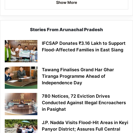
Show More
Stories From Arunachal Pradesh
IFCSAP Donates ₹3.16 Lakh to Support
Flood-Affected Families in East Siang
Tawang Finalises Grand Har Ghar
Tiranga Programme Ahead of
Independence Day
780 Notices, 72 Eviction Drives
Conducted Against Illegal Encroachers
in Pasighat
J.P. Nadda Visits Flood-Hit Areas in Keyi
Panyor District; Assures Full Central