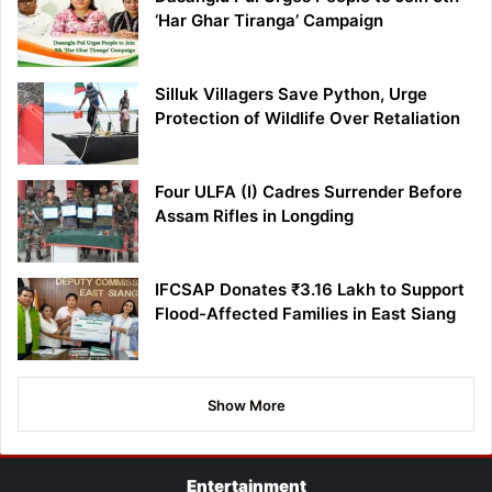
‘Har Ghar Tiranga’ Campaign
Silluk Villagers Save Python, Urge
Protection of Wildlife Over Retaliation
Four ULFA (I) Cadres Surrender Before
Assam Rifles in Longding
IFCSAP Donates ₹3.16 Lakh to Support
Flood-Affected Families in East Siang
Show More
Entertainment