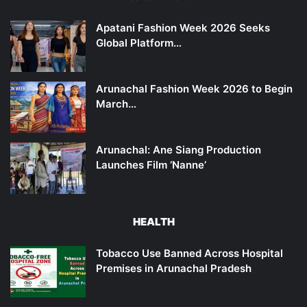
Apatani Fashion Week 2026 Seeks
Global Platform…
Arunachal Fashion Week 2026 to Begin
March…
Arunachal: Ane Siang Production
Launches Film ‘Nanne’
HEALTH
Tobacco Use Banned Across Hospital
Premises in Arunachal Pradesh