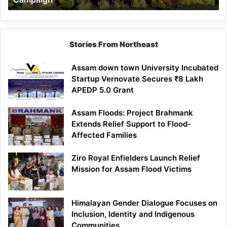
Stories From Northeast
Assam down town University Incubated
Startup Vernovate Secures ₹8 Lakh
APEDP 5.0 Grant
Assam Floods: Project Brahmank
Extends Relief Support to Flood-
Affected Families
Ziro Royal Enfielders Launch Relief
Mission for Assam Flood Victims
Himalayan Gender Dialogue Focuses on
Inclusion, Identity and Indigenous
Communities