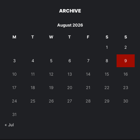
ARCHIVE
August 2026
M
T
W
T
F
S
S
1
2
3
4
5
6
7
8
9
10
11
12
13
14
15
16
17
18
19
20
21
22
23
24
25
26
27
28
29
30
31
« Jul