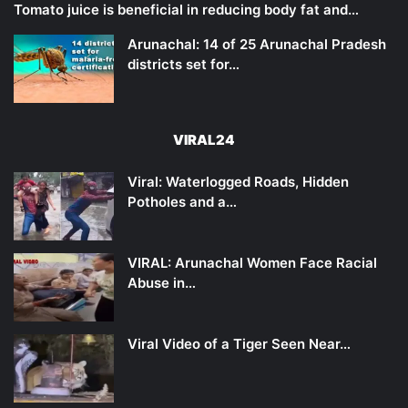
Tomato juice is beneficial in reducing body fat and…
Arunachal: 14 of 25 Arunachal Pradesh
districts set for…
VIRAL24
Viral: Waterlogged Roads, Hidden
Potholes and a…
VIRAL: Arunachal Women Face Racial
Abuse in…
Viral Video of a Tiger Seen Near…