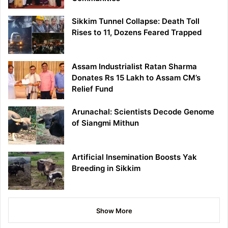
Sikkim Tunnel Collapse: Death Toll
Rises to 11, Dozens Feared Trapped
Assam Industrialist Ratan Sharma
Donates Rs 15 Lakh to Assam CM’s
Relief Fund
Arunachal: Scientists Decode Genome
of Siangmi Mithun
Artificial Insemination Boosts Yak
Breeding in Sikkim
Show More