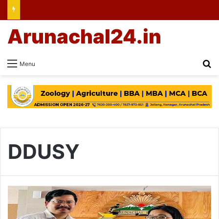
Arunachal24.in
Se
Menu
DDUSY