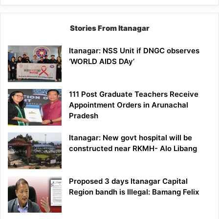
Stories From Itanagar
Itanagar: NSS Unit if DNGC observes
‘WORLD AIDS DAy’
111 Post Graduate Teachers Receive
Appointment Orders in Arunachal
Pradesh
Itanagar: New govt hospital will be
constructed near RKMH- Alo Libang
Proposed 3 days Itanagar Capital
Region bandh is Illegal: Bamang Felix