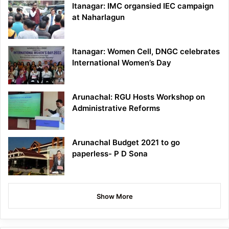
Itanagar: IMC organsied IEC campaign
at Naharlagun
Itanagar: Women Cell, DNGC celebrates
International Women’s Day
Arunachal: RGU Hosts Workshop on
Administrative Reforms
Arunachal Budget 2021 to go
paperless- P D Sona
Show More