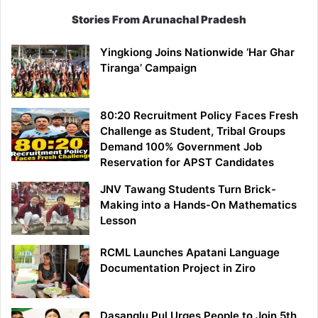
Stories From Arunachal Pradesh
Yingkiong Joins Nationwide ‘Har Ghar
Tiranga’ Campaign
80:20 Recruitment Policy Faces Fresh
Challenge as Student, Tribal Groups
Demand 100% Government Job
Reservation for APST Candidates
JNV Tawang Students Turn Brick-
Making into a Hands-On Mathematics
Lesson
RCML Launches Apatani Language
Documentation Project in Ziro
Dasanglu Pul Urges People to Join 5th