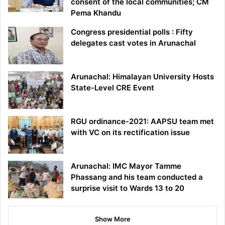
consent of the local communities; CM
Pema Khandu
Congress presidential polls : Fifty
delegates cast votes in Arunachal
Arunachal: Himalayan University Hosts
State-Level CRE Event
RGU ordinance-2021: AAPSU team met
with VC on its rectification issue
Arunachal: IMC Mayor Tamme
Phassang and his team conducted a
surprise visit to Wards 13 to 20
Show More