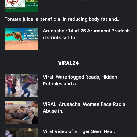
Tomato juice is beneficial in reducing body fat and…
Arunachal: 14 of 25 Arunachal Pradesh
districts set for…
VIRAL24
Viral: Waterlogged Roads, Hidden
Potholes and a…
VIRAL: Arunachal Women Face Racial
Abuse in…
Viral Video of a Tiger Seen Near…