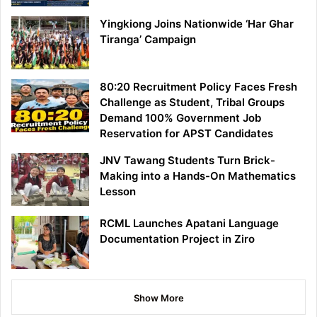
Yingkiong Joins Nationwide ‘Har Ghar
Tiranga’ Campaign
80:20 Recruitment Policy Faces Fresh
Challenge as Student, Tribal Groups
Demand 100% Government Job
Reservation for APST Candidates
JNV Tawang Students Turn Brick-
Making into a Hands-On Mathematics
Lesson
RCML Launches Apatani Language
Documentation Project in Ziro
Show More