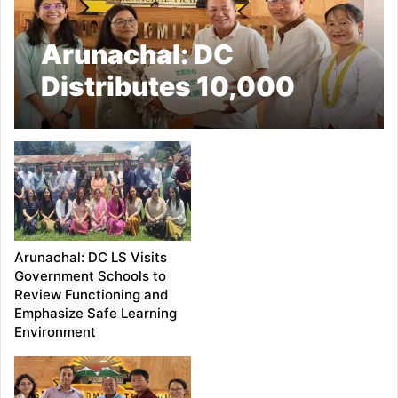
Arunachal: DC
Distributes 10,000
Cloth Bags, Reinforces
Commitment to ‘Plastic
Free Ziro’ Initiative
Arunachal: DC LS Visits
Government Schools to
Review Functioning and
Emphasize Safe Learning
Environment