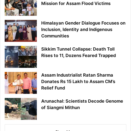
Mission for Assam Flood Victims
Himalayan Gender Dialogue Focuses on
Inclusion, Identity and Indigenous
Communities
Sikkim Tunnel Collapse: Death Toll
Rises to 11, Dozens Feared Trapped
Assam Industrialist Ratan Sharma
Donates Rs 15 Lakh to Assam CM’s
Relief Fund
Arunachal: Scientists Decode Genome
of Siangmi Mithun