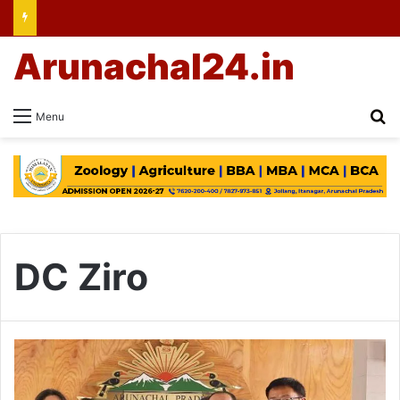
Arunachal24.in
Se
Menu
DC Ziro