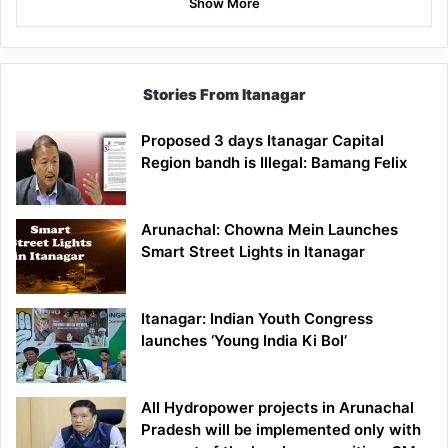
Show More
Stories From Itanagar
Proposed 3 days Itanagar Capital
Region bandh is Illegal: Bamang Felix
Arunachal: Chowna Mein Launches
Smart Street Lights in Itanagar
Itanagar: Indian Youth Congress
launches ‘Young India Ki Bol’
All Hydropower projects in Arunachal
Pradesh will be implemented only with