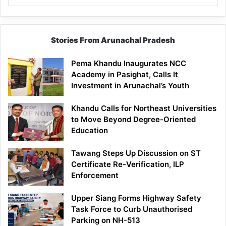
Stories From Arunachal Pradesh
Pema Khandu Inaugurates NCC
Academy in Pasighat, Calls It
Investment in Arunachal’s Youth
Khandu Calls for Northeast Universities
to Move Beyond Degree-Oriented
Education
Tawang Steps Up Discussion on ST
Certificate Re-Verification, ILP
Enforcement
Upper Siang Forms Highway Safety
Task Force to Curb Unauthorised
Parking on NH-513