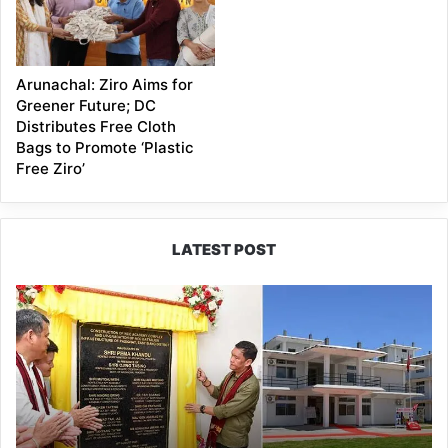
Arunachal: Ziro Aims for
Greener Future; DC
Distributes Free Cloth
Bags to Promote ‘Plastic
Free Ziro’
LATEST POST
Pema
Khandu
Inaugurates
NCC
Academy
in
Pasighat,
Calls