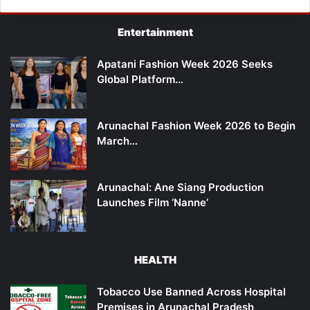
Entertainment
Apatani Fashion Week 2026 Seeks
Global Platform…
Arunachal Fashion Week 2026 to Begin
March…
Arunachal: Ane Siang Production
Launches Film ‘Nanne’
HEALTH
Tobacco Use Banned Across Hospital
Premises in Arunachal Pradesh