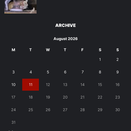
ARCHIVE
August 2026
M
T
W
T
F
S
S
1
2
3
4
5
6
7
8
9
10
11
12
13
14
15
16
17
18
19
20
21
22
23
24
25
26
27
28
29
30
31