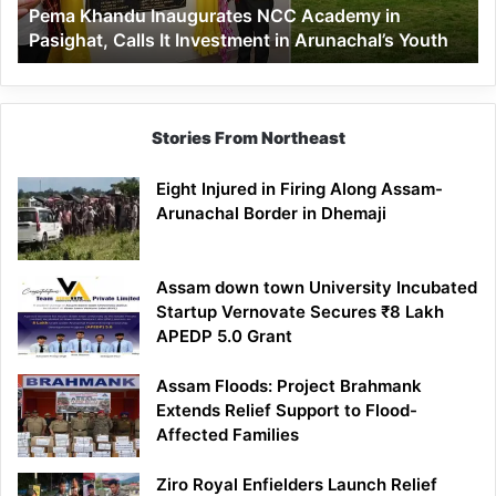
Pema Khandu Inaugurates NCC Academy in
It
Pasighat, Calls It Investment in Arunachal’s Youth
Investment
in
Arunachal’s
Youth
Stories From Northeast
Eight Injured in Firing Along Assam-
Arunachal Border in Dhemaji
Assam down town University Incubated
Startup Vernovate Secures ₹8 Lakh
APEDP 5.0 Grant
Assam Floods: Project Brahmank
Extends Relief Support to Flood-
Affected Families
Ziro Royal Enfielders Launch Relief