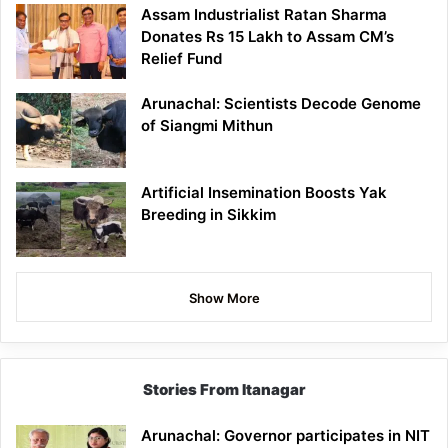
Assam Industrialist Ratan Sharma
Donates Rs 15 Lakh to Assam CM’s
Relief Fund
Arunachal: Scientists Decode Genome
of Siangmi Mithun
Artificial Insemination Boosts Yak
Breeding in Sikkim
Show More
Stories From Itanagar
Arunachal: Governor participates in NIT