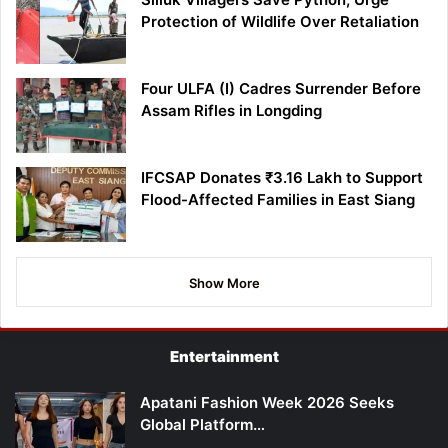
Protection of Wildlife Over Retaliation
Four ULFA (I) Cadres Surrender Before
Assam Rifles in Longding
IFCSAP Donates ₹3.16 Lakh to Support
Flood-Affected Families in East Siang
Show More
Entertainment
Apatani Fashion Week 2026 Seeks
Global Platform…