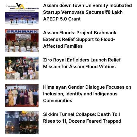
Assam down town University Incubated
Startup Vernovate Secures ₹8 Lakh
APEDP 5.0 Grant
Assam Floods: Project Brahmank
Extends Relief Support to Flood-
Affected Families
Ziro Royal Enfielders Launch Relief
Mission for Assam Flood Victims
Himalayan Gender Dialogue Focuses on
Inclusion, Identity and Indigenous
Communities
Sikkim Tunnel Collapse: Death Toll
Rises to 11, Dozens Feared Trapped