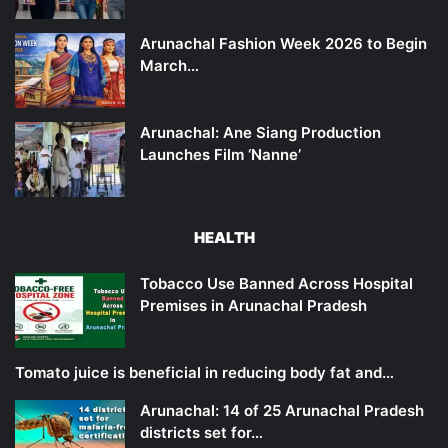
Arunachal Fashion Week 2026 to Begin
March…
Arunachal: Ane Siang Production
Launches Film ‘Nanne’
HEALTH
Tobacco Use Banned Across Hospital
Premises in Arunachal Pradesh
Tomato juice is beneficial in reducing body fat and…
Arunachal: 14 of 25 Arunachal Pradesh
districts set for…