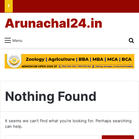
Arunachal24.in
Se
Menu
Nothing Found
It seems we can’t find what you’re looking for. Perhaps searching
can help.
Search