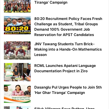
Tiranga’ Campaign
80:20 Recruitment Policy Faces Fresh
Challenge as Student, Tribal Groups
Demand 100% Government Job
Reservation for APST Candidates
JNV Tawang Students Turn Brick-
Making into a Hands-On Mathematics
Lesson
RCML Launches Apatani Language
Documentation Project in Ziro
Dasanglu Pul Urges People to Join 5th
‘Har Ghar Tiranga’ Campaign
Silluk Villagers Save Python, Urge