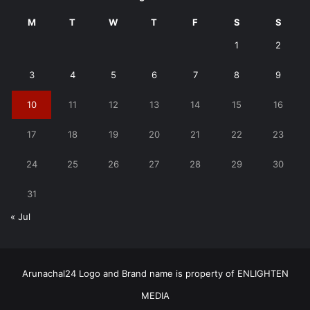
M
T
W
T
F
S
S
1
2
3
4
5
6
7
8
9
10
11
12
13
14
15
16
17
18
19
20
21
22
23
24
25
26
27
28
29
30
31
« Jul
Arunachal24 Logo and Brand name is property of ENLIGHTEN
MEDIA