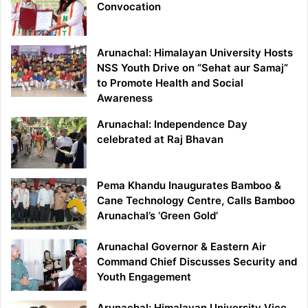
Convocation
Arunachal: Himalayan University Hosts
NSS Youth Drive on “Sehat aur Samaj”
to Promote Health and Social
Awareness
Arunachal: Independence Day
celebrated at Raj Bhavan
Pema Khandu Inaugurates Bamboo &
Cane Technology Centre, Calls Bamboo
Arunachal’s ‘Green Gold’
Arunachal Governor & Eastern Air
Command Chief Discusses Security and
Youth Engagement
Arunachal: Himalayan University Vice