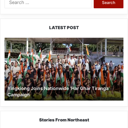
for:
LATEST POST
Yingkiong
Joins
Nationwide
‘Har
Ghar
Tiranga’
Campaign
Yingkiong Joins Nationwide ‘Har Ghar Tiranga’
Campaign
Stories From Northeast