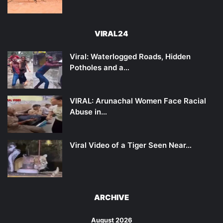
VIRAL24
Viral: Waterlogged Roads, Hidden
Potholes and a…
VIRAL: Arunachal Women Face Racial
Abuse in…
Viral Video of a Tiger Seen Near…
ARCHIVE
August 2026