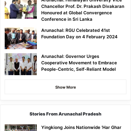
Chancellor Prof. Dr. Prakash Divakaran
Honoured at Global Convergence
Conference in Sri Lanka
Arunachal: RGU Celebrated 41st
Foundation Day on 4 February 2024
Arunachal: Governor Urges
Cooperative Movement to Embrace
People-Centric, Self-Reliant Model
Show More
Stories From Arunachal Pradesh
Yingkiong Joins Nationwide ‘Har Ghar