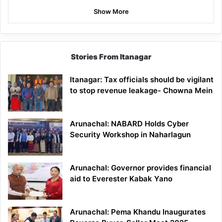
Show More
Stories From Itanagar
Itanagar: Tax officials should be vigilant
to stop revenue leakage- Chowna Mein
Arunachal: NABARD Holds Cyber
Security Workshop in Naharlagun
Arunachal: Governor provides financial
aid to Everester Kabak Yano
Arunachal: Pema Khandu Inaugurates