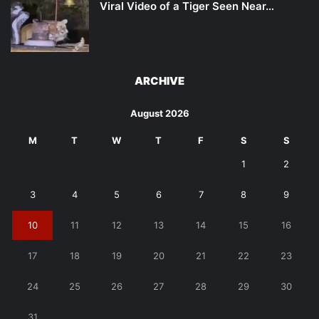
Viral Video of a Tiger Seen Near…
ARCHIVE
August 2026
M
T
W
T
F
S
S
1
2
3
4
5
6
7
8
9
10
11
12
13
14
15
16
17
18
19
20
21
22
23
24
25
26
27
28
29
30
31