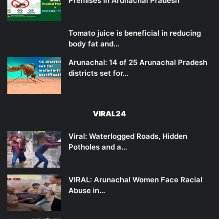
Premises in Arunachal Pradesh
Tomato juice is beneficial in reducing
body fat and…
Arunachal: 14 of 25 Arunachal Pradesh
districts set for…
VIRAL24
Viral: Waterlogged Roads, Hidden
Potholes and a…
VIRAL: Arunachal Women Face Racial
Abuse in…