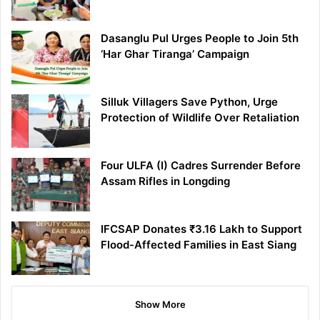
Dasanglu Pul Urges People to Join 5th
‘Har Ghar Tiranga’ Campaign
Silluk Villagers Save Python, Urge
Protection of Wildlife Over Retaliation
Four ULFA (I) Cadres Surrender Before
Assam Rifles in Longding
IFCSAP Donates ₹3.16 Lakh to Support
Flood-Affected Families in East Siang
Show More