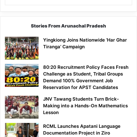
Stories From Arunachal Pradesh
Yingkiong Joins Nationwide ‘Har Ghar
Tiranga’ Campaign
80:20 Recruitment Policy Faces Fresh
Challenge as Student, Tribal Groups
Demand 100% Government Job
Reservation for APST Candidates
JNV Tawang Students Turn Brick-
Making into a Hands-On Mathematics
Lesson
RCML Launches Apatani Language
Documentation Project in Ziro