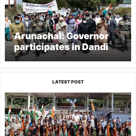
Arunachal: Governor
participates in Dandi
March memorial event
LATEST POST
Yingkiong
Joins
Nationwide
‘Har
Ghar
Tiranga’
Campaign