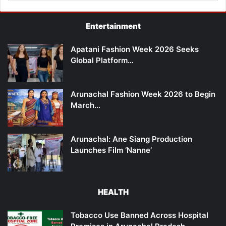
Entertainment
Apatani Fashion Week 2026 Seeks
Global Platform…
Arunachal Fashion Week 2026 to Begin
March…
Arunachal: Ane Siang Production
Launches Film ‘Nanne’
HEALTH
Tobacco Use Banned Across Hospital