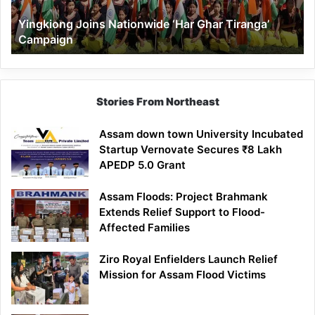
Yingkiong Joins Nationwide ‘Har Ghar Tiranga’
Campaign
Stories From Northeast
Assam down town University Incubated
Startup Vernovate Secures ₹8 Lakh
APEDP 5.0 Grant
Assam Floods: Project Brahmank
Extends Relief Support to Flood-
Affected Families
Ziro Royal Enfielders Launch Relief
Mission for Assam Flood Victims