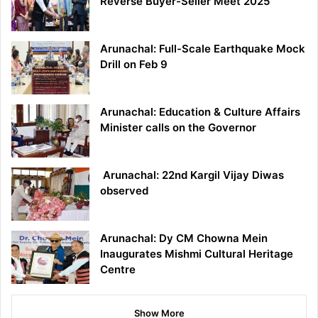
Reverse Buyer-Seller Meet 2025
Arunachal: Full-Scale Earthquake Mock
Drill on Feb 9
Arunachal: Education & Culture Affairs
Minister calls on the Governor
Arunachal: 22nd Kargil Vijay Diwas
observed
Arunachal: Dy CM Chowna Mein
Inaugurates Mishmi Cultural Heritage
Centre
Show More