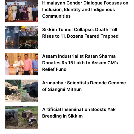
Himalayan Gender Dialogue Focuses on
Inclusion, Identity and Indigenous
Communities
Sikkim Tunnel Collapse: Death Toll
Rises to 11, Dozens Feared Trapped
Assam Industrialist Ratan Sharma
Donates Rs 15 Lakh to Assam CM’s
Relief Fund
Arunachal: Scientists Decode Genome
of Siangmi Mithun
Artificial Insemination Boosts Yak
Breeding in Sikkim