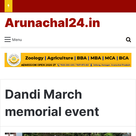
Arunachal24.in
Se
Menu
Dandi March
memorial event