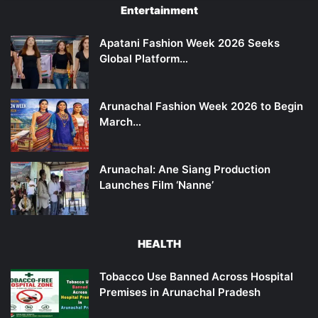
Entertainment
Apatani Fashion Week 2026 Seeks
Global Platform…
Arunachal Fashion Week 2026 to Begin
March…
Arunachal: Ane Siang Production
Launches Film ‘Nanne’
HEALTH
Tobacco Use Banned Across Hospital
Premises in Arunachal Pradesh