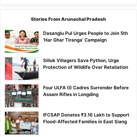
Stories From Arunachal Pradesh
Dasanglu Pul Urges People to Join 5th
‘Har Ghar Tiranga’ Campaign
Silluk Villagers Save Python, Urge
Protection of Wildlife Over Retaliation
Four ULFA (I) Cadres Surrender Before
Assam Rifles in Longding
IFCSAP Donates ₹3.16 Lakh to Support
Flood-Affected Families in East Siang