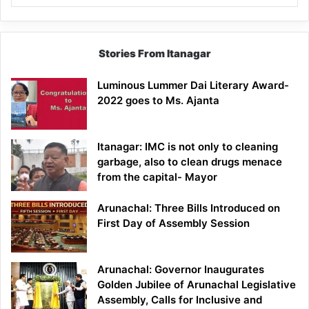
Stories From Itanagar
Luminous Lummer Dai Literary Award-
2022 goes to Ms. Ajanta
Itanagar: IMC is not only to cleaning
garbage, also to clean drugs menace
from the capital- Mayor
Arunachal: Three Bills Introduced on
First Day of Assembly Session
Arunachal: Governor Inaugurates
Golden Jubilee of Arunachal Legislative
Assembly, Calls for Inclusive and