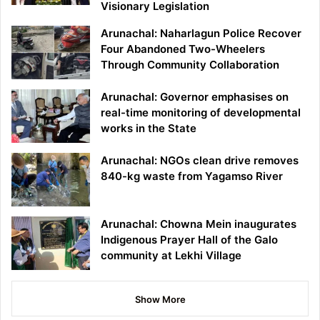
Visionary Legislation
Arunachal: Naharlagun Police Recover
Four Abandoned Two-Wheelers
Through Community Collaboration
Arunachal: Governor emphasises on
real-time monitoring of developmental
works in the State
Arunachal: NGOs clean drive removes
840-kg waste from Yagamso River
Arunachal: Chowna Mein inaugurates
Indigenous Prayer Hall of the Galo
community at Lekhi Village
Show More