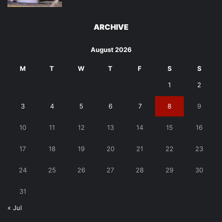
ARCHIVE
August 2026
M
T
W
T
F
S
S
1
2
3
4
5
6
7
8
9
10
11
12
13
14
15
16
17
18
19
20
21
22
23
24
25
26
27
28
29
30
31
« Jul