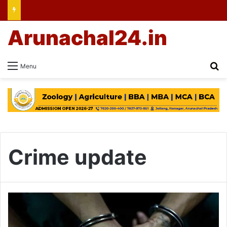
Arunachal24.in
Se
Menu
Crime update