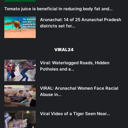
Tomato juice is beneficial in reducing body fat and…
Arunachal: 14 of 25 Arunachal Pradesh
districts set for…
VIRAL24
Viral: Waterlogged Roads, Hidden
Potholes and a…
VIRAL: Arunachal Women Face Racial
Abuse in…
Viral Video of a Tiger Seen Near…