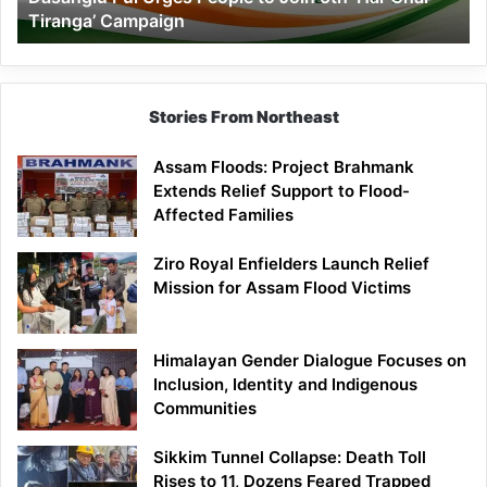
Tiranga’ Campaign
Tiranga’
Campaign
Stories From Northeast
Assam Floods: Project Brahmank
Extends Relief Support to Flood-
Affected Families
Ziro Royal Enfielders Launch Relief
Mission for Assam Flood Victims
Himalayan Gender Dialogue Focuses on
Inclusion, Identity and Indigenous
Communities
Sikkim Tunnel Collapse: Death Toll
Rises to 11, Dozens Feared Trapped