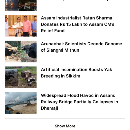
Assam Industrialist Ratan Sharma
Donates Rs 15 Lakh to Assam CM’s
Relief Fund
Arunachal: Scientists Decode Genome
of Siangmi Mithun
Artificial Insemination Boosts Yak
Breeding in Sikkim
Widespread Flood Havoc in Assam:
Railway Bridge Partially Collapses in
Dhemaji
Show More