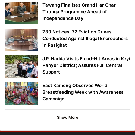
Tawang Finalises Grand Har Ghar
Tiranga Programme Ahead of
Independence Day
780 Notices, 72 Eviction Drives
Conducted Against Illegal Encroachers
in Pasighat
J.P. Nadda Visits Flood-Hit Areas in Keyi
Panyor District; Assures Full Central
Support
East Kameng Observes World
Breastfeeding Week with Awareness
Campaign
Show More